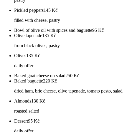
pastry
Pickled peppers
145
Kč
filled with cheese, pastry
Bowl of olive oil with spices and baguette
95
Kč
Olive tapenade
135
Kč
from black olives, pastry
Olives
135
Kč
daily offer
Baked goat cheese on salad
250
Kč
Baked baguette
220
Kč
dried ham, brie cheese, olive tapenade, tomato pesto, salad
Almonds
130
Kč
roasted salted
Dessert
95
Kč
daily offer