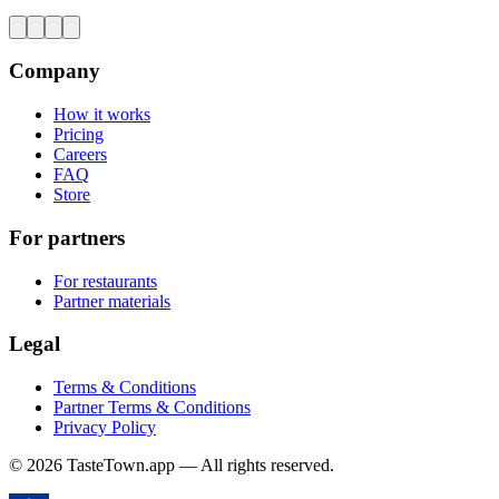
Company
How it works
Pricing
Careers
FAQ
Store
For partners
For restaurants
Partner materials
Legal
Terms & Conditions
Partner Terms & Conditions
Privacy Policy
© 2026 TasteTown.app — All rights reserved.