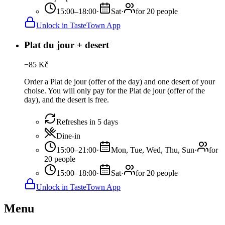
15:00–18:00
·
Sat
·
for 20 people
Unlock in TasteTown App
Plat du jour + desert
−
85
Kč
Order a Plat de jour (offer of the day) and one desert of your
choise. You will only pay for the Plat de jour (offer of the
day), and the desert is free.
Refreshes in 5 days
Dine-in
15:00–21:00
·
Mon, Tue, Wed, Thu, Sun
·
for
20 people
15:00–18:00
·
Sat
·
for 20 people
Unlock in TasteTown App
Menu