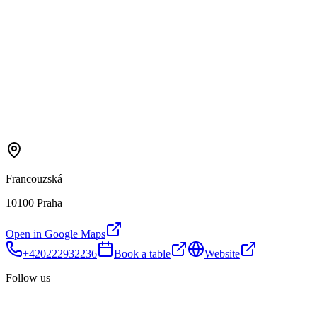
Francouzská
10100 Praha
Open in Google Maps
+420222932236
Book a table
Website
Follow us