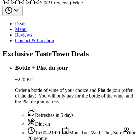
5.0
(
31
reviews
)
·
Wine
Deals
Menu
Reviews
Contact & Location
Exclusive TasteTown Deals
Bottle + Plat du jour
−
220
Kč
Order a bottle of wine of your choice and Plat de jour (offer
of the day). You will only pay for the bottle of the wine, and
the Plat de jour is free.
Refreshes in 5 days
Dine-in
15:00–21:00
·
Mon, Tue, Wed, Thu, Sun
·
for
20 people