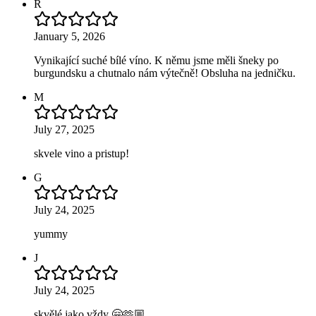
R
January 5, 2026
Vynikající suché bílé víno. K němu jsme měli šneky po
burgundsku a chutnalo nám výtečně! Obsluha na jedničku.
M
July 27, 2025
skvele vino a pristup!
G
July 24, 2025
yummy
J
July 24, 2025
skvělé jako vždy 🤗🫶🏼