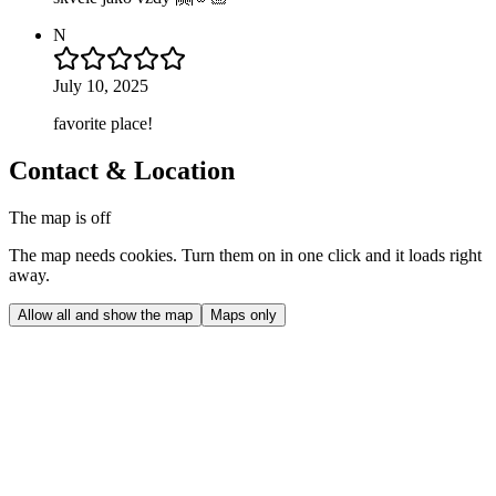
N
July 10, 2025
favorite place!
Contact & Location
The map is off
The map needs cookies. Turn them on in one click and it loads right
away.
Allow all and show the map
Maps only