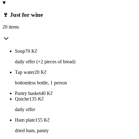
🍷 Just for wine
20 items
Soup
70
Kč
daily offer (+2 pieces of bread)
Tap water
20
Kč
bottomless bottle, 1 person
Pastry basket
40
Kč
Quiche
135
Kč
daily offer
Ham plate
155
Kč
dried ham, pastry