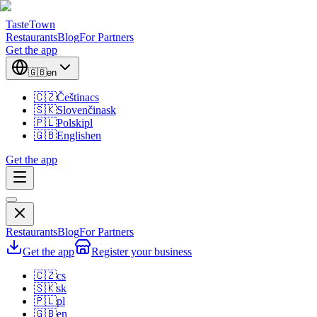
TasteTown
Restaurants
Blog
For Partners
Get the app
🇬🇧
en
🇨🇿
Čeština
cs
🇸🇰
Slovenčina
sk
🇵🇱
Polski
pl
🇬🇧
English
en
Get the app
Restaurants
Blog
For Partners
Get the app
Register your business
🇨🇿
cs
🇸🇰
sk
🇵🇱
pl
🇬🇧
en