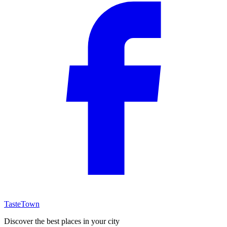
TasteTown
Discover the best places in your city