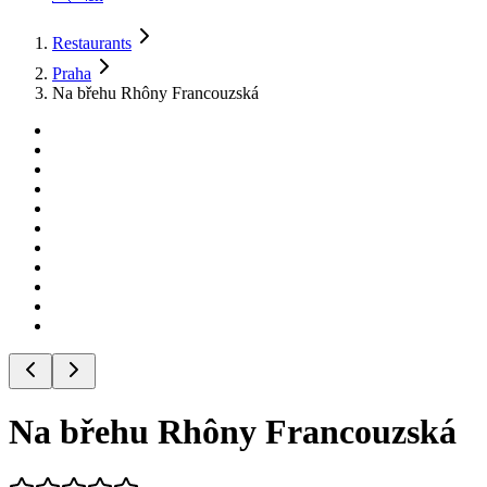
Restaurants
Praha
Na břehu Rhôny Francouzská
Na břehu Rhôny Francouzská