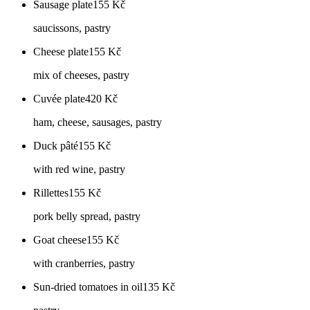
Sausage plate
155
Kč
saucissons, pastry
Cheese plate
155
Kč
mix of cheeses, pastry
Cuvée plate
420
Kč
ham, cheese, sausages, pastry
Duck pâté
155
Kč
with red wine, pastry
Rillettes
155
Kč
pork belly spread, pastry
Goat cheese
155
Kč
with cranberries, pastry
Sun-dried tomatoes in oil
135
Kč