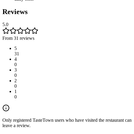
Reviews
5.0
From 31 reviews
5
31
4
0
3
0
2
0
1
0
Only registered TasteTown users who have visited the restaurant can
leave a review.