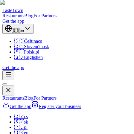
TasteTown
Restaurants
Blog
For Partners
Get the app
🇬🇧
en
🇨🇿
Čeština
cs
🇸🇰
Slovenčina
sk
🇵🇱
Polski
pl
🇬🇧
English
en
Get the app
Restaurants
Blog
For Partners
Get the app
Register your business
🇨🇿
cs
🇸🇰
sk
🇵🇱
pl
🇬🇧
en