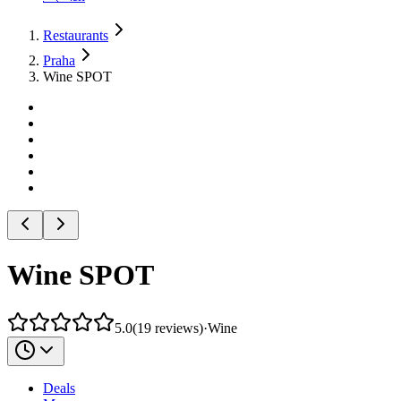
Restaurants
Praha
Wine SPOT
Wine SPOT
5.0
(
19
reviews
)
·
Wine
Deals