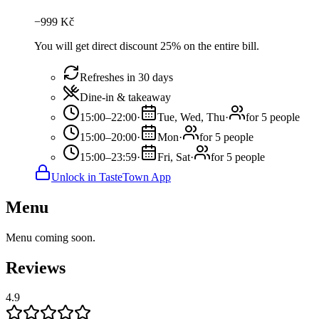
−
999
Kč
You will get direct discount 25% on the entire bill.
Refreshes in 30 days
Dine-in & takeaway
15:00–22:00
·
Tue, Wed, Thu
·
for 5 people
15:00–20:00
·
Mon
·
for 5 people
15:00–23:59
·
Fri, Sat
·
for 5 people
Unlock in TasteTown App
Menu
Menu coming soon.
Reviews
4.9