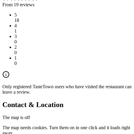
From 19 reviews
5
18
4
1
3
0
2
0
1
0
Only registered TasteTown users who have visited the restaurant can
leave a review.
Contact & Location
The map is off
The map needs cookies. Turn them on in one click and it loads right
away.