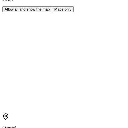
Allow all and show the map
Maps only