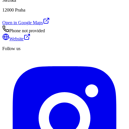
Slezská
12000 Praha
Open in Google Maps
Phone not provided
Website
Follow us