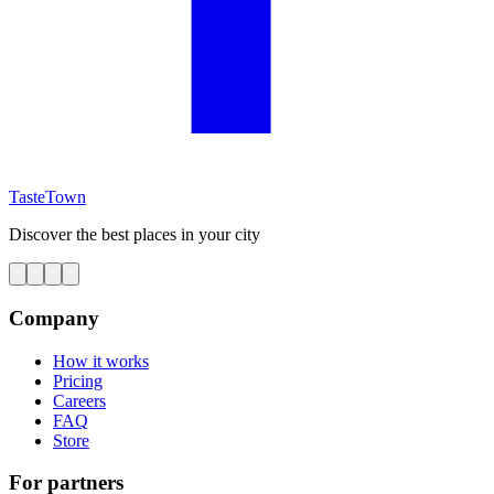
TasteTown
Discover the best places in your city
Company
How it works
Pricing
Careers
FAQ
Store
For partners