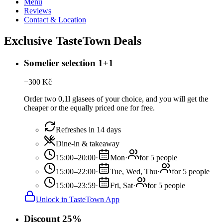
Menu
Reviews
Contact & Location
Exclusive TasteTown Deals
Somelier selection 1+1
−
300
Kč
Order two 0,1l glasees of your choice, and you will get the
cheaper or the equally priced one for free.
Refreshes in 14 days
Dine-in & takeaway
15:00–20:00
·
Mon
·
for 5 people
15:00–22:00
·
Tue, Wed, Thu
·
for 5 people
15:00–23:59
·
Fri, Sat
·
for 5 people
Unlock in TasteTown App
Discount 25%