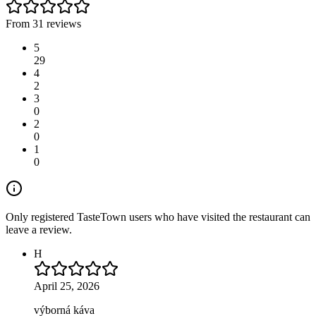
From 31 reviews
5
29
4
2
3
0
2
0
1
0
Only registered TasteTown users who have visited the restaurant can
leave a review.
H
April 25, 2026
výborná káva