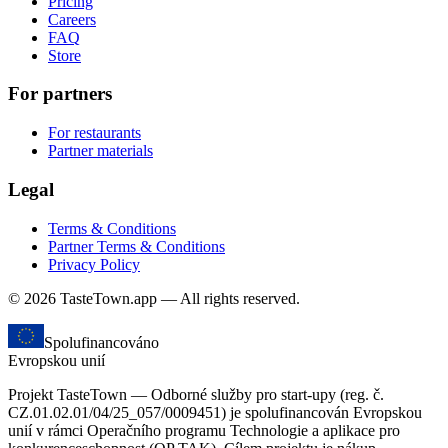
Pricing
Careers
FAQ
Store
For partners
For restaurants
Partner materials
Legal
Terms & Conditions
Partner Terms & Conditions
Privacy Policy
© 2026 TasteTown.app — All rights reserved.
Spolufinancováno
Evropskou unií
Projekt TasteTown — Odborné služby pro start-upy (reg. č.
CZ.01.02.01/04/25_057/0009451) je spolufinancován Evropskou
unií v rámci Operačního programu Technologie a aplikace pro