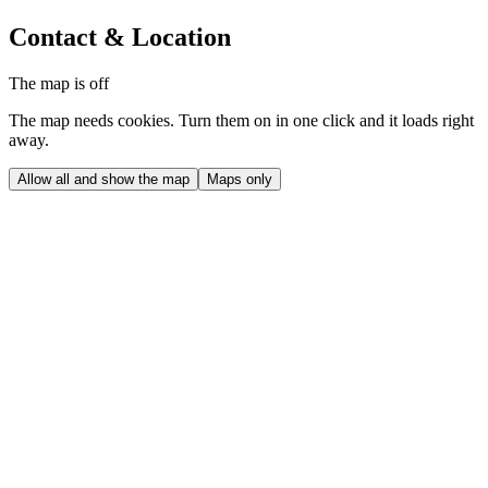
Contact & Location
The map is off
The map needs cookies. Turn them on in one click and it loads right
away.
Allow all and show the map
Maps only