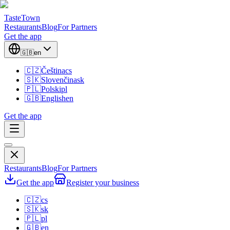
TasteTown
Restaurants
Blog
For Partners
Get the app
🇬🇧
en
🇨🇿
Čeština
cs
🇸🇰
Slovenčina
sk
🇵🇱
Polski
pl
🇬🇧
English
en
Get the app
Restaurants
Blog
For Partners
Get the app
Register your business
🇨🇿
cs
🇸🇰
sk
🇵🇱
pl
🇬🇧
en