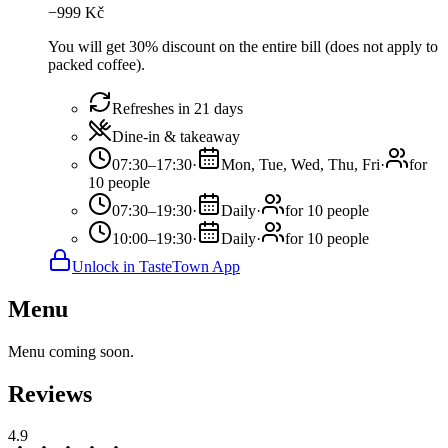
−
999
Kč
You will get 30% discount on the entire bill (does not apply to
packed coffee).
Refreshes in 21 days
Dine-in & takeaway
07:30–17:30
·
Mon, Tue, Wed, Thu, Fri
·
for
10 people
07:30–19:30
·
Daily
·
for 10 people
10:00–19:30
·
Daily
·
for 10 people
Unlock in TasteTown App
Menu
Menu coming soon.
Reviews
4.9