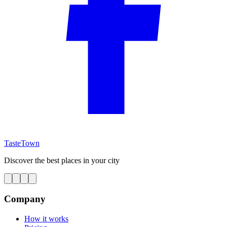
TasteTown
Discover the best places in your city
Company
How it works