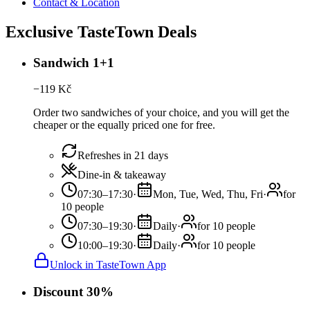
Contact & Location
Exclusive TasteTown Deals
Sandwich 1+1
−
119
Kč
Order two sandwiches of your choice, and you will get the
cheaper or the equally priced one for free.
Refreshes in 21 days
Dine-in & takeaway
07:30–17:30
·
Mon, Tue, Wed, Thu, Fri
·
for
10 people
07:30–19:30
·
Daily
·
for 10 people
10:00–19:30
·
Daily
·
for 10 people
Unlock in TasteTown App
Discount 30%