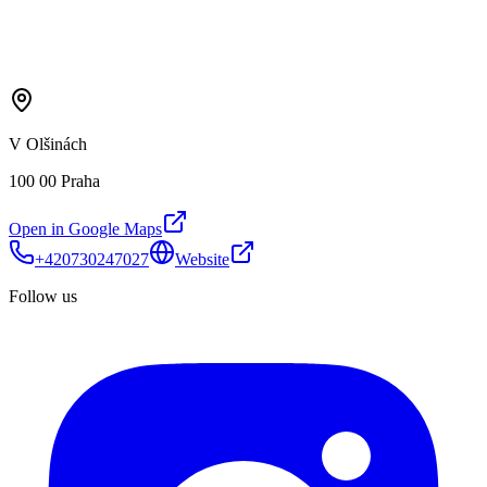
V Olšinách
100 00 Praha
Open in Google Maps
+420730247027
Website
Follow us