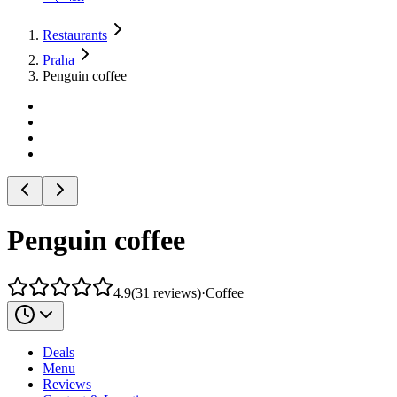
Restaurants
Praha
Penguin coffee
Penguin coffee
4.9
(
31
reviews
)
·
Coffee
Deals
Menu
Reviews