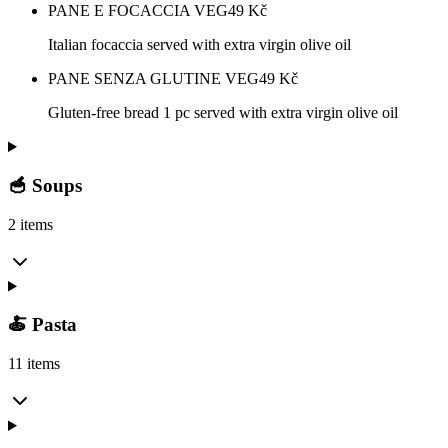
PANE E FOCACCIA VEG
49
Kč
Italian focaccia served with extra virgin olive oil
PANE SENZA GLUTINE VEG
49
Kč
Gluten-free bread 1 pc served with extra virgin olive oil
🥣 Soups
2 items
🍝 Pasta
11 items