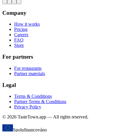
Company
How it works
Pricing
Careers
FAQ
Store
For partners
For restaurants
Partner materials
Legal
Terms & Conditions
Partner Terms & Conditions
Privacy Policy
© 2026 TasteTown.app — All rights reserved.
Spolufinancováno