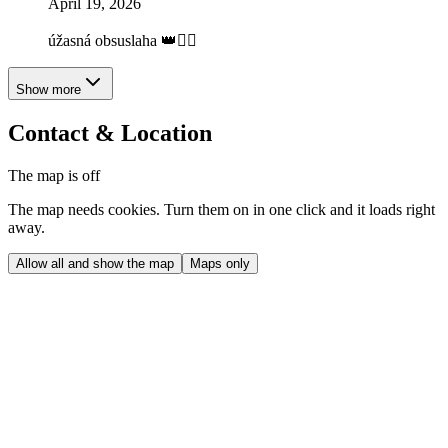
April 19, 2026
úžasná obsuslaha 👑❤️‍🔥
Show more
Contact & Location
The map is off
The map needs cookies. Turn them on in one click and it loads right
away.
Allow all and show the map
Maps only