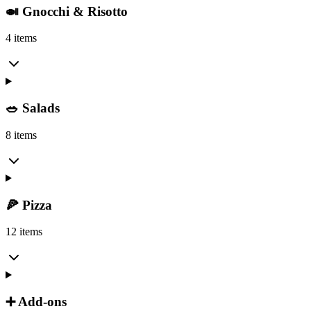
🍛 Gnocchi & Risotto
4 items
🥗 Salads
8 items
🍕 Pizza
12 items
➕ Add-ons