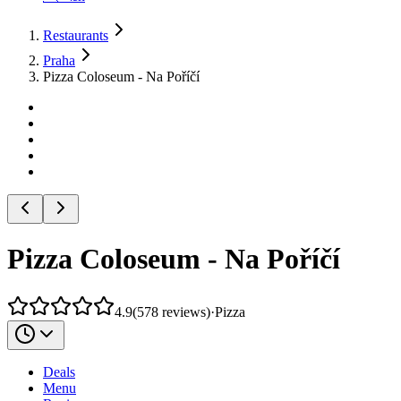
Restaurants
Praha
Pizza Coloseum - Na Poříčí
Pizza Coloseum - Na Poříčí
4.9
(
578
reviews
)
·
Pizza
Deals
Menu