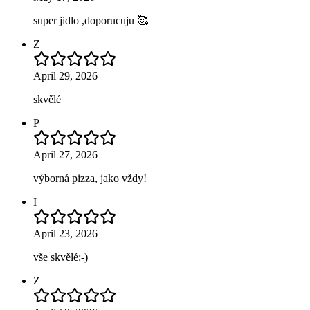
super jidlo ,doporucuju 🥰
Z
April 29, 2026
skvělé
P
April 27, 2026
výborná pizza, jako vždy!
I
April 23, 2026
vše skvělé:-)
Z