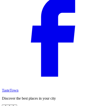
TasteTown
Discover the best places in your city