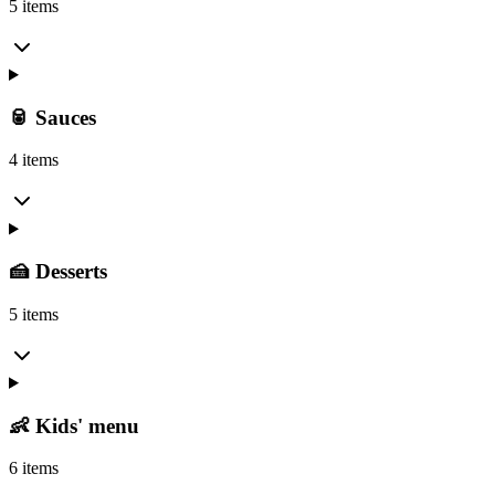
5 items
🥫 Sauces
4 items
🍰 Desserts
5 items
👶 Kids' menu
6 items