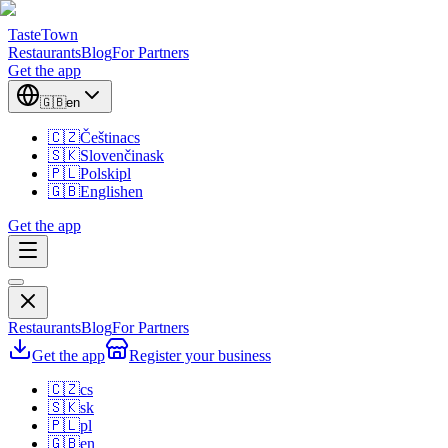
TasteTown
Restaurants
Blog
For Partners
Get the app
🇬🇧
en
🇨🇿
Čeština
cs
🇸🇰
Slovenčina
sk
🇵🇱
Polski
pl
🇬🇧
English
en
Get the app
Restaurants
Blog
For Partners
Get the app
Register your business
🇨🇿
cs
🇸🇰
sk
🇵🇱
pl
🇬🇧
en