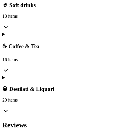
🥤 Soft drinks
13 items
☕ Coffee & Tea
16 items
🥃 Destilati & Liquori
20 items
Reviews