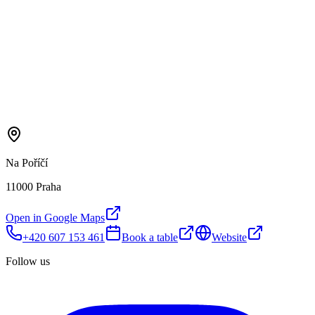
Na Poříčí
11000 Praha
Open in Google Maps
+420 607 153 461
Book a table
Website
Follow us