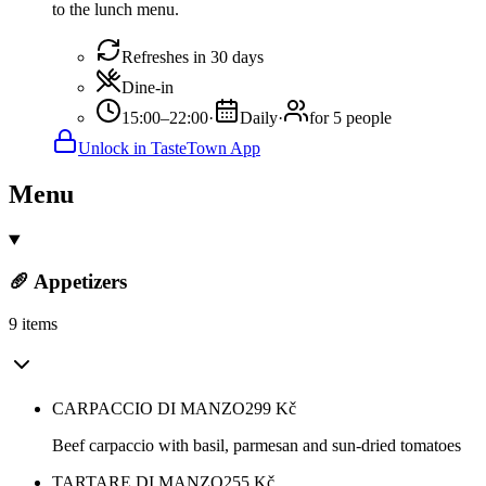
to the lunch menu.
Refreshes in 30 days
Dine-in
15:00–22:00
·
Daily
·
for 5 people
Unlock in TasteTown App
Menu
🥖 Appetizers
9 items
CARPACCIO DI MANZO
299
Kč
Beef carpaccio with basil, parmesan and sun-dried tomatoes
TARTARE DI MANZO
255
Kč