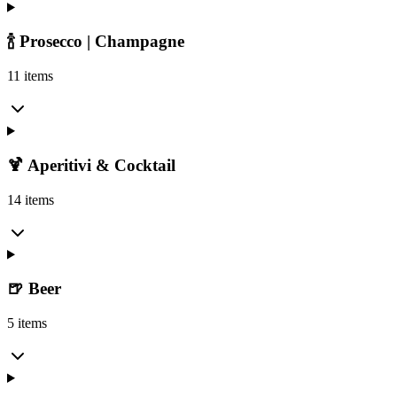
🍾 Prosecco | Champagne
11 items
🍹 Aperitivi & Cocktail
14 items
🍺 Beer
5 items