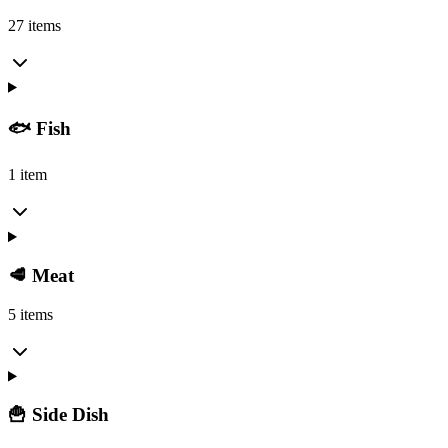
27 items
🐟 Fish
1 item
🥩 Meat
5 items
🍟 Side Dish