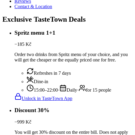
Reviews
Contact & Location
Exclusive TasteTown Deals
Spritz menu 1+1
−
185
Kč
Order two drinks from Spritz menu of your choice, and you
will get the cheaper or the equally priced one for free.
Refreshes in 7 days
Dine-in
15:00–22:00
·
Daily
·
for 15 people
Unlock in TasteTown App
Discount 30%
−
999
Kč
You will get 30% discount on the entire bill. Does not apply