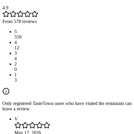
4.9
From 578 reviews
5
559
4
12
3
4
2
0
1
3
Only registered TasteTown users who have visited the restaurant can
leave a review.
V
May 17, 2026