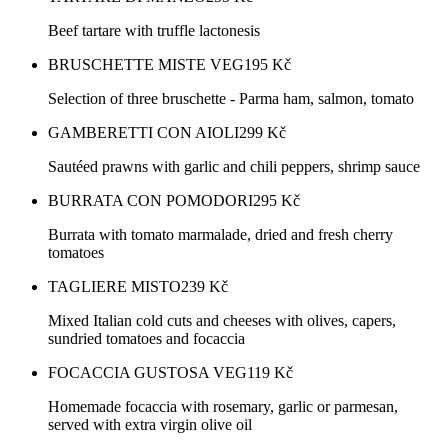
Beef tartare with truffle lactonesis
BRUSCHETTE MISTE VEG
195
Kč
Selection of three bruschette - Parma ham, salmon, tomato
GAMBERETTI CON AIOLI
299
Kč
Sautéed prawns with garlic and chili peppers, shrimp sauce
BURRATA CON POMODORI
295
Kč
Burrata with tomato marmalade, dried and fresh cherry
tomatoes
TAGLIERE MISTO
239
Kč
Mixed Italian cold cuts and cheeses with olives, capers,
sundried tomatoes and focaccia
FOCACCIA GUSTOSA VEG
119
Kč
Homemade focaccia with rosemary, garlic or parmesan,
served with extra virgin olive oil