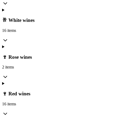
🥂 White wines
16 items
🍷 Rose wines
2 items
🍷 Red wines
16 items