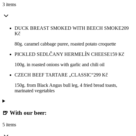
3 items
DUCK BREAST SMOKED WITH BEECH SMOKE
209
Kč
80g. caramel cabbage puree, roasted potato croquette
PICKLED SEDLČANY HERMELÍN CHEESE
159
Kč
100g. in roasted onions with garlic and chili oil
CZECH BEEF TARTARE „CLASSIC“
299
Kč
150g. from Black Angus bull leg, 4 fried bread toasts,
marinated vegetables
🍺 With our beer:
5 items