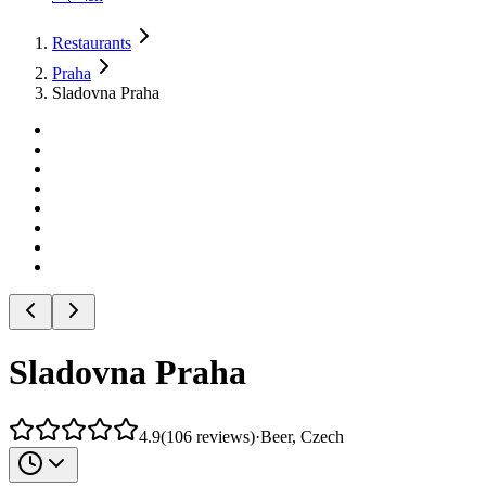
Restaurants
Praha
Sladovna Praha
Sladovna Praha
4.9
(
106
reviews
)
·
Beer, Czech