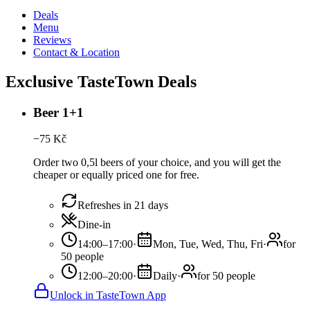
Deals
Menu
Reviews
Contact & Location
Exclusive TasteTown Deals
Beer 1+1
−
75
Kč
Order two 0,5l beers of your choice, and you will get the
cheaper or equally priced one for free.
Refreshes in 21 days
Dine-in
14:00–17:00
·
Mon, Tue, Wed, Thu, Fri
·
for
50 people
12:00–20:00
·
Daily
·
for 50 people
Unlock in TasteTown App