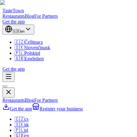
TasteTown
Restaurants
Blog
For Partners
Get the app
🇬🇧
en
🇨🇿
Čeština
cs
🇸🇰
Slovenčina
sk
🇵🇱
Polski
pl
🇬🇧
English
en
Get the app
Restaurants
Blog
For Partners
Get the app
Register your business
🇨🇿
cs
🇸🇰
sk
🇵🇱
pl
🇬🇧
en