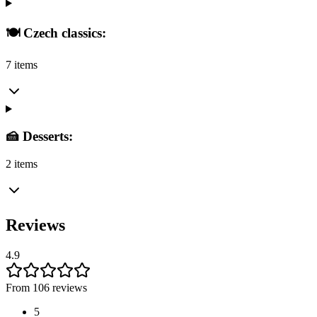
🍽️ Czech classics:
7 items
🍰 Desserts:
2 items
Reviews
4.9
From 106 reviews
5