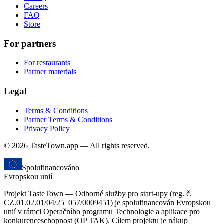
Careers
FAQ
Store
For partners
For restaurants
Partner materials
Legal
Terms & Conditions
Partner Terms & Conditions
Privacy Policy
© 2026 TasteTown.app — All rights reserved.
Spolufinancováno
Evropskou unií
Projekt TasteTown — Odborné služby pro start-upy (reg. č.
CZ.01.02.01/04/25_057/0009451) je spolufinancován Evropskou
unií v rámci Operačního programu Technologie a aplikace pro
konkurenceschopnost (OP TAK). Cílem projektu je nákup