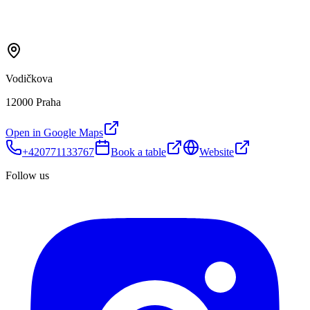
Vodičkova
12000 Praha
Open in Google Maps
+420771133767
Book a table
Website
Follow us