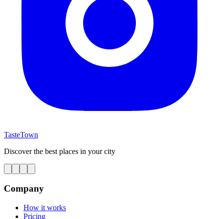
TasteTown
Discover the best places in your city
Company
How it works
Pricing