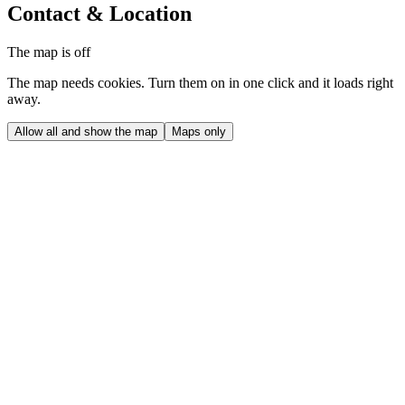
Contact & Location
The map is off
The map needs cookies. Turn them on in one click and it loads right
away.
Allow all and show the map
Maps only