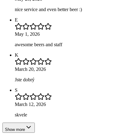
nice service and even better beer :)
E
May 1, 2026
awesome beers and staff
K
March 20, 2026
Jste dobrý
S
March 12, 2026
skvele
Show more