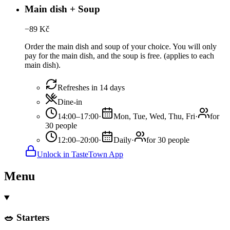
Main dish + Soup
−
89
Kč
Order the main dish and soup of your choice. You will only
pay for the main dish, and the soup is free. (applies to each
main dish).
Refreshes in 14 days
Dine-in
14:00–17:00
·
Mon, Tue, Wed, Thu, Fri
·
for
30 people
12:00–20:00
·
Daily
·
for 30 people
Unlock in TasteTown App
Menu
🥗 Starters