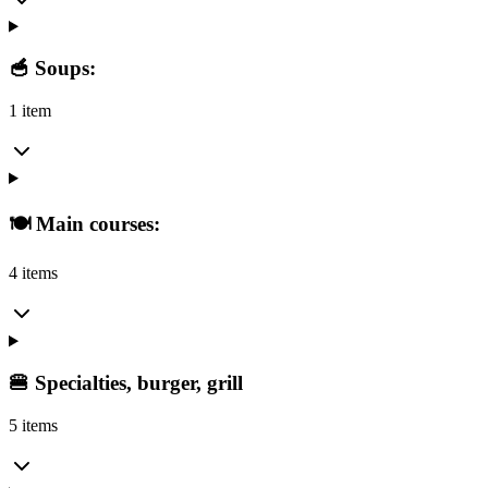
🥣 Soups:
1 item
🍽️ Main courses:
4 items
🍔 Specialties, burger, grill
5 items