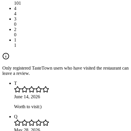
101
4
4
3
0
2
0
1
1
Only registered TasteTown users who have visited the restaurant can
leave a review.
T
June 14, 2026
Worth to visit:)
Q
May 28, 2026