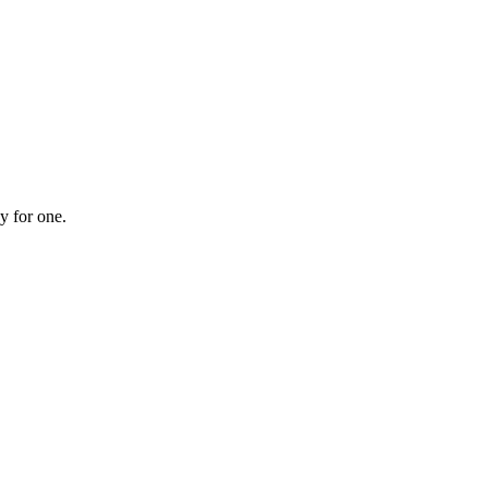
y for one.