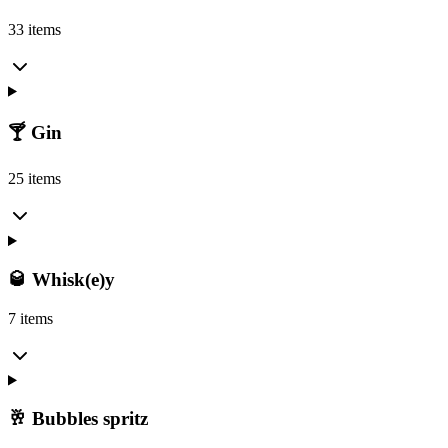
33 items
🍸 Gin
25 items
🥃 Whisk(e)y
7 items
🥂 Bubbles spritz