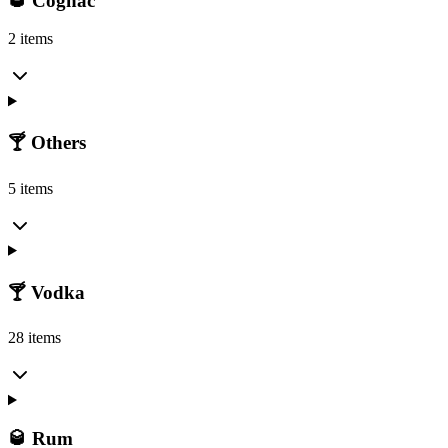
🥃 Cognac
2 items
🍸 Others
5 items
🍸 Vodka
28 items
🥃 Rum