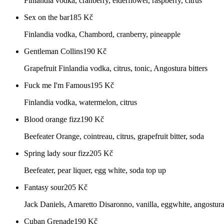
Finlandia vodka, cranberry, elderflower, raspberry, citrus
Sex on the bar
185
Kč
Finlandia vodka, Chambord, cranberry, pineapple
Gentleman Collins
190
Kč
Grapefruit Finlandia vodka, citrus, tonic, Angostura bitters
Fuck me I'm Famous
195
Kč
Finlandia vodka, watermelon, citrus
Blood orange fizz
190
Kč
Beefeater Orange, cointreau, citrus, grapefruit bitter, soda
Spring lady sour fizz
205
Kč
Beefeater, pear liquer, egg white, soda top up
Fantasy sour
205
Kč
Jack Daniels, Amaretto Disaronno, vanilla, eggwhite, angostura 
Cuban Grenade
190
Kč