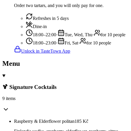
Order two tartars, and you will only pay for one.
Refreshes in 5 days
Dine-in
18:00–22:00
·
Tue, Wed, Thu
·
for 10 people
18:00–23:00
·
Fri, Sat
·
for 10 people
Unlock in TasteTown App
Menu
🍹 Signature Cocktails
9 items
Raspberry & Elderflower politan
185
Kč