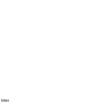
bitter