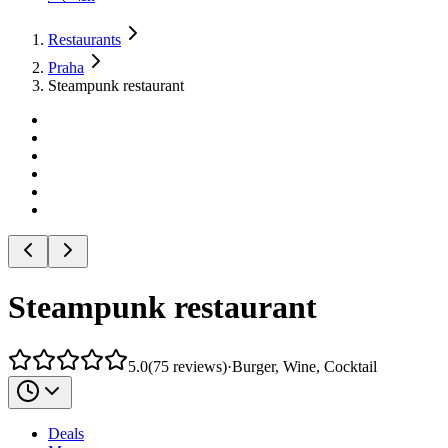
Restaurants
Praha
Steampunk restaurant
Steampunk restaurant
5.0
(
75
reviews
)
·
Burger, Wine, Cocktail
Deals