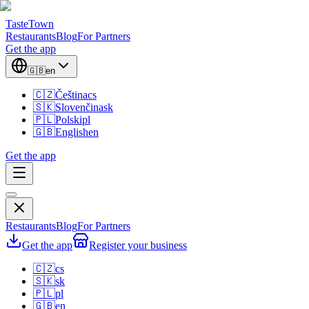
TasteTown
Restaurants
Blog
For Partners
Get the app
🇬🇧
en
🇨🇿
Čeština
cs
🇸🇰
Slovenčina
sk
🇵🇱
Polski
pl
🇬🇧
English
en
Get the app
Restaurants
Blog
For Partners
Get the app
Register your business
🇨🇿
cs
🇸🇰
sk
🇵🇱
pl
🇬🇧
en