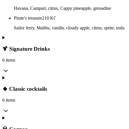
Havana, Campari, citrus, Cappy pineapple, grenadine
Pirate's treasure
210
Kč
Sailor Jerry, Malibu, vanilla, cloudy apple, citrus, sprite, soda
🍹 Signature Drinks
6 items
🌵 Classic cocktails
6 items