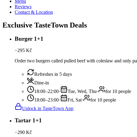
Menu
Reviews
Contact & Location
Exclusive TasteTown Deals
Burger 1+1
−
295
Kč
Order two burgers called pulled beef with coleslaw and only pa
Refreshes in 5 days
Dine-in
18:00–22:00
·
Tue, Wed, Thu
·
for 10 people
18:00–23:00
·
Fri, Sat
·
for 10 people
Unlock in TasteTown App
Tartar 1+1
−
290
Kč