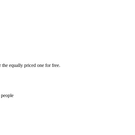
the equally priced one for free.
 people