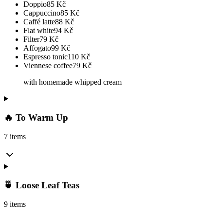
Doppio
85
Kč
Cappuccino
85
Kč
Caffé latte
88
Kč
Flat white
94
Kč
Filter
79
Kč
Affogato
99
Kč
Espresso tonic
110
Kč
Viennese coffee
79
Kč
with homemade whipped cream
🔥 To Warm Up
7 items
🍵 Loose Leaf Teas
9 items