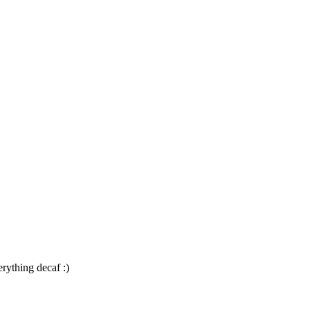
rything decaf :)