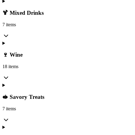
🍹 Mixed Drinks
7 items
🍷 Wine
18 items
🥪 Savory Treats
7 items