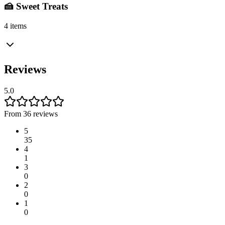
🍰 Sweet Treats
4 items
Reviews
5.0
From 36 reviews
5
35
4
1
3
0
2
0
1
0