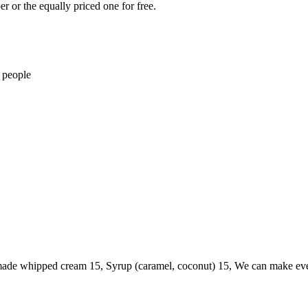
r or the equally priced one for free.
 people
memade whipped cream 15, Syrup (caramel, coconut) 15, We can make eve