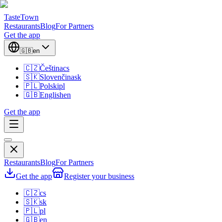
TasteTown
Restaurants
Blog
For Partners
Get the app
🇬🇧
en
🇨🇿
Čeština
cs
🇸🇰
Slovenčina
sk
🇵🇱
Polski
pl
🇬🇧
English
en
Get the app
Restaurants
Blog
For Partners
Get the app
Register your business
🇨🇿
cs
🇸🇰
sk
🇵🇱
pl
🇬🇧
en