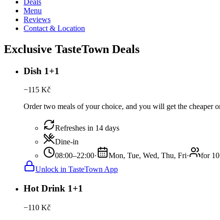
Deals
Menu
Reviews
Contact & Location
Exclusive TasteTown Deals
Dish 1+1
−
115
Kč
Order two meals of your choice, and you will get the cheaper or 
Refreshes in 14 days
Dine-in
08:00–22:00
·
Mon, Tue, Wed, Thu, Fri
·
for 10
Unlock in TasteTown App
Hot Drink 1+1
−
110
Kč