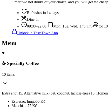
Order two hot drinks of your choice, and you will get the cheape
Refreshes in 14 days
Dine-in
09:00–22:00
·
Mon, Tue, Wed, Thu, Fri
·
for 10
Unlock in TasteTown App
Menu
☕ Specialty Coffee
10 items
Extra shot 15, Alternative milk (oat, coconut, lactose-free) 15, Ho
Espresso, lungo
66
Kč
Macchiato
77
Kč