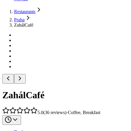
Restaurants
Praha
ZahálCafé
ZahálCafé
5.0
(
36
reviews
)
·
Coffee, Breakfast