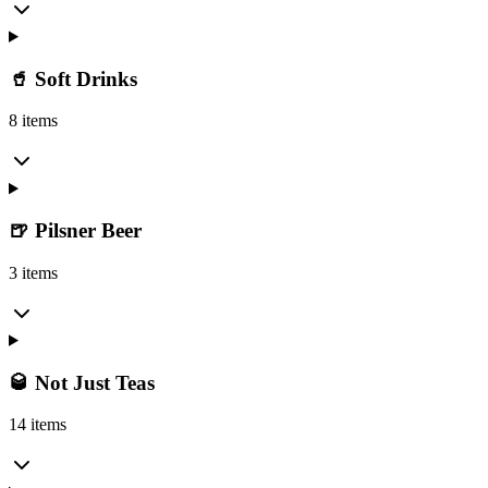
🥤 Soft Drinks
8 items
🍺 Pilsner Beer
3 items
🥃 Not Just Teas
14 items