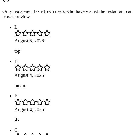
Only registered TasteTown users who have visited the restaurant can
leave a review.
L
August 5, 2026
top
B
August 4, 2026
mnam
F
August 4, 2026
🔝
C