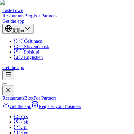
TasteTown
Restaurants
Blog
For Partners
Get the app
🇬🇧
en
🇨🇿
Čeština
cs
🇸🇰
Slovenčina
sk
🇵🇱
Polski
pl
🇬🇧
English
en
Get the app
Restaurants
Blog
For Partners
Get the app
Register your business
🇨🇿
cs
🇸🇰
sk
🇵🇱
pl
🇬🇧
en