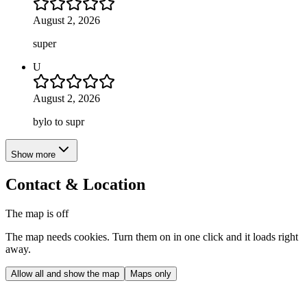
August 2, 2026
super
U
August 2, 2026
bylo to supr
Show more
Contact & Location
The map is off
The map needs cookies. Turn them on in one click and it loads right
away.
Allow all and show the map
Maps only