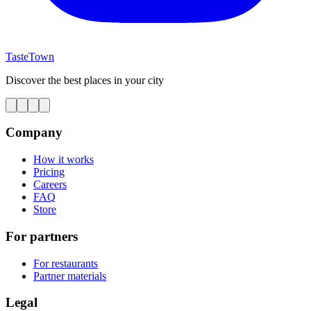
TasteTown
Discover the best places in your city
Company
How it works
Pricing
Careers
FAQ
Store
For partners
For restaurants
Partner materials
Legal