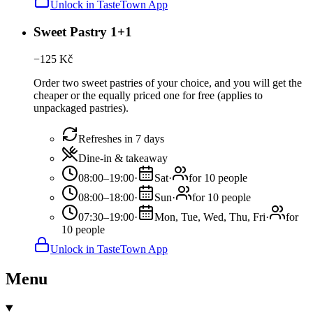
Unlock in TasteTown App
Sweet Pastry 1+1
−
125
Kč
Order two sweet pastries of your choice, and you will get the
cheaper or the equally priced one for free (applies to
unpackaged pastries).
Refreshes in 7 days
Dine-in & takeaway
08:00–19:00
·
Sat
·
for 10 people
08:00–18:00
·
Sun
·
for 10 people
07:30–19:00
·
Mon, Tue, Wed, Thu, Fri
·
for
10 people
Unlock in TasteTown App
Menu