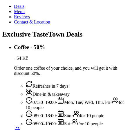
Deals
Menu
Reviews
Contact & Location
Exclusive TasteTown Deals
Coffee - 50%
−
54
Kč
Order one coffee of your choice, and you will get it with
discount 50%.
Refreshes in 7 days
Dine-in & takeaway
07:30–19:00
·
Mon, Tue, Wed, Thu, Fri
·
for
10 people
08:00–18:00
·
Sun
·
for 10 people
08:00–19:00
·
Sat
·
for 10 people