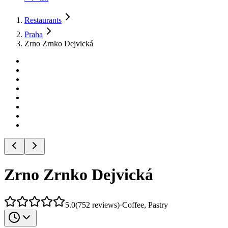
Restaurants
Praha
Zrno Zrnko Dejvická
Zrno Zrnko Dejvická
5.0
(
752
reviews
)
·
Coffee, Pastry