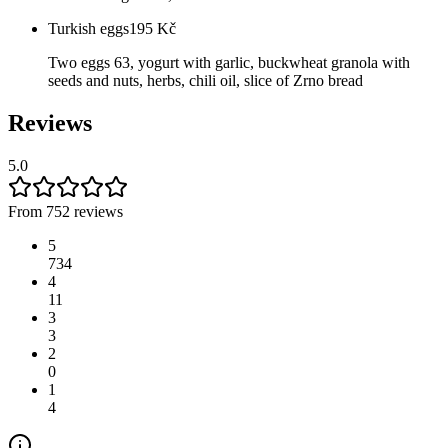
Turkish eggs
195
Kč
Two eggs 63, yogurt with garlic, buckwheat granola with
seeds and nuts, herbs, chili oil, slice of Zrno bread
Reviews
5.0
From 752 reviews
5
734
4
11
3
3
2
0
1
4