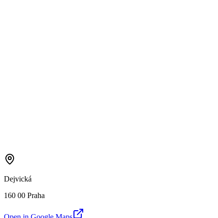
Dejvická
160 00 Praha
Open in Google Maps