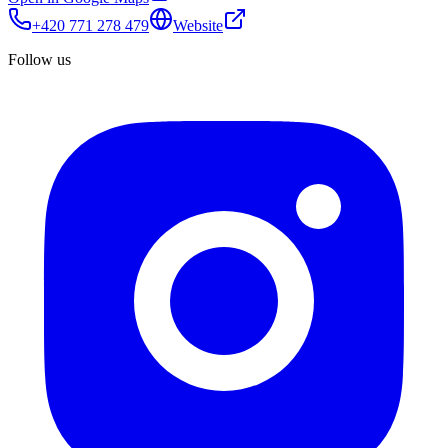
+420 771 278 479
Website
Follow us