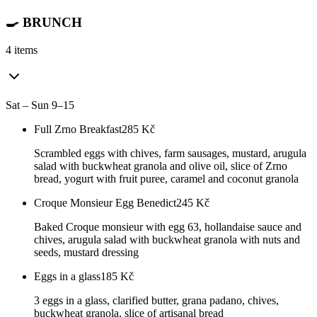
🍳 BRUNCH
4 items
Sat – Sun 9–15
Full Zrno Breakfast
285
Kč
Scrambled eggs with chives, farm sausages, mustard, arugula
salad with buckwheat granola and olive oil, slice of Zrno
bread, yogurt with fruit puree, caramel and coconut granola
Croque Monsieur Egg Benedict
245
Kč
Baked Croque monsieur with egg 63, hollandaise sauce and
chives, arugula salad with buckwheat granola with nuts and
seeds, mustard dressing
Eggs in a glass
185
Kč
3 eggs in a glass, clarified butter, grana padano, chives,
buckwheat granola, slice of artisanal bread