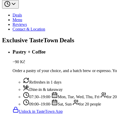
Deals
Menu
Reviews
Contact & Location
Exclusive TasteTown Deals
Pastry + Coffee
−
90
Kč
Order a pastry of your choice, and a batch brew or espresso. You
Refreshes in 1 days
Dine-in & takeaway
07:30–19:00
·
Mon, Tue, Wed, Thu, Fri
·
for 20
09:00–19:00
·
Sat, Sun
·
for 20 people
Unlock in TasteTown App