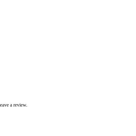
leave a review.