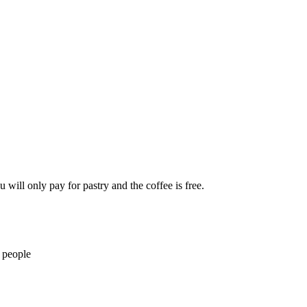
 will only pay for pastry and the coffee is free.
 people