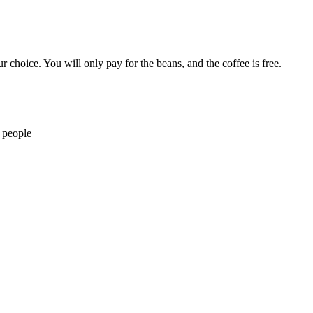
r choice. You will only pay for the beans, and the coffee is free.
 people