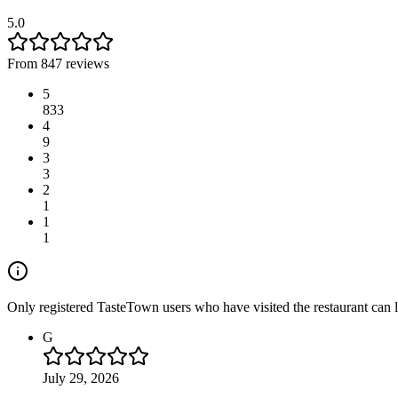
5.0
From 847 reviews
5
833
4
9
3
3
2
1
1
1
Only registered TasteTown users who have visited the restaurant can 
G
July 29, 2026