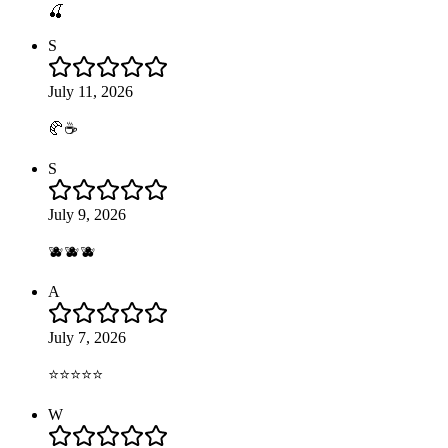
🍒
S
July 11, 2026
🥐☕️
S
July 9, 2026
🫐🫐🫐
A
July 7, 2026
⭐️⭐️⭐️⭐️⭐️
W