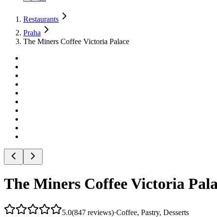
Restaurants
Praha
The Miners Coffee Victoria Palace
The Miners Coffee Victoria Pal
5.0
(
847
reviews
)
·
Coffee, Pastry, Desserts