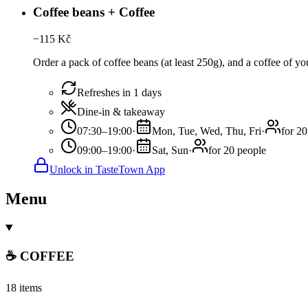
Coffee beans + Coffee
−
115
Kč
Order a pack of coffee beans (at least 250g), and a coffee of you
Refreshes in 1 days
Dine-in & takeaway
07:30–19:00
·
Mon, Tue, Wed, Thu, Fri
·
for 20
09:00–19:00
·
Sat, Sun
·
for 20 people
Unlock in TasteTown App
Menu
☕ COFFEE
18 items