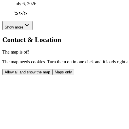
July 6, 2026
🦄🦄🦄
Show more
Contact & Location
The map is off
The map needs cookies. Turn them on in one click and it loads right 
Allow all and show the map
Maps only