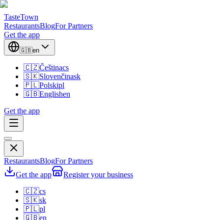
TasteTown
Restaurants
Blog
For Partners
Get the app
🇬🇧
en
🇨🇿
Čeština
cs
🇸🇰
Slovenčina
sk
🇵🇱
Polski
pl
🇬🇧
English
en
Get the app
Restaurants
Blog
For Partners
Get the app
Register your business
🇨🇿
cs
🇸🇰
sk
🇵🇱
pl
🇬🇧
en