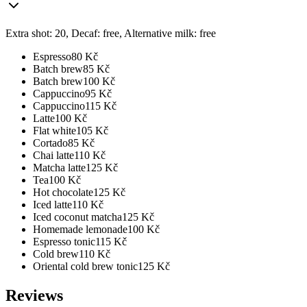
Extra shot: 20, Decaf: free, Alternative milk: free
Espresso
80
Kč
Batch brew
85
Kč
Batch brew
100
Kč
Cappuccino
95
Kč
Cappuccino
115
Kč
Latte
100
Kč
Flat white
105
Kč
Cortado
85
Kč
Chai latte
110
Kč
Matcha latte
125
Kč
Tea
100
Kč
Hot chocolate
125
Kč
Iced latte
110
Kč
Iced coconut matcha
125
Kč
Homemade lemonade
100
Kč
Espresso tonic
115
Kč
Cold brew
110
Kč
Oriental cold brew tonic
125
Kč
Reviews