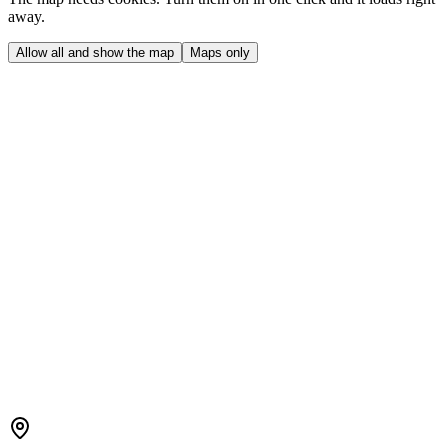
away.
Allow all and show the map
Maps only