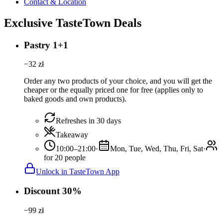
Contact & Location
Exclusive TasteTown Deals
Pastry 1+1
−
32
zł
Order any two products of your choice, and you will get the
cheaper or the equally priced one for free (applies only to
baked goods and own products).
Refreshes in 30 days
Takeaway
10:00–21:00
·
Mon, Tue, Wed, Thu, Fri, Sat
·
for 20 people
Unlock in TasteTown App
Discount 30%
−
99
zł