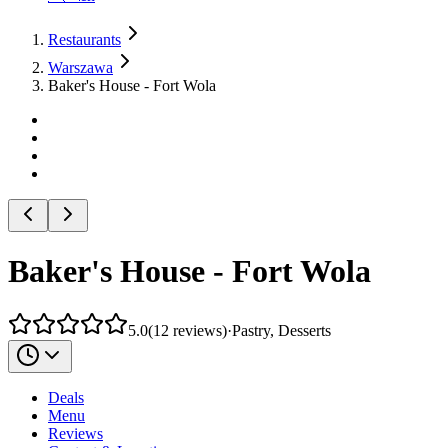
Restaurants
Warszawa
Baker's House - Fort Wola
Baker's House - Fort Wola
5.0
(
12
reviews
)
·
Pastry, Desserts
Deals
Menu
Reviews