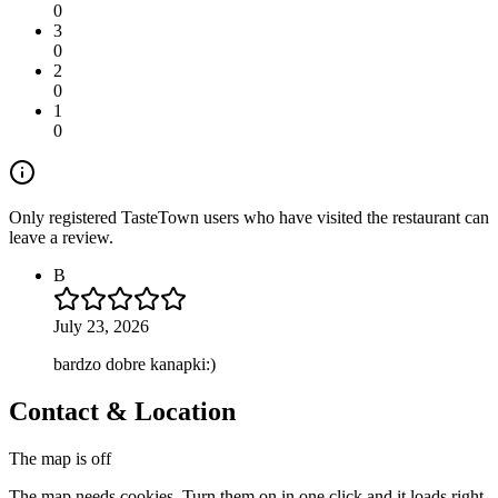
0
3
0
2
0
1
0
Only registered TasteTown users who have visited the restaurant can
leave a review.
B
July 23, 2026
bardzo dobre kanapki:)
Contact & Location
The map is off
The map needs cookies. Turn them on in one click and it loads right