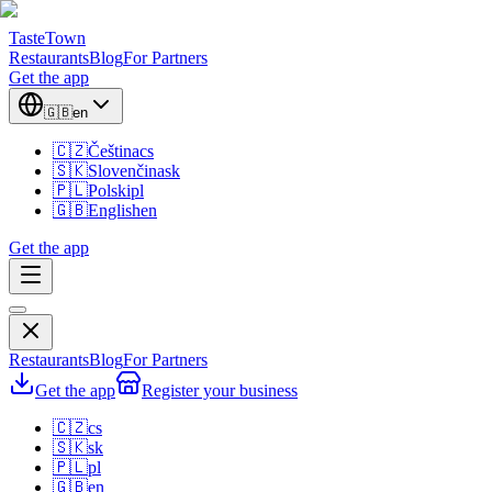
TasteTown
Restaurants
Blog
For Partners
Get the app
🇬🇧
en
🇨🇿
Čeština
cs
🇸🇰
Slovenčina
sk
🇵🇱
Polski
pl
🇬🇧
English
en
Get the app
Restaurants
Blog
For Partners
Get the app
Register your business
🇨🇿
cs
🇸🇰
sk
🇵🇱
pl
🇬🇧
en