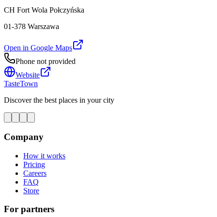
CH Fort Wola Połczyńska
01-378 Warszawa
Open in Google Maps
Phone not provided
Website
TasteTown
Discover the best places in your city
Company
How it works
Pricing
Careers
FAQ
Store
For partners