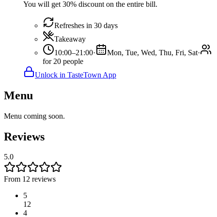
You will get 30% discount on the entire bill.
Refreshes in 30 days
Takeaway
10:00–21:00
·
Mon, Tue, Wed, Thu, Fri, Sat
·
for 20 people
Unlock in TasteTown App
Menu
Menu coming soon.
Reviews
5.0
From 12 reviews
5
12
4