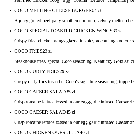
Pan fried Chicken 100g | Egg | Tortilla | Lettuce | Jalapenos | 
COCO MELTING CHEESE BURGER
64
zł
A juicy grilled beef patty smothered in rich, velvety melted che
COCO SPECIAL TOASTED CHICKEN WINGS
39
zł
Crispy fried chicken wings glazed in spicy gochujang and ou
COCO FRIES
23
zł
Steakhouse fries, special Coco seasoning, Kentucky Gold sau
COCO CURLY FRIES
29
zł
Crispy curly fries tossed in Coco's signature seasoning, topp
COCO CAESER SALAD
35
zł
Crisp romaine lettuce tossed in our egg-garlic infused Caesar 
COCO CAESER SALAD
45
zł
Crisp romaine lettuce tossed in our egg-garlic infused Caesar 
COCO CHICKEN QUESDILLA
40
zł