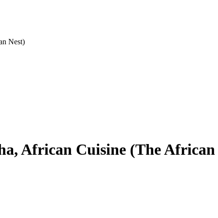
an Nest)
a, African Cuisine (The African