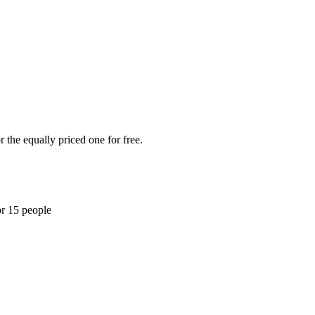
 the equally priced one for free.
or 15 people