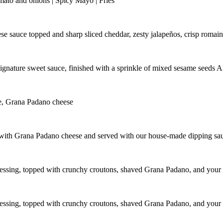
tomato and onions | Spicy Mayo | Fries
ese sauce topped and sharp sliced cheddar, zesty jalapeños, crisp romain
r signature sweet sauce, finished with a sprinkle of mixed sesame 
ce, Grana Padano cheese
ed with Grana Padano cheese and served with our house-made dipping sa
dressing, topped with crunchy croutons, shaved Grana Padano, and your 
dressing, topped with crunchy croutons, shaved Grana Padano, and your 