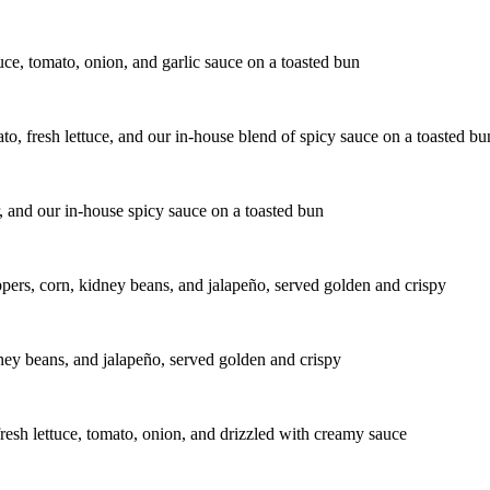
uce, tomato, onion, and garlic sauce on a toasted bun
to, fresh lettuce, and our in-house blend of spicy sauce on a toasted bu
r, and our in-house spicy sauce on a toasted bun
peppers, corn, kidney beans, and jalapeño, served golden and crispy
idney beans, and jalapeño, served golden and crispy
fresh lettuce, tomato, onion, and drizzled with creamy sauce