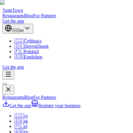
TasteTown
Restaurants
Blog
For Partners
Get the app
🇬🇧
en
🇨🇿
Čeština
cs
🇸🇰
Slovenčina
sk
🇵🇱
Polski
pl
🇬🇧
English
en
Get the app
Restaurants
Blog
For Partners
Get the app
Register your business
🇨🇿
cs
🇸🇰
sk
🇵🇱
pl
🇬🇧
en