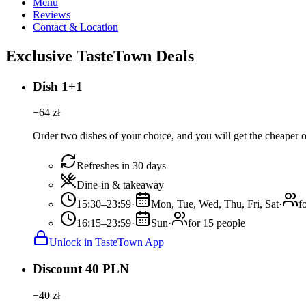
Menu
Reviews
Contact & Location
Exclusive TasteTown Deals
Dish 1+1
−
64
zł
Order two dishes of your choice, and you will get the cheaper or
Refreshes in 30 days
Dine-in & takeaway
15:30–23:59
·
Mon, Tue, Wed, Thu, Fri, Sat
·
f
16:15–23:59
·
Sun
·
for 15 people
Unlock in TasteTown App
Discount 40 PLN
−
40
zł