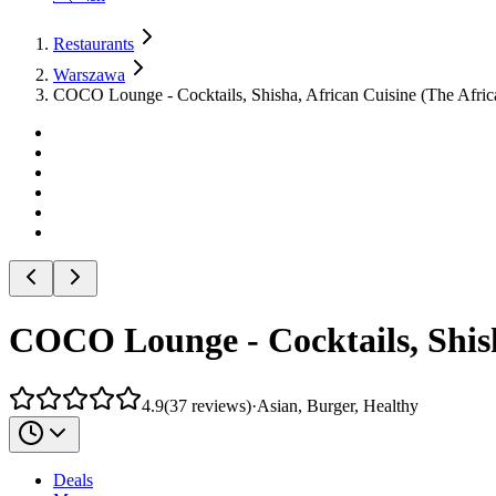
Restaurants
Warszawa
COCO Lounge - Cocktails, Shisha, African Cuisine (The Afric
COCO Lounge - Cocktails, Shish
4.9
(
37
reviews
)
·
Asian, Burger, Healthy
Deals