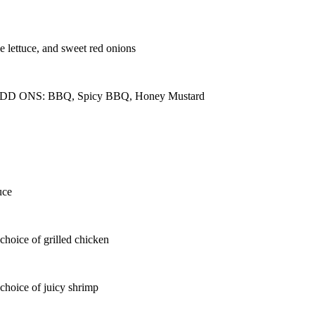
e lettuce, and sweet red onions
seeds ADD ONS: BBQ, Spicy BBQ, Honey Mustard
uce
choice of grilled chicken
choice of juicy shrimp