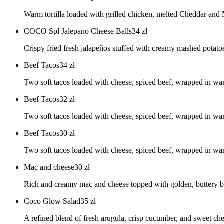
Warm tortilla loaded with grilled chicken, melted Cheddar and 
COCO Spl Jalepano Cheese Balls
34
zł
Crispy fried fresh jalapeños stuffed with creamy mashed potato
Beef Tacos
34
zł
Two soft tacos loaded with cheese, spiced beef, wrapped in 
Beef Tacos
32
zł
Two soft tacos loaded with cheese, spiced beef, wrapped in
Beef Tacos
30
zł
Two soft tacos loaded with cheese, spiced beef, wrapped in
Mac and cheese
30
zł
Rich and creamy mac and cheese topped with golden, buttery br
Coco Glow Salad
35
zł
A refined blend of fresh arugula, crisp cucumber, and sweet ch