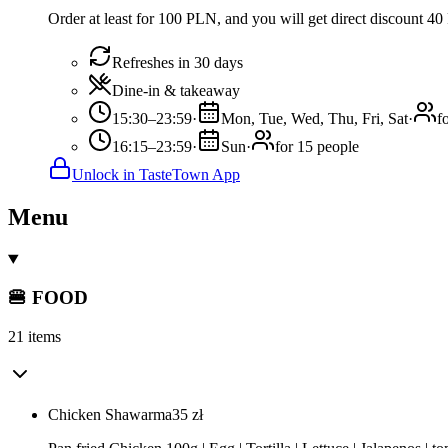
Order at least for 100 PLN, and you will get direct discount 4
Refreshes in 30 days
Dine-in & takeaway
15:30–23:59
·
Mon, Tue, Wed, Thu, Fri, Sat
·
f
16:15–23:59
·
Sun
·
for 15 people
Unlock in TasteTown App
Menu
🍔 FOOD
21 items
Chicken Shawarma
35
zł