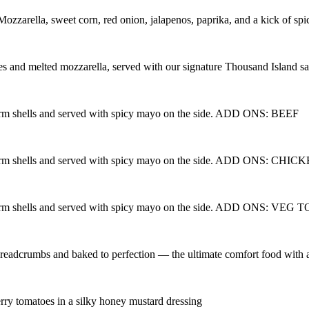
Mozzarella, sweet corn, red onion, jalapenos, paprika, and a kick of sp
es and melted mozzarella, served with our signature Thousand Island s
warm shells and served with spicy mayo on the side. ADD ONS: BEEF
 warm shells and served with spicy mayo on the side. ADD ONS: CHIC
 warm shells and served with spicy mayo on the side. ADD ONS: VEG 
eadcrumbs and baked to perfection — the ultimate comfort food with a
erry tomatoes in a silky honey mustard dressing