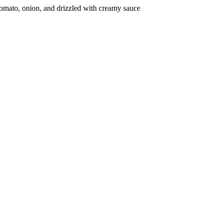
 tomato, onion, and drizzled with creamy sauce