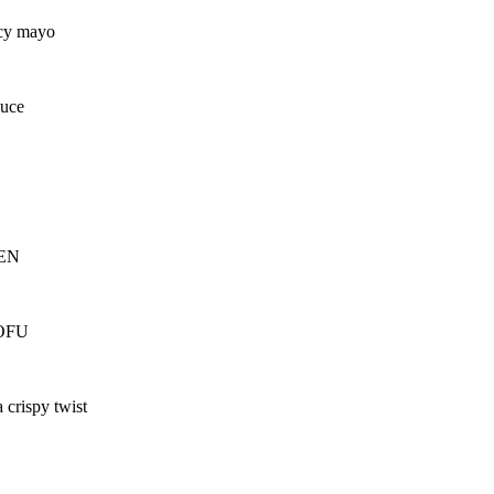
icy mayo
auce
KEN
TOFU
 crispy twist