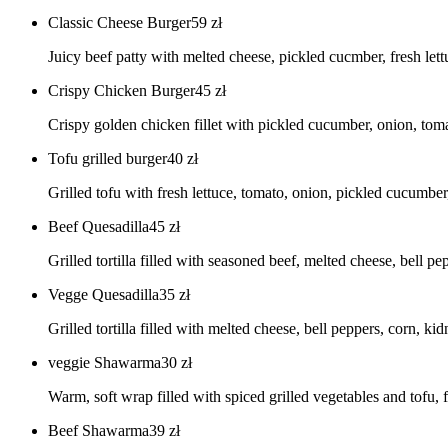
Classic Cheese Burger
59
zł
Juicy beef patty with melted cheese, pickled cucmber, fresh lett
Crispy Chicken Burger
45
zł
Crispy golden chicken fillet with pickled cucumber, onion, toma
Tofu grilled burger
40
zł
Grilled tofu with fresh lettuce, tomato, onion, pickled cucumbe
Beef Quesadilla
45
zł
Grilled tortilla filled with seasoned beef, melted cheese, bell 
Vegge Quesadilla
35
zł
Grilled tortilla filled with melted cheese, bell peppers, corn, k
veggie Shawarma
30
zł
Warm, soft wrap filled with spiced grilled vegetables and tofu, 
Beef Shawarma
39
zł