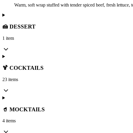
Warm, soft wrap stuffed with tender spiced beef, fresh lettuce,
🍰 DESSERT
1 item
🍹 COCKTAILS
23 items
🥤 MOCKTAILS
4 items