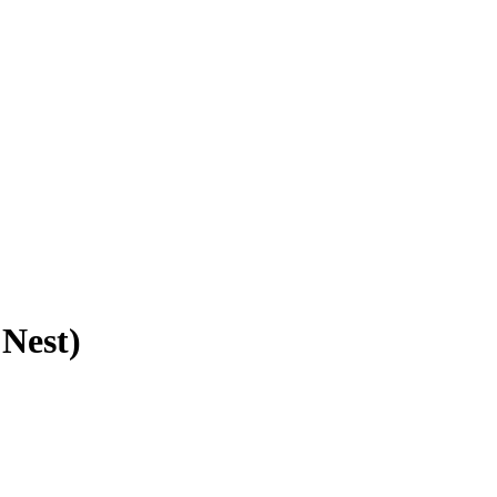
 Nest)