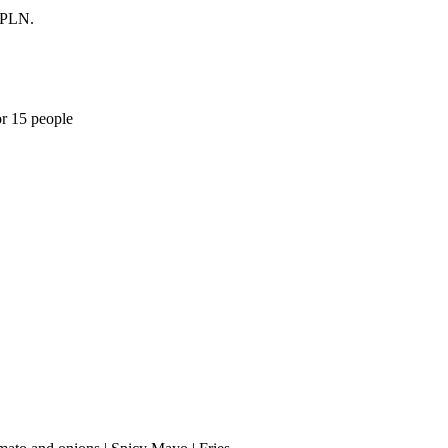
0 PLN.
or 15 people