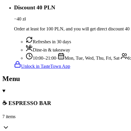
Discount 40 PLN
−
40
zł
Order at least for 100 PLN, and you will get direct discount 4
Refreshes in 30 days
Dine-in & takeaway
10:00–21:00
·
Mon, Tue, Wed, Thu, Fri, Sat
·
f
Unlock in TasteTown App
Menu
☕ ESPRESSO BAR
7 items