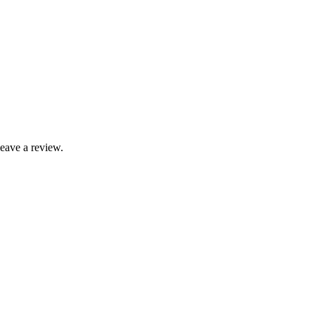
leave a review.