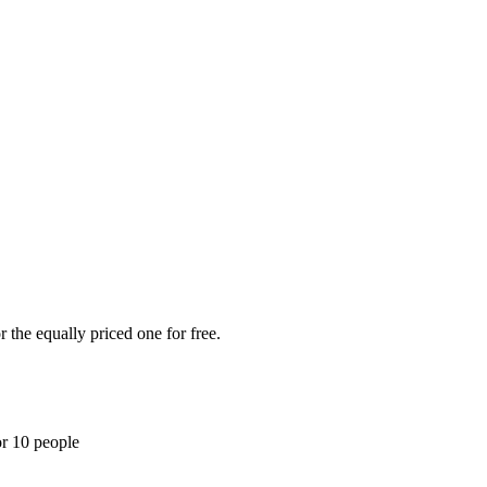
 the equally priced one for free.
or 10 people