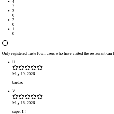
4
3
3
0
2
0
1
0
Only registered TasteTown users who have visited the restaurant can 
U
May 19, 2026
bardzo
V
May 16, 2026
super !!!