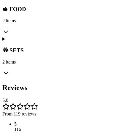
🥪 FOOD
2 items
🎁 SETS
2 items
Reviews
5.0
From 119 reviews
5
116