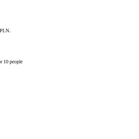
0 PLN.
or 10 people