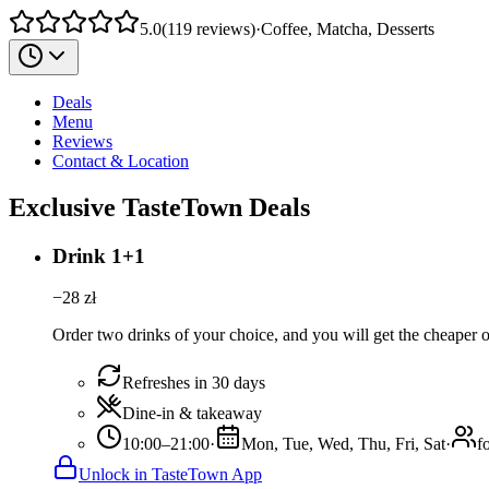
5.0
(
119
reviews
)
·
Coffee, Matcha, Desserts
Deals
Menu
Reviews
Contact & Location
Exclusive TasteTown Deals
Drink 1+1
−
28
zł
Order two drinks of your choice, and you will get the cheaper or
Refreshes in 30 days
Dine-in & takeaway
10:00–21:00
·
Mon, Tue, Wed, Thu, Fri, Sat
·
f
Unlock in TasteTown App