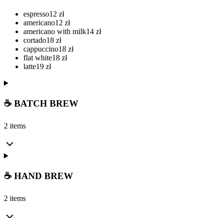
espresso
12
zł
americano
12
zł
americano with milk
14
zł
cortado
18
zł
cappuccino
18
zł
flat white
18
zł
latte
19
zł
☕ BATCH BREW
2 items
☕ HAND BREW
2 items