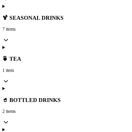
🍹 SEASONAL DRINKS
7 items
🍵 TEA
1 item
🥤 BOTTLED DRINKS
2 items