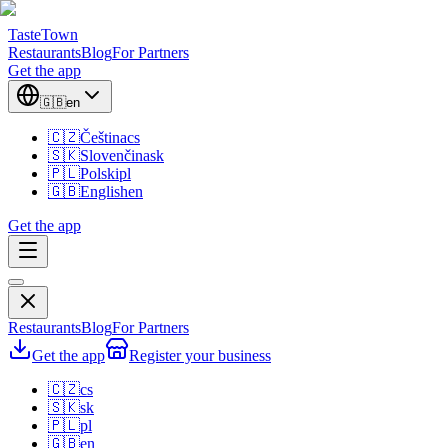
TasteTown
Restaurants
Blog
For Partners
Get the app
🇬🇧
en
🇨🇿
Čeština
cs
🇸🇰
Slovenčina
sk
🇵🇱
Polski
pl
🇬🇧
English
en
Get the app
Restaurants
Blog
For Partners
Get the app
Register your business
🇨🇿
cs
🇸🇰
sk
🇵🇱
pl
🇬🇧
en