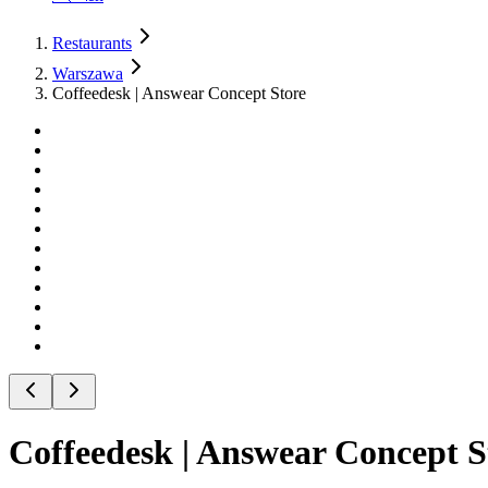
Restaurants
Warszawa
Coffeedesk | Answear Concept Store
Coffeedesk | Answear Concept S