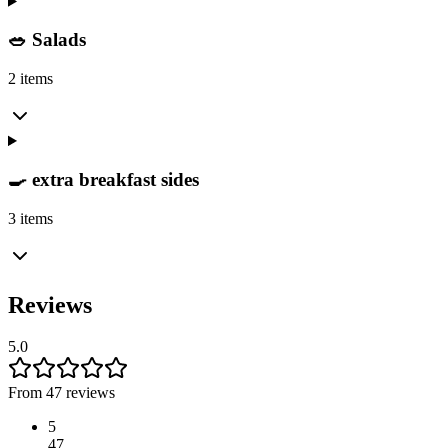
🥗 Salads
2 items
🍳 extra breakfast sides
3 items
Reviews
5.0
From 47 reviews
5
47