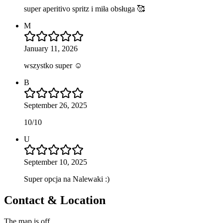
super aperitivo spritz i miła obsługa 🥰
M
January 11, 2026
wszystko super ☺️
B
September 26, 2025
10/10
U
September 10, 2025
Super opcja na Nalewaki :)
Contact & Location
The map is off