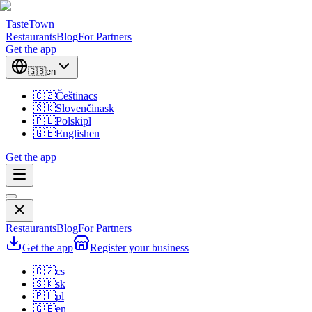
TasteTown
Restaurants
Blog
For Partners
Get the app
🇬🇧
en
🇨🇿
Čeština
cs
🇸🇰
Slovenčina
sk
🇵🇱
Polski
pl
🇬🇧
English
en
Get the app
Restaurants
Blog
For Partners
Get the app
Register your business
🇨🇿
cs
🇸🇰
sk
🇵🇱
pl
🇬🇧
en