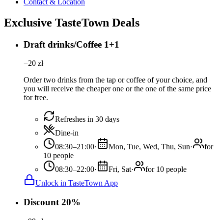
Contact & Location
Exclusive TasteTown Deals
Draft drinks/Coffee 1+1
−
20
zł
Order two drinks from the tap or coffee of your choice, and
you will receive the cheaper one or the one of the same price
for free.
Refreshes in 30 days
Dine-in
08:30–21:00
·
Mon, Tue, Wed, Thu, Sun
·
for
10 people
08:30–22:00
·
Fri, Sat
·
for 10 people
Unlock in TasteTown App
Discount 20%