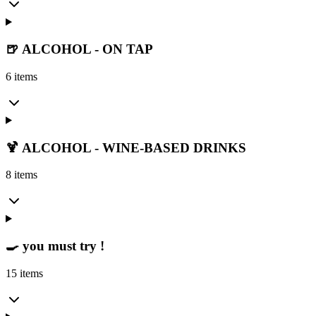
🍺 ALCOHOL - ON TAP
6 items
🍹 ALCOHOL - WINE-BASED DRINKS
8 items
🍳 you must try !
15 items