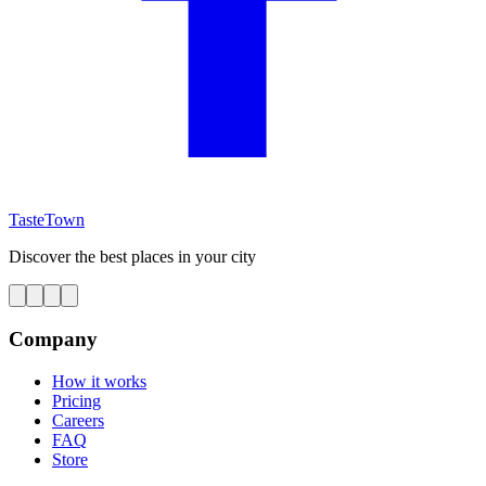
TasteTown
Discover the best places in your city
Company
How it works
Pricing
Careers
FAQ
Store