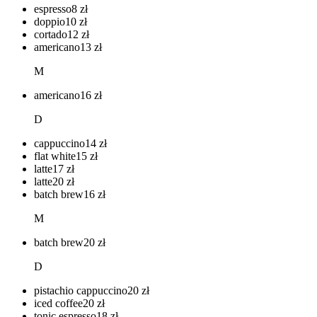
espresso
8
zł
doppio
10
zł
cortado
12
zł
americano
13
zł
M
americano
16
zł
D
cappuccino
14
zł
flat white
15
zł
latte
17
zł
latte
20
zł
batch brew
16
zł
M
batch brew
20
zł
D
pistachio cappuccino
20
zł
iced coffee
20
zł
tonic espresso
18
zł