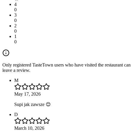
4
0
3
0
2
0
1
0
Only registered TasteTown users who have visited the restaurant can
leave a review.
M
May 17, 2026
Supi jak zawsze 😊
D
March 10, 2026