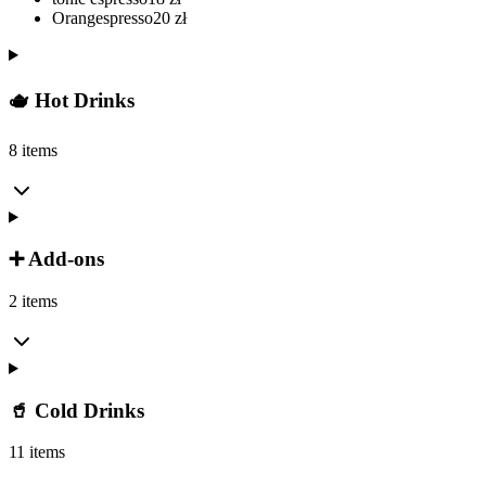
Orangespresso
20
zł
🫖 Hot Drinks
8 items
➕ Add-ons
2 items
🥤 Cold Drinks
11 items