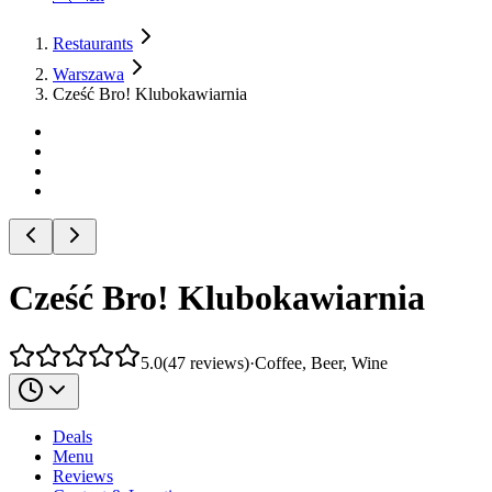
Restaurants
Warszawa
Cześć Bro! Klubokawiarnia
Cześć Bro! Klubokawiarnia
5.0
(
47
reviews
)
·
Coffee, Beer, Wine
Deals
Menu
Reviews