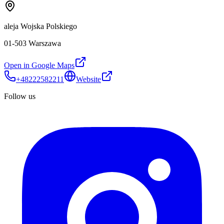
aleja Wojska Polskiego
01-503 Warszawa
Open in Google Maps
+48222582211
Website
Follow us