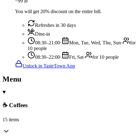
−
99
zł
You will get 20% discount on the entire bill.
Refreshes in 30 days
Dine-in
08:30–21:00
·
Mon, Tue, Wed, Thu, Sun
·
for
10 people
08:30–22:00
·
Fri, Sat
·
for 10 people
Unlock in TasteTown App
Menu
☕ Coffees
15 items