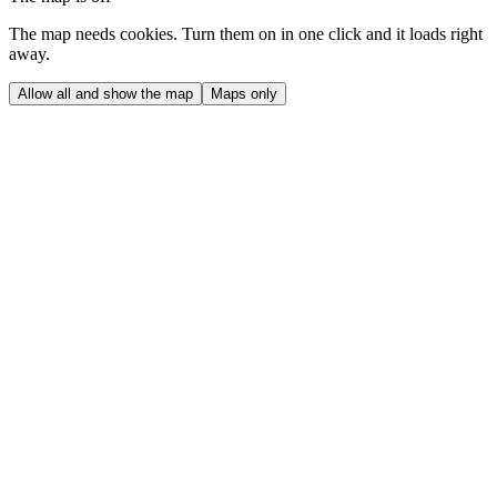
The map needs cookies. Turn them on in one click and it loads right
away.
Allow all and show the map
Maps only