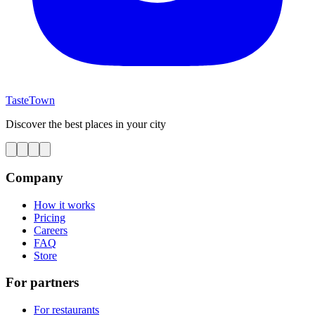
TasteTown
Discover the best places in your city
Company
How it works
Pricing
Careers
FAQ
Store
For partners
For restaurants