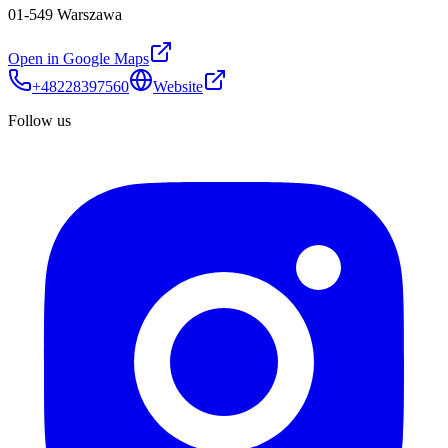
01-549 Warszawa
Open in Google Maps
+48228397560
Website
Follow us