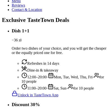
Menu
Reviews
Contact & Location
Exclusive TasteTown Deals
Dish 1+1
−
36
zł
Order two dishes of your choice, and you will get the cheaper
or the equally priced one for free.
Refreshes in 14 days
Dine-in & takeaway
12:00–20:00
·
Mon, Tue, Wed, Thu, Fri
·
for
10 people
11:00–20:00
·
Sat, Sun
·
for 10 people
Unlock in TasteTown App
Discount 30%