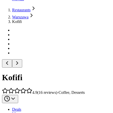
Restaurants
Warszawa
Kofifi
Kofifi
4.9
(
16
reviews
)
·
Coffee, Desserts
Deals