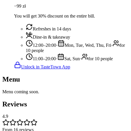
−
99
zł
You will get 30% discount on the entire bill.
Refreshes in 14 days
Dine-in & takeaway
12:00–20:00
·
Mon, Tue, Wed, Thu, Fri
·
for
10 people
11:00–20:00
·
Sat, Sun
·
for 10 people
Unlock in TasteTown App
Menu
Menu coming soon.
Reviews
4.9
From 16 reviews