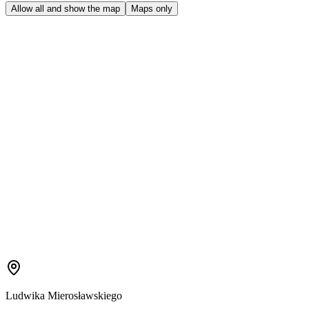
Allow all and show the map
Maps only
Ludwika Mierosławskiego