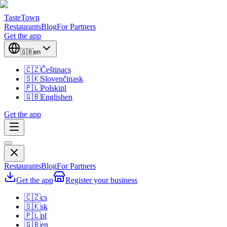
TasteTown
Restaurants
Blog
For Partners
Get the app
🇬🇧
en
🇨🇿
Čeština
cs
🇸🇰
Slovenčina
sk
🇵🇱
Polski
pl
🇬🇧
English
en
Get the app
Restaurants
Blog
For Partners
Get the app
Register your business
🇨🇿
cs
🇸🇰
sk
🇵🇱
pl
🇬🇧
en