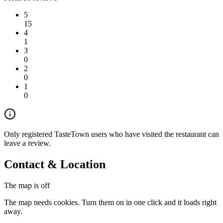
5
15
4
1
3
0
2
0
1
0
Only registered TasteTown users who have visited the restaurant can
leave a review.
Contact & Location
The map is off
The map needs cookies. Turn them on in one click and it loads right
away.