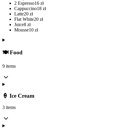
2 Espresso
16
zł
Cappuccino
18
zł
Latte
20
zł
Flat White
20
zł
Juice
8
zł
Mousse
10
zł
🍽️ Food
9 items
🍦 Ice Cream
3 items