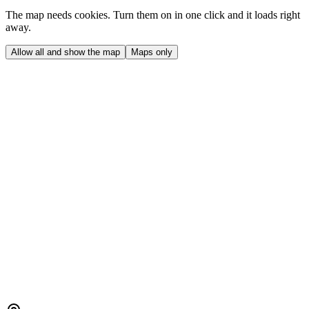
The map needs cookies. Turn them on in one click and it loads right
away.
Allow all and show the map
Maps only