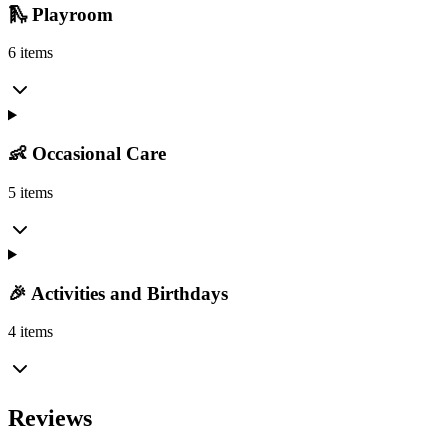
🛝 Playroom
6 items
👶 Occasional Care
5 items
🎉 Activities and Birthdays
4 items
Reviews