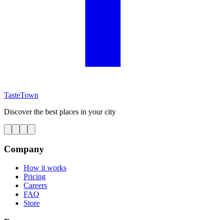
TasteTown
Discover the best places in your city
Company
How it works
Pricing
Careers
FAQ
Store