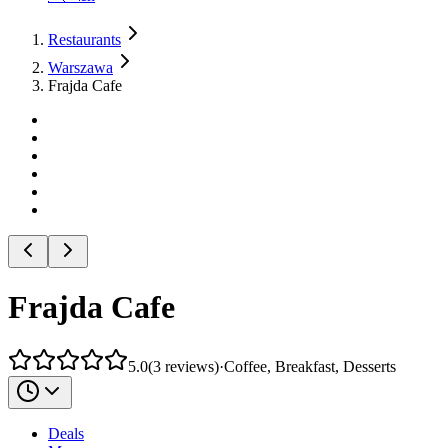
Restaurants
Warszawa
Frajda Cafe
Frajda Cafe
5.0
(
3
reviews
)
·
Coffee, Breakfast, Desserts
Deals