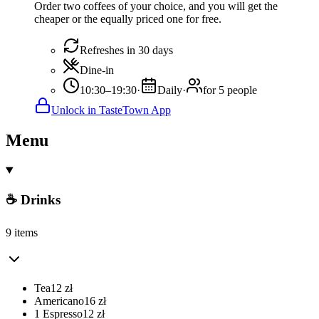
Order two coffees of your choice, and you will get the
cheaper or the equally priced one for free.
Refreshes in 30 days
Dine-in
10:30–19:30
·
Daily
·
for 5 people
Unlock in TasteTown App
Menu
☕ Drinks
9 items
Tea
12
zł
Americano
16
zł
1 Espresso
12
zł