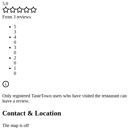
5.0
From 3 reviews
5
3
4
0
3
0
2
0
1
0
Only registered TasteTown users who have visited the restaurant can
leave a review.
Contact & Location
The map is off