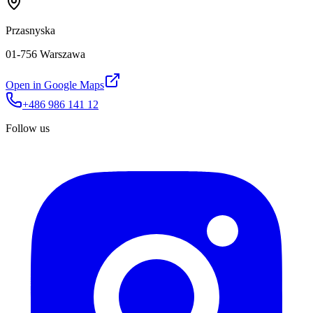
Przasnyska
01-756 Warszawa
Open in Google Maps
+486 986 141 12
Follow us