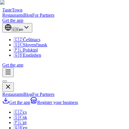
TasteTown
Restaurants
Blog
For Partners
Get the app
🇬🇧
en
🇨🇿
Čeština
cs
🇸🇰
Slovenčina
sk
🇵🇱
Polski
pl
🇬🇧
English
en
Get the app
Restaurants
Blog
For Partners
Get the app
Register your business
🇨🇿
cs
🇸🇰
sk
🇵🇱
pl
🇬🇧
en