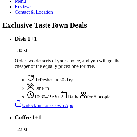
Menu
Reviews
Contact & Location
Exclusive TasteTown Deals
Dish 1+1
−
30
zł
Order two desserts of your choice, and you will get the
cheaper or the equally priced one for free.
Refreshes in 30 days
Dine-in
10:30–19:30
·
Daily
·
for 5 people
Unlock in TasteTown App
Coffee 1+1
−
22
zł