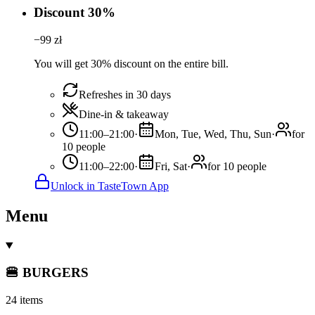
Discount 30%
−
99
zł
You will get 30% discount on the entire bill.
Refreshes in 30 days
Dine-in & takeaway
11:00–21:00
·
Mon, Tue, Wed, Thu, Sun
·
for
10 people
11:00–22:00
·
Fri, Sat
·
for 10 people
Unlock in TasteTown App
Menu
🍔 BURGERS
24 items