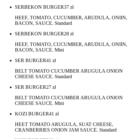
SERBEKON BURGER
37
zł
HEEF, TOMATO, CUCUMBER, ARUDULA, ONIIN,
BACON, SAUCE. Standard
SERBEKON BURGER
28
zł
HEEF, TOMATO, CUCUMBER, ARUDULA, ONIIN,
BACON, SAUCE. Mini
SER BURGER
41
zł
BELT TOMATO CUCUMBER ARUGULA ONION
CHEESE SAUCE. Standard
SER BURGER
27
zł
BELT TOMATO CUCUMBER ARUGULA ONION
CHEESE SAUCE. Mini
KOZI BURGER
41
zł
HEET TOMATO ARUGULA, SUAT CHEESE,
CRANBERRIES ONION JAM SAUCE. Standard