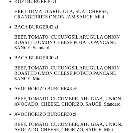
KOZI BURGER
30
zł
HEET TOMATO ARUGULA, SUAT CHEESE,
CRANBERRIES ONION JAM SAUCE. Mini
BACA BURGER
43
zł
BEEF, TOMATO, CUCUNGSIL ARUGULA ONION
ROASTED OMON CHEESE POTATO PANCANE
SANCE. Standard
BACA BURGER
30
zł
BEEF, TOMATO, CUCUNGSIL ARUGULA ONION
ROASTED OMON CHEESE POTATO PANCANE
SANCE. Mini
AVOCHORIZO BURGER
43
zł
BEEF, TOMATO, CUCUMBER, AHUGIAA, UNION,
AVOCADO, CHEESE, CHORIZO, SAUCE. Standard
AVOCHORIZO BURGER
30
zł
BEEF, TOMATO, CUCUMBER, AHUGIAA, UNION,
AVOCADO, CHEESE, CHORIZO, SAUCE. Mini