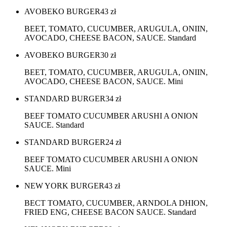
AVOBEKO BURGER
43
zł
BEET, TOMATO, CUCUMBER, ARUGULA, ONIIN,
AVOCADO, CHEESE BACON, SAUCE. Standard
AVOBEKO BURGER
30
zł
BEET, TOMATO, CUCUMBER, ARUGULA, ONIIN,
AVOCADO, CHEESE BACON, SAUCE. Mini
STANDARD BURGER
34
zł
BEEF TOMATO CUCUMBER ARUSHI A ONION
SAUCE. Standard
STANDARD BURGER
24
zł
BEEF TOMATO CUCUMBER ARUSHI A ONION
SAUCE. Mini
NEW YORK BURGER
43
zł
BECT TOMATO, CUCUMBER, ARNDOLA DHION,
FRIED ENG, CHEESE BACON SAUCE. Standard