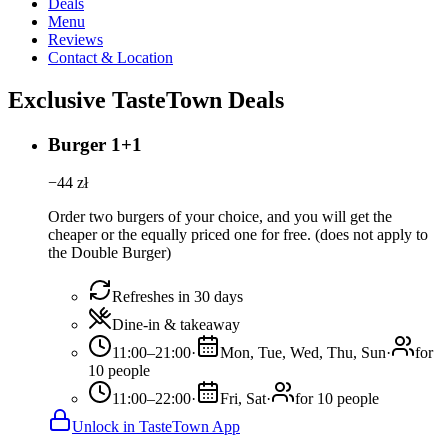
Deals
Menu
Reviews
Contact & Location
Exclusive TasteTown Deals
Burger 1+1
−
44
zł
Order two burgers of your choice, and you will get the
cheaper or the equally priced one for free. (does not apply to
the Double Burger)
Refreshes in 30 days
Dine-in & takeaway
11:00–21:00
·
Mon, Tue, Wed, Thu, Sun
·
for
10 people
11:00–22:00
·
Fri, Sat
·
for 10 people
Unlock in TasteTown App