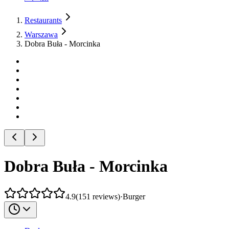
Restaurants
Warszawa
Dobra Buła - Morcinka
Dobra Buła - Morcinka
4.9
(
151
reviews
)
·
Burger