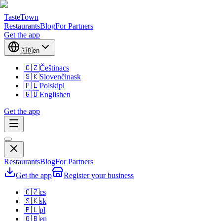
TasteTown
Restaurants
Blog
For Partners
Get the app
🇬🇧
en
🇨🇿
Čeština
cs
🇸🇰
Slovenčina
sk
🇵🇱
Polski
pl
🇬🇧
English
en
Get the app
Restaurants
Blog
For Partners
Get the app
Register your business
🇨🇿
cs
🇸🇰
sk
🇵🇱
pl
🇬🇧
en