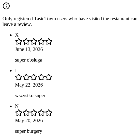
Only registered TasteTown users who have visited the restaurant can
leave a review.
X
June 13, 2026
super obsługa
I
May 22, 2026
wszystko super
N
May 20, 2026
super burgery