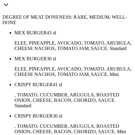
DEGREE OF MEAT DONENESS: RARE, MEDIUM, WELL-
DONE
MEX BURGER
43
zł
ELEE, PINEAPPLE, AVOCADO, TOMATO, ARUBULA,
CHEESE NACHOS, TOMATO JAM, SAUCE. Standard
MEX BURGER
30
zł
ELEE, PINEAPPLE, AVOCADO, TOMATO, ARUBULA,
CHEESE NACHOS, TOMATO JAM, SAUCE. Mini
CRISPY BURGER
41
zł
, TOMATO, CUCUMBER, ARUGULA, ROASTED
ONION, CHEESE, BACON, CHORIZO, SAUCE.
Standard
CRISPY BURGER
30
zł
, TOMATO, CUCUMBER, ARUGULA, ROASTED
ONION, CHEESE, BACON, CHORIZO, SAUCE. Mini