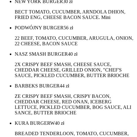
NEW YORK BURGER
30
zł
BECT TOMATO, CUCUMBER, ARNDOLA DHION,
FRIED ENG, CHEESE BACON SAUCE. Mini
PODWÓJNY BURGER
56
zł
22 BEEF, TOMATO, CUCUMBER, ARUGULA, ONION,
22 CHEESE, BACON SAUCE
NASZ SMASH BURGER
40
zł
2X CRISPY BEEF SMASH, CHEESE SAUCE,
CHEDDAR CHEESE, GRILLED ONION, "CHEF'S
SAUCE, PICKLED CUCUMBER, BUTTER BRIOCHE
BARBEKS BURGER
44
zł
ZE CRISPY BEEF SMASH, CRISPY BACON,
CHEDDAR CHEESE, RED ONAN, ICEBERG
LETTUCE, PICKLED CUCUMBER, BOG SAUCE, ALI
SANCE, BUTTER BRIOCHE
KURA BURGERW
40
zł
BREADED TENDERLOON, TOMATO, CUCUMBER,