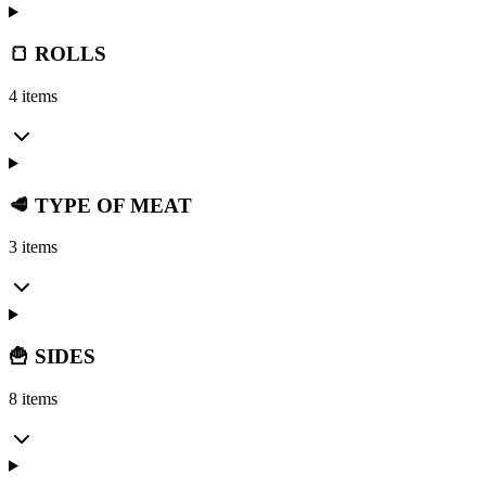
🍞 ROLLS
4 items
🥩 TYPE OF MEAT
3 items
🍟 SIDES
8 items