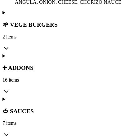
ANGULA, ONION, CHEESE, CHORIZO NAUCE
🌱 VEGE BURGERS
2 items
➕ ADDONS
16 items
🍅 SAUCES
7 items