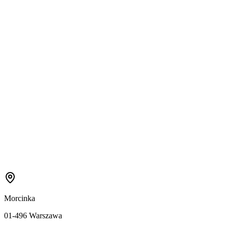
Morcinka
01-496 Warszawa