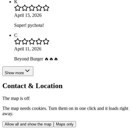
K
April 15, 2026
Super! pychota!
C
April 11, 2026
Beyond Burger 🔥🔥🔥
Show more
Contact & Location
The map is off
The map needs cookies. Turn them on in one click and it loads right
away.
Allow all and show the map
Maps only