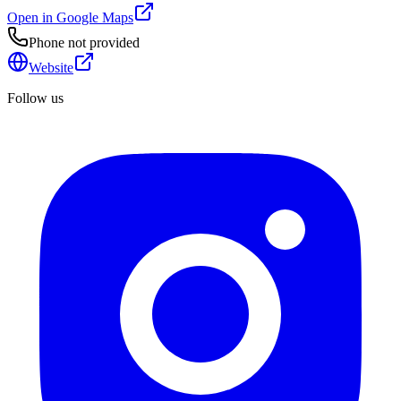
Open in Google Maps
Phone not provided
Website
Follow us