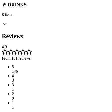
🥤 DRINKS
8 items
Reviews
4.9
From 151 reviews
5
146
4
3
3
1
2
0
1
1