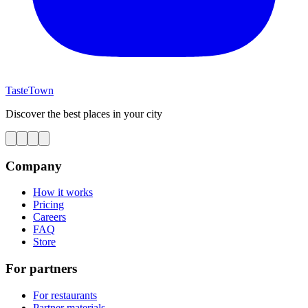
TasteTown
Discover the best places in your city
Company
How it works
Pricing
Careers
FAQ
Store
For partners
For restaurants
Partner materials