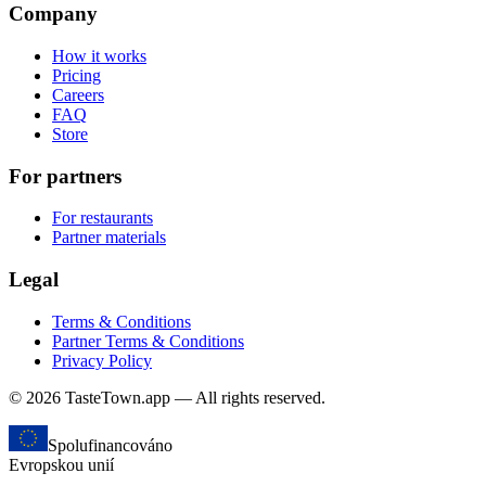
Company
How it works
Pricing
Careers
FAQ
Store
For partners
For restaurants
Partner materials
Legal
Terms & Conditions
Partner Terms & Conditions
Privacy Policy
© 2026 TasteTown.app — All rights reserved.
Spolufinancováno
Evropskou unií