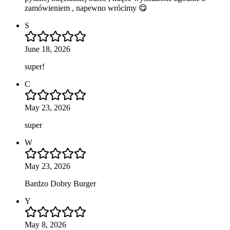
zamówieniem , napewno wrócimy 😋
S
June 18, 2026
super!
C
May 23, 2026
super
W
May 23, 2026
Bardzo Dobry Burger
Y
May 8, 2026