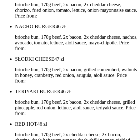
brioche bun, 170g beef, 2x bacon, 2x cheddar cheese,
chorizo, fried onion, tomato, lettuce, onion-mayonnaise sauce.
Price from:
NACHO BURGER
46
zł
brioche bun, 170g beef, 2x bacon, 2x cheddar cheese, nachos,
avocado, tomato, lettuce, aioli sauce, mayo-chipotle. Price
from:
SŁODKI CHEESE
47
zł
brioche bun, 170g beef, 2x bacon, grilled camembert, walnuts
in honey, cranberry, red onion, arugula, aioli sauce. Price
from:
TERIYAKI BURGER
46
zł
brioche bun, 170g beef, 2x bacon, 2x cheddar cheese, grilled
pineapple, red onion, lettuce, aioli sauce, teriyaki sauce. Price
from:
RED HOT
46
zł
brioche bun, 170g beef, 2x cheddar cheese, 2x bacon,