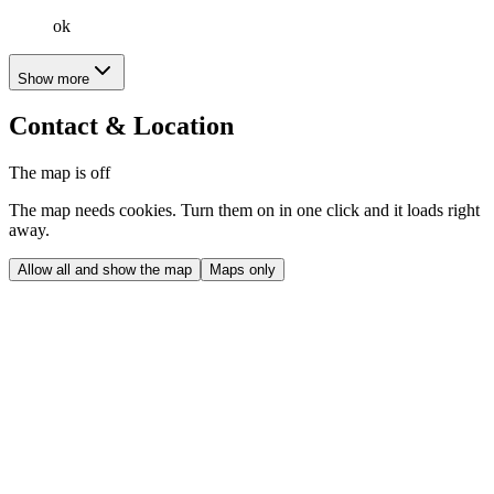
ok
Show more
Contact & Location
The map is off
The map needs cookies. Turn them on in one click and it loads right
away.
Allow all and show the map
Maps only