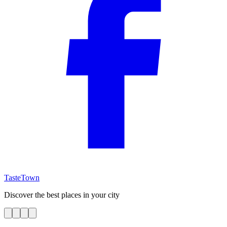
TasteTown
Discover the best places in your city