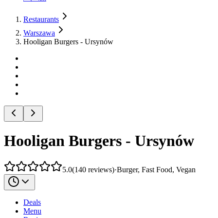
Restaurants
Warszawa
Hooligan Burgers - Ursynów
Hooligan Burgers - Ursynów
5.0
(
140
reviews
)
·
Burger, Fast Food, Vegan
Deals
Menu