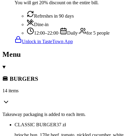
You will get 20% discount on the entire bill.
Refreshes in 90 days
Dine-in
12:00–22:00
·
Daily
·
for 5 people
Unlock in TasteTown App
Menu
🍔 BURGERS
14 items
Takeaway packaging is added to each item.
CLASSIC BURGER
37
zł
brioche bun, 170g beef, tomato, pickled cucumber, white