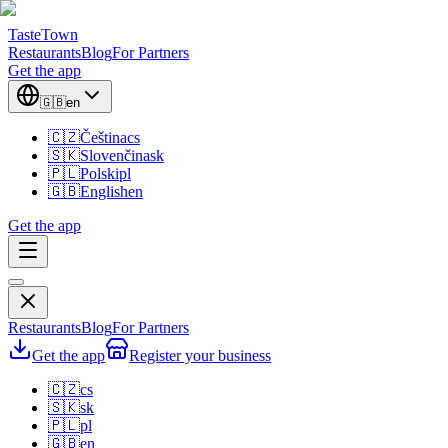
TasteTown
Restaurants
Blog
For Partners
Get the app
🇬🇧
en
🇨🇿
Čeština
cs
🇸🇰
Slovenčina
sk
🇵🇱
Polski
pl
🇬🇧
English
en
Get the app
Restaurants
Blog
For Partners
Get the app
Register your business
🇨🇿
cs
🇸🇰
sk
🇵🇱
pl
🇬🇧
en