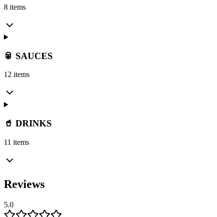
8 items
🥫 SAUCES
12 items
🥤 DRINKS
11 items
Reviews
5.0