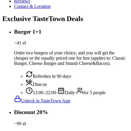
Reviews
Contact & Location
Exclusive TasteTown Deals
Burger 1+1
−
41
zł
Order two burgers of your choice, and you will get the
cheaper or the equally priced one for free (applies to: Classic
Burger, Cheese Burger and Smash Cheese&Bacon).
Refreshes in 90 days
Dine-in
12:00–22:00
·
Daily
·
for 5 people
Unlock in TasteTown App
Discount 20%
−
99
zł