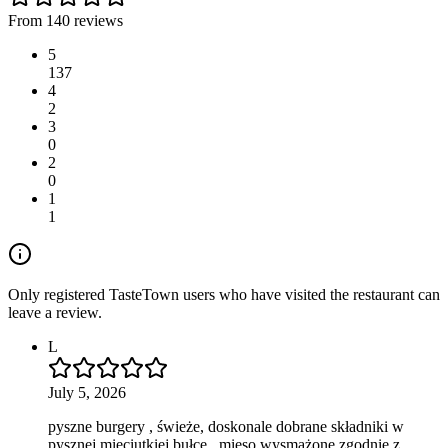
From 140 reviews
5
137
4
2
3
0
2
0
1
1
Only registered TasteTown users who have visited the restaurant can
leave a review.
L
July 5, 2026
pyszne burgery , świeże, doskonale dobrane składniki w
pysznej mięciutkiej bułce , mięso wysmażone zgodnie z