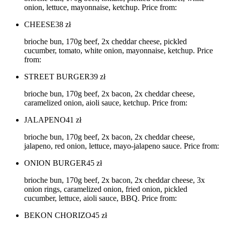
onion, lettuce, mayonnaise, ketchup. Price from:
CHEESE
38
zł
brioche bun, 170g beef, 2x cheddar cheese, pickled
cucumber, tomato, white onion, mayonnaise, ketchup. Price
from:
STREET BURGER
39
zł
brioche bun, 170g beef, 2x bacon, 2x cheddar cheese,
caramelized onion, aioli sauce, ketchup. Price from:
JALAPENO
41
zł
brioche bun, 170g beef, 2x bacon, 2x cheddar cheese,
jalapeno, red onion, lettuce, mayo-jalapeno sauce. Price from:
ONION BURGER
45
zł
brioche bun, 170g beef, 2x bacon, 2x cheddar cheese, 3x
onion rings, caramelized onion, fried onion, pickled
cucumber, lettuce, aioli sauce, BBQ. Price from:
BEKON CHORIZO
45
zł