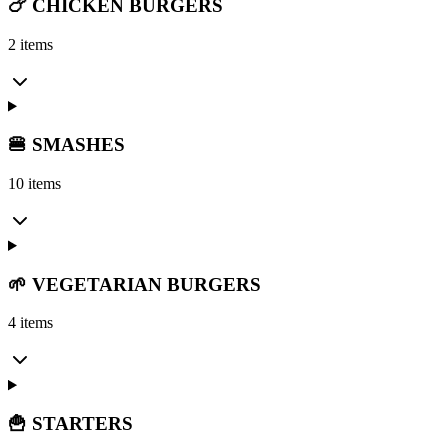
🍗 CHICKEN BURGERS
2 items
🍔 SMASHES
10 items
🌱 VEGETARIAN BURGERS
4 items
🍟 STARTERS