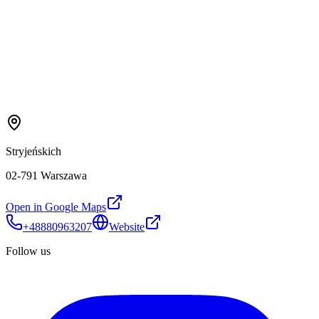
Stryjeńskich
02-791 Warszawa
Open in Google Maps
+48880963207
Website
Follow us