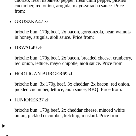
chorizo, fresh habanero pepper, fresh chilli pepper, pickled
cucumber, red onion, arugula, mayo-sriracha sauce. Price
from:
GRUSZKA
47
zł
brioche bun, 170g beef, 2x bacon, gorgonzola, pear, walnuts
in honey, arugula, aioli sauce. Price from:
DRWAL
49
zł
brioche bun, 170g beef, 2x bacon, breaded cheese, cranberry,
red onion, lettuce, mayo-chipotle, aioli sauce. Price from:
HOOLIGAN BURGER
69
zł
brioche bun, 3x 170g beef, 3x cheddar, 2x bacon, red onion,
pickled cucumber, lettuce, aioli sauce, BBQ. Price from:
JUNIOREK
37
zł
brioche bun, 170g beef, 2x cheddar cheese, minced white
onion, pickled cucumber, ketchup, mustard. Price from: