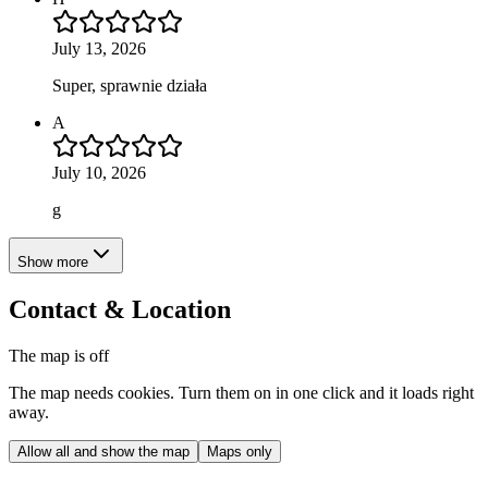
July 13, 2026
Super, sprawnie działa
A
July 10, 2026
g
Show more
Contact & Location
The map is off
The map needs cookies. Turn them on in one click and it loads right
away.
Allow all and show the map
Maps only