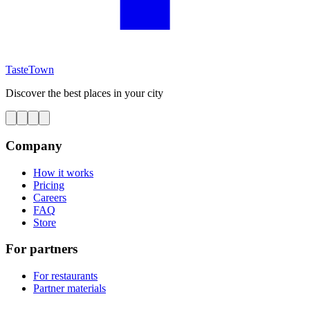
TasteTown
Discover the best places in your city
Company
How it works
Pricing
Careers
FAQ
Store
For partners
For restaurants
Partner materials