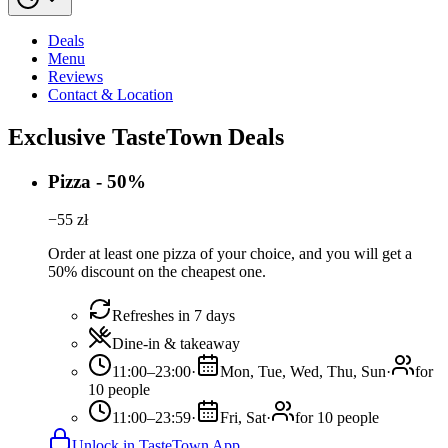
Deals
Menu
Reviews
Contact & Location
Exclusive TasteTown Deals
Pizza - 50%
−
55
zł
Order at least one pizza of your choice, and you will get a
50% discount on the cheapest one.
Refreshes in 7 days
Dine-in & takeaway
11:00–23:00
·
Mon, Tue, Wed, Thu, Sun
·
for
10 people
11:00–23:59
·
Fri, Sat
·
for 10 people
Unlock in TasteTown App