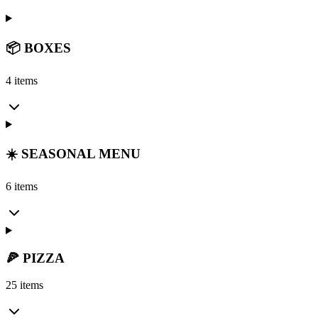
📦 BOXES
4 items
☀️ SEASONAL MENU
6 items
🍕 PIZZA
25 items