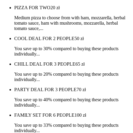
PIZZA FOR TWO
20
zł
Medium pizza to choose from with ham, mozzarella, herbal
tomato sauce, ham with mushrooms, mozzarella, herbal
tomato sauce,...
COOL DEAL FOR 2 PEOPLE
50
zł
You save up to 30% compared to buying these products
individually...
CHILL DEAL FOR 3 PEOPLE
65
zł
You save up to 20% compared to buying these products
individually...
PARTY DEAL FOR 3 PEOPLE
70
zł
You save up to 40% compared to buying these products
individually...
FAMILY SET FOR 6 PEOPLE
100
zł
You save up to 33% compared to buying these products
individually...