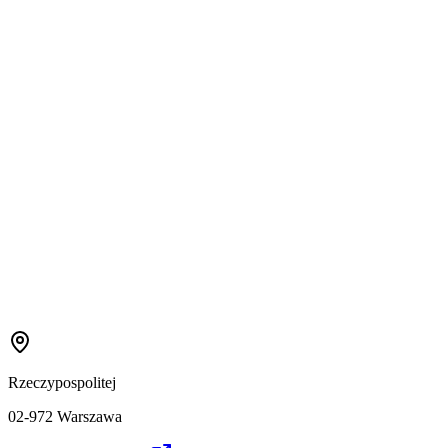
Rzeczypospolitej
02-972 Warszawa