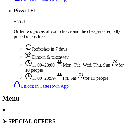
Pizza 1+1
−
55
zł
Order two pizzas of your choice and the cheaper or equally
priced one is free.
Refreshes in 7 days
Dine-in & takeaway
11:00–23:00
·
Mon, Tue, Wed, Thu, Sun
·
for
10 people
11:00–23:59
·
Fri, Sat
·
for 10 people
Unlock in TasteTown App
Menu
✨ SPECIAL OFFERS