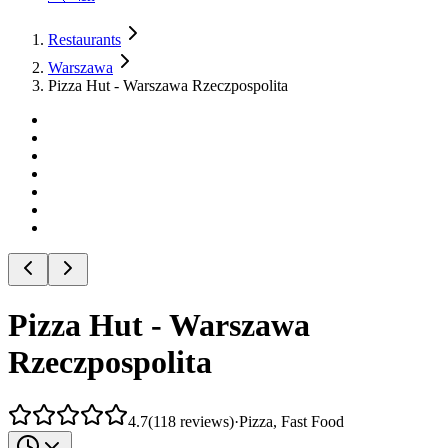
Restaurants
Warszawa
Pizza Hut - Warszawa Rzeczpospolita
Pizza Hut - Warszawa
Rzeczpospolita
4.7
(
118
reviews
)
·
Pizza, Fast Food