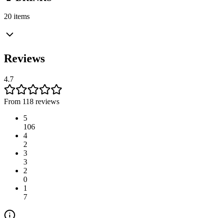
20 items
Reviews
4.7
From 118 reviews
5
106
4
2
3
3
2
0
1
7