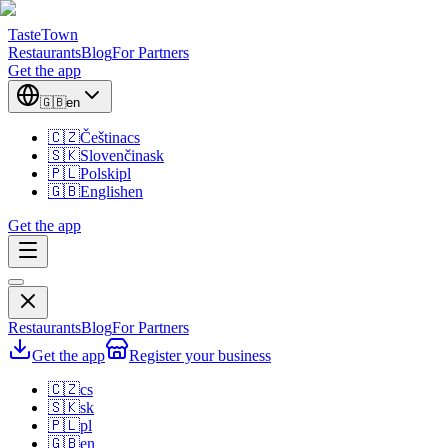
TasteTown
Restaurants
Blog
For Partners
Get the app
🇬🇧
en
🇨🇿
Čeština
cs
🇸🇰
Slovenčina
sk
🇵🇱
Polski
pl
🇬🇧
English
en
Get the app
Restaurants
Blog
For Partners
Get the app
Register your business
🇨🇿
cs
🇸🇰
sk
🇵🇱
pl
🇬🇧
en