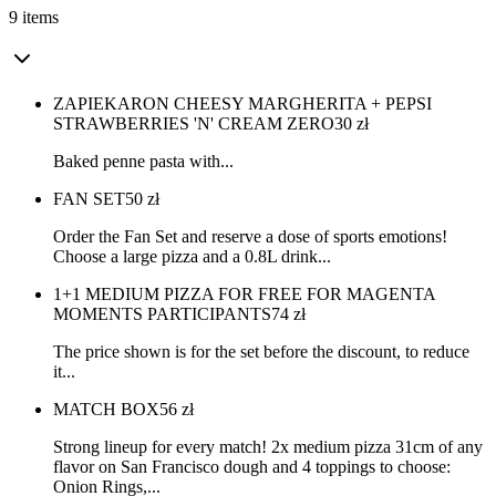
9 items
ZAPIEKARON CHEESY MARGHERITA + PEPSI
STRAWBERRIES 'N' CREAM ZERO
30
zł
Baked penne pasta with...
FAN SET
50
zł
Order the Fan Set and reserve a dose of sports emotions!
Choose a large pizza and a 0.8L drink...
1+1 MEDIUM PIZZA FOR FREE FOR MAGENTA
MOMENTS PARTICIPANTS
74
zł
The price shown is for the set before the discount, to reduce
it...
MATCH BOX
56
zł
Strong lineup for every match! 2x medium pizza 31cm of any
flavor on San Francisco dough and 4 toppings to choose:
Onion Rings,...