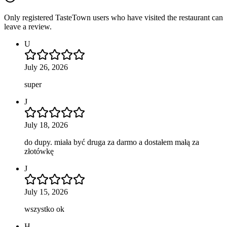
Only registered TasteTown users who have visited the restaurant can
leave a review.
U
July 26, 2026
super
J
July 18, 2026
do dupy. miała być druga za darmo a dostałem małą za
złotówkę
J
July 15, 2026
wszystko ok
H