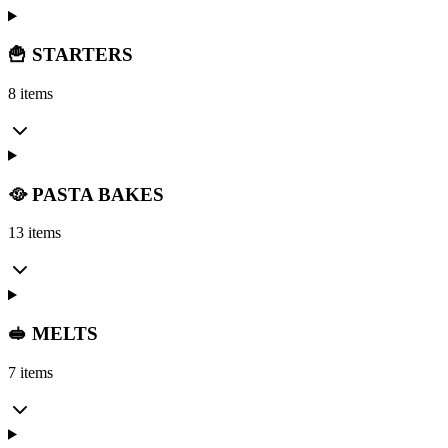
🍟 STARTERS
8 items
🥘 PASTA BAKES
13 items
🥪 MELTS
7 items