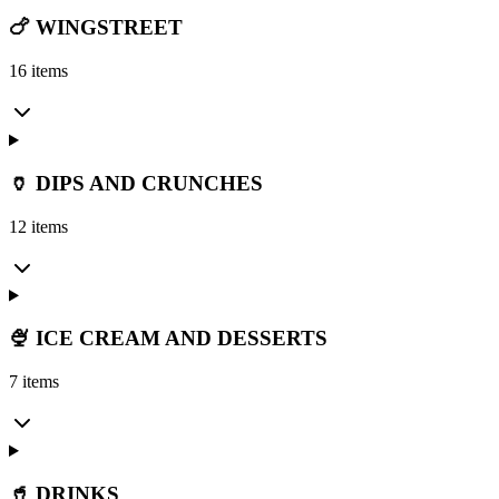
🍗 WINGSTREET
16 items
🏺 DIPS AND CRUNCHES
12 items
🍨 ICE CREAM AND DESSERTS
7 items
🥤 DRINKS