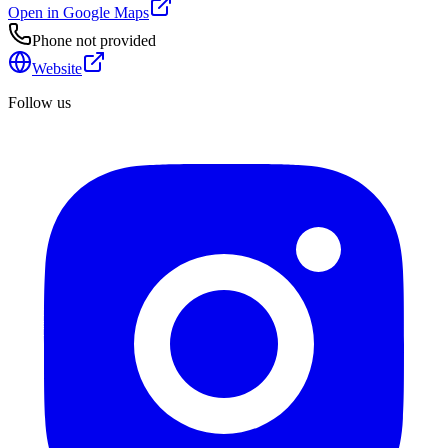
Open in Google Maps
Phone not provided
Website
Follow us