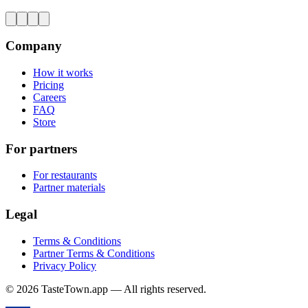
Company
How it works
Pricing
Careers
FAQ
Store
For partners
For restaurants
Partner materials
Legal
Terms & Conditions
Partner Terms & Conditions
Privacy Policy
© 2026 TasteTown.app — All rights reserved.