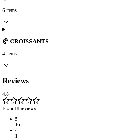
6 items
🥐 CROISSANTS
4 items
Reviews
4.8
From 18 reviews
5
16
4
1