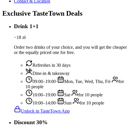
Contact & Location
Exclusive TasteTown Deals
Drink 1+1
−
18
zł
Order two drinks of your choice, and you will get the cheaper
or the equally priced one for free.
Refreshes in 30 days
Dine-in & takeaway
09:00–19:00
·
Mon, Tue, Wed, Thu, Fri
·
for
10 people
10:00–19:00
·
Sat
·
for 10 people
10:00–14:00
·
Sun
·
for 10 people
Unlock in TasteTown App
Discount 30%