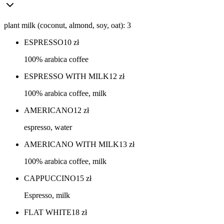
plant milk (coconut, almond, soy, oat): 3
ESPRESSO
10
zł
100% arabica coffee
ESPRESSO WITH MILK
12
zł
100% arabica coffee, milk
AMERICANO
12
zł
espresso, water
AMERICANO WITH MILK
13
zł
100% arabica coffee, milk
CAPPUCCINO
15
zł
Espresso, milk
FLAT WHITE
18
zł