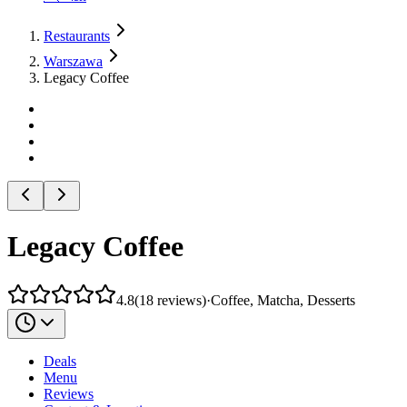
Restaurants
Warszawa
Legacy Coffee
Legacy Coffee
4.8
(
18
reviews
)
·
Coffee, Matcha, Desserts
Deals
Menu
Reviews