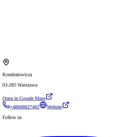
Kondratowicza
03-285 Warszawa
Open in Google Maps
+48668827402
Website
Follow us