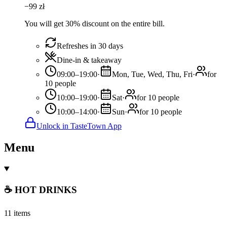
−
99
zł
You will get 30% discount on the entire bill.
Refreshes in 30 days
Dine-in & takeaway
09:00–19:00
·
Mon, Tue, Wed, Thu, Fri
·
for
10 people
10:00–19:00
·
Sat
·
for 10 people
10:00–14:00
·
Sun
·
for 10 people
Unlock in TasteTown App
Menu
☕ HOT DRINKS
11 items