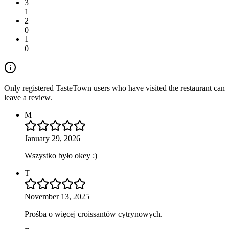
3
1
2
0
1
0
Only registered TasteTown users who have visited the restaurant can
leave a review.
M
January 29, 2026
Wszystko było okey :)
T
November 13, 2025
Prośba o więcej croissantów cytrynowych.