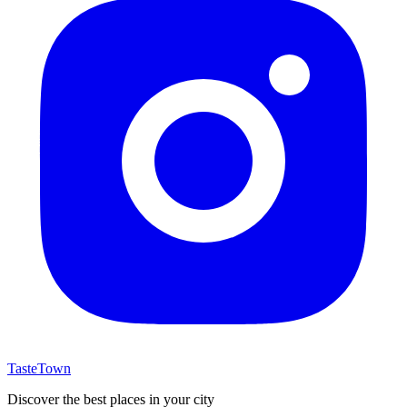
TasteTown
Discover the best places in your city