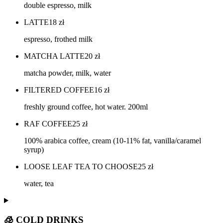
double espresso, milk
LATTE
18
zł
espresso, frothed milk
MATCHA LATTE
20
zł
matcha powder, milk, water
FILTERED COFFEE
16
zł
freshly ground coffee, hot water. 200ml
RAF COFFEE
25
zł
100% arabica coffee, cream (10-11% fat, vanilla/caramel
syrup)
LOOSE LEAF TEA TO CHOOSE
25
zł
water, tea
🧊 COLD DRINKS