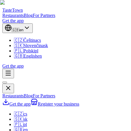
TasteTown
Restaurants
Blog
For Partners
Get the app
🇬🇧
en
🇨🇿
Čeština
cs
🇸🇰
Slovenčina
sk
🇵🇱
Polski
pl
🇬🇧
English
en
Get the app
Restaurants
Blog
For Partners
Get the app
Register your business
🇨🇿
cs
🇸🇰
sk
🇵🇱
pl
🇬🇧
en