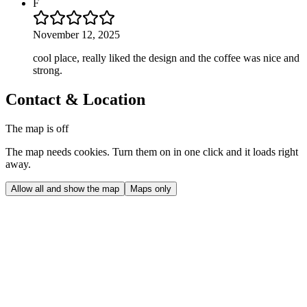
F
November 12, 2025
cool place, really liked the design and the coffee was nice and
strong.
Contact & Location
The map is off
The map needs cookies. Turn them on in one click and it loads right
away.
Allow all and show the map
Maps only