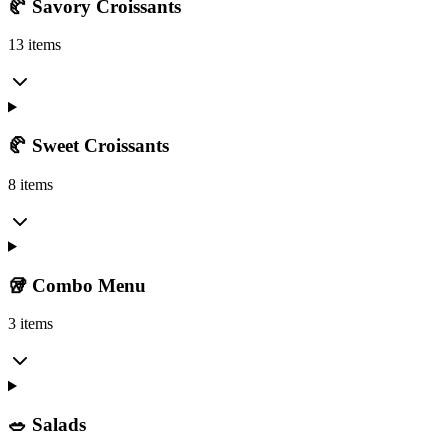
🥐 Savory Croissants
13 items
🥐 Sweet Croissants
8 items
🥡 Combo Menu
3 items
🥗 Salads