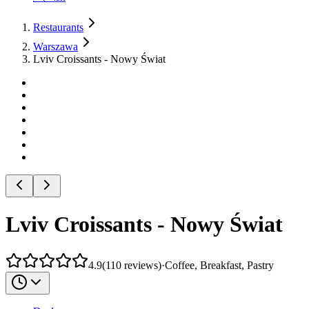
Restaurants
Warszawa
Lviv Croissants - Nowy Świat
Lviv Croissants - Nowy Świat
4.9
(
110
reviews
)
·
Coffee, Breakfast, Pastry