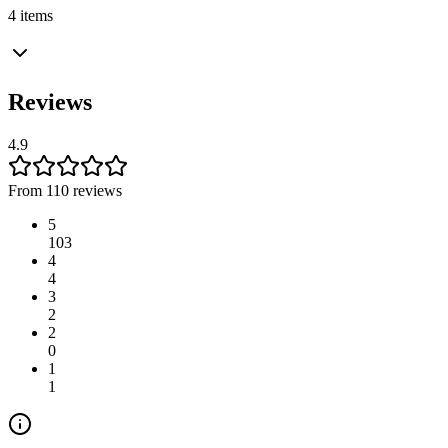
4 items
Reviews
4.9
From 110 reviews
5
103
4
4
3
2
2
0
1
1