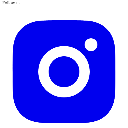
Follow us