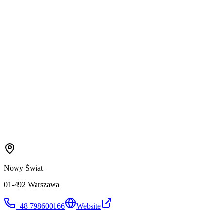
Nowy Świat
01-492 Warszawa
+48 798600166
Website