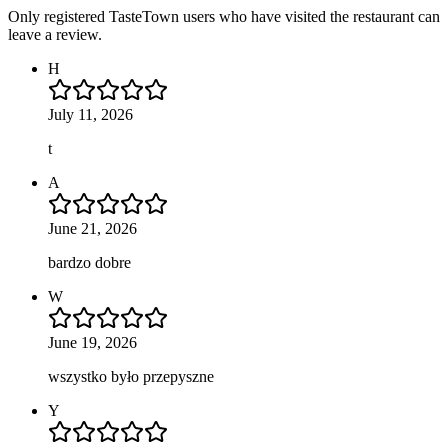
Only registered TasteTown users who have visited the restaurant can
leave a review.
H
July 11, 2026
t
A
June 21, 2026
bardzo dobre
W
June 19, 2026
wszystko było przepyszne
Y