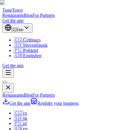
TasteTown
Restaurants
Blog
For Partners
Get the app
🇬🇧
en
🇨🇿
Čeština
cs
🇸🇰
Slovenčina
sk
🇵🇱
Polski
pl
🇬🇧
English
en
Get the app
Restaurants
Blog
For Partners
Get the app
Register your business
🇨🇿
cs
🇸🇰
sk
🇵🇱
pl
🇬🇧
en