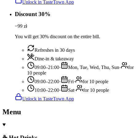
Unlock in TasteTown App
Discount 30%
−
99
zł
You will get 30% discount on the entire bill.
Refreshes in 30 days
Dine-in & takeaway
09:00–21:00
·
Mon, Tue, Wed, Thu, Sun
·
for
10 people
09:00–22:00
·
Fri
·
for 10 people
10:00–22:00
·
Sat
·
for 10 people
Unlock in TasteTown App
Menu
☕ Hot Drinks