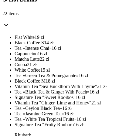
22 items
Flat White
19
zł
Black Coffee S
14
zł
Tea «Intense Chai»
16
zł
Cappuccino
16
zł
Matcha Latte
22
zł
Cocoa
21
zł
White Coffee
15
zł
Tea «Green Tea & Pomegranate»
16
zł
Black Coffee M
18
zł
Vitamin Tea "Sea Buckthorn With Thyme"
21
zł
Tea «Black Tea & Ginger With Peach»
16
zł
Signature Tea "Sweet Rooibos"
16
zł
Vitamin Tea "Ginger, Lime and Honey"
21
zł
Tea «Ceylon Black Tea»
16
zł
Tea «Jasmine Green Tea»
16
zł
Tea «White Tea Tropical Fruits»
16
zł
Signature Tea "Fruity Rhubarb
16
zł
Rhubarb