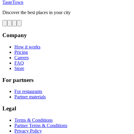
TasteTown
Discover the best places in your city
Company
How it works
Pricing
Careers
FAQ
Store
For partners
For restaurants
Partner materials
Legal
Terms & Conditions
Partner Terms & Conditions
Privacy Policy