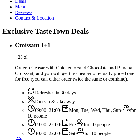
Deals
Menu
Reviews
Contact & Location
Exclusive TasteTown Deals
Croissant 1+1
−
28
zł
Order a Ceasar with Chicken or/and Chocolate and Banana
Croissant, and you will get the cheaper or equally priced one
for free (you can either order twice the same or combine).
Refreshes in 30 days
Dine-in & takeaway
09:00–21:00
·
Mon, Tue, Wed, Thu, Sun
·
for
10 people
09:00–22:00
·
Fri
·
for 10 people
10:00–22:00
·
Sat
·
for 10 people