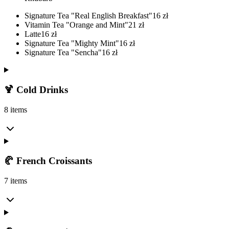
Signature Tea "Real English Breakfast"
16
zł
Vitamin Tea "Orange and Mint"
21
zł
Latte
16
zł
Signature Tea "Mighty Mint"
16
zł
Signature Tea "Sencha"
16
zł
🍹 Cold Drinks
8 items
🥐 French Croissants
7 items