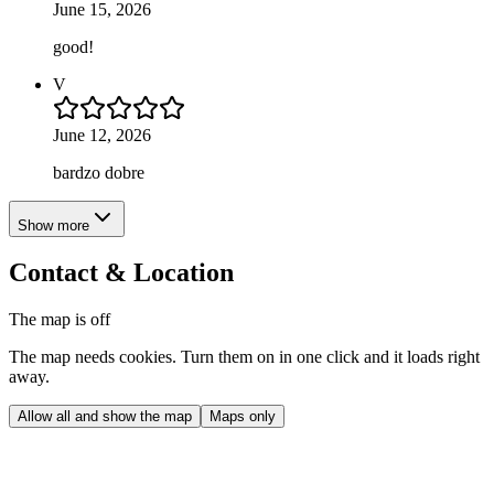
June 15, 2026
good!
V
June 12, 2026
bardzo dobre
Show more
Contact & Location
The map is off
The map needs cookies. Turn them on in one click and it loads right
away.
Allow all and show the map
Maps only