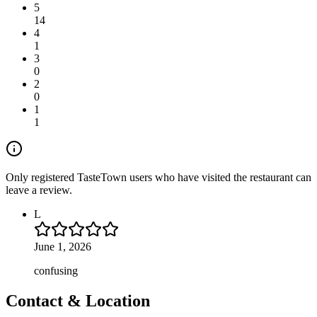
5
14
4
1
3
0
2
0
1
1
Only registered TasteTown users who have visited the restaurant can
leave a review.
L
June 1, 2026
confusing
Contact & Location