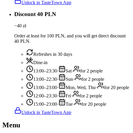
Unlock in TasteTown App
Discount 40 PLN
−
40
zł
Order at least for 100 PLN, and you will get direct discount
40 PLN.
Refreshes in 30 days
Dine-in
13:00–23:30
·
Sat
·
for 2 people
13:00–22:30
·
Sun
·
for 2 people
13:00–23:00
·
Mon, Wed, Thu
·
for 20 people
12:00–23:30
·
Fri
·
for 2 people
15:00–23:00
·
Tue
·
for 20 people
Unlock in TasteTown App
Menu