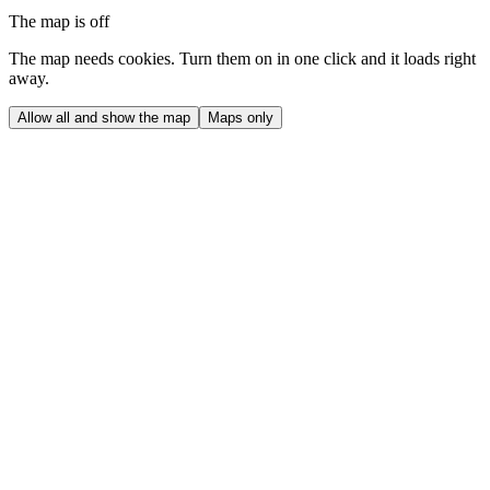
The map is off
The map needs cookies. Turn them on in one click and it loads right
away.
Allow all and show the map
Maps only