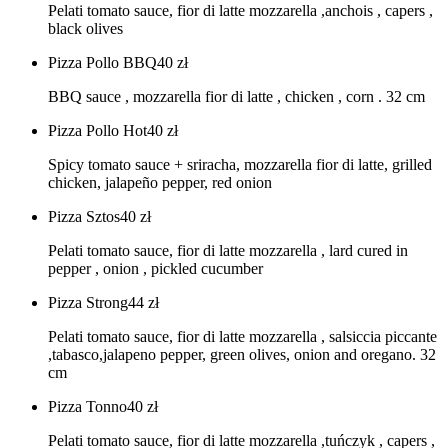
Pelati tomato sauce, fior di latte mozzarella ,anchois , capers ,
black olives
Pizza Pollo BBQ
40
zł
BBQ sauce , mozzarella fior di latte , chicken , corn . 32 cm
Pizza Pollo Hot
40
zł
Spicy tomato sauce + sriracha, mozzarella fior di latte, grilled
chicken, jalapeño pepper, red onion
Pizza Sztos
40
zł
Pelati tomato sauce, fior di latte mozzarella , lard cured in
pepper , onion , pickled cucumber
Pizza Strong
44
zł
Pelati tomato sauce, fior di latte mozzarella , salsiccia piccante
,tabasco,jalapeno pepper, green olives, onion and oregano. 32
cm
Pizza Tonno
40
zł
Pelati tomato sauce, fior di latte mozzarella ,tuńczyk , capers ,