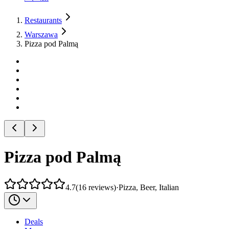
Restaurants
Warszawa
Pizza pod Palmą
Pizza pod Palmą
4.7
(
16
reviews
)
·
Pizza, Beer, Italian
Deals