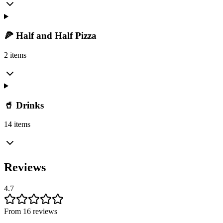
🍕 Half and Half Pizza
2 items
🥤 Drinks
14 items
Reviews
4.7
From 16 reviews