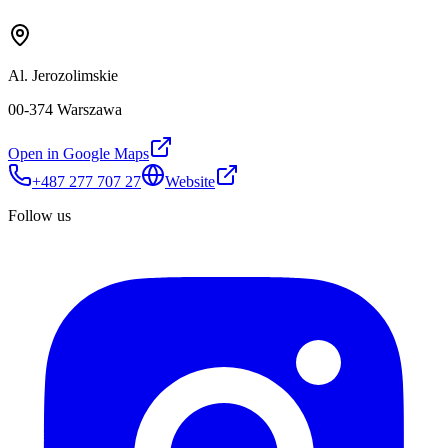
Al. Jerozolimskie
00-374 Warszawa
Open in Google Maps
+487 277 707 27
Website
Follow us