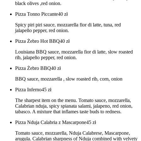
black olives ,red onion.
Pizza Tonno Piccante
40
zł
Spicy piri piri sauce, mozzarella fior di latte, tuna, red
jalapeño pepper, red onion.
Pizza Żebro Hot BBQ
40
zł
Louisiana BBQ sauce, mozzarella fior di latte, slow roasted
rib, jalapeño pepper, red onion.
Pizza Żebro BBQ
40
zł
BBQ sauce, mozzarella , slow roasted rib, corn, onion
Pizza Inferno
45
zł
The sharpest item on the menu. Tomato sauce, mozzarella,
Calabrian nduja, spicy spianata salami, jalapeno, red onion,
tabasco. A mixture that inflames taste buds to redness.
Pizza Nduja Calabria z Mascarpone
45
zł
Tomato sauce, mozzarella, Nduja Calabrese, Mascarpone,
arugula. Calabrian sharpness of Nduja combined with velvety