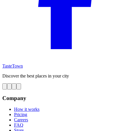
TasteTown
Discover the best places in your city
Company
How it works
Pricing
Careers
FAQ
Store