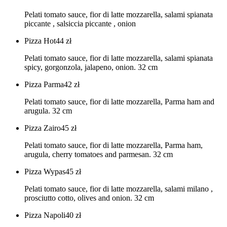
Pelati tomato sauce, fior di latte mozzarella, salami spianata
piccante , salsiccia piccante , onion
Pizza Hot
44
zł
Pelati tomato sauce, fior di latte mozzarella, salami spianata
spicy, gorgonzola, jalapeno, onion. 32 cm
Pizza Parma
42
zł
Pelati tomato sauce, fior di latte mozzarella, Parma ham and
arugula. 32 cm
Pizza Zairo
45
zł
Pelati tomato sauce, fior di latte mozzarella, Parma ham,
arugula, cherry tomatoes and parmesan. 32 cm
Pizza Wypas
45
zł
Pelati tomato sauce, fior di latte mozzarella, salami milano ,
prosciutto cotto, olives and onion. 32 cm
Pizza Napoli
40
zł