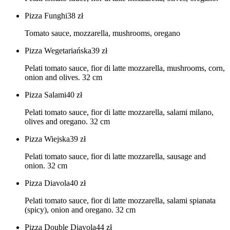
Pizza Funghi
38
zł
Tomato sauce, mozzarella, mushrooms, oregano
Pizza Wegetariańska
39
zł
Pelati tomato sauce, fior di latte mozzarella, mushrooms, corn,
onion and olives. 32 cm
Pizza Salami
40
zł
Pelati tomato sauce, fior di latte mozzarella, salami milano,
olives and oregano. 32 cm
Pizza Wiejska
39
zł
Pelati tomato sauce, fior di latte mozzarella, sausage and
onion. 32 cm
Pizza Diavola
40
zł
Pelati tomato sauce, fior di latte mozzarella, salami spianata
(spicy), onion and oregano. 32 cm
Pizza Double Diavola
44
zł