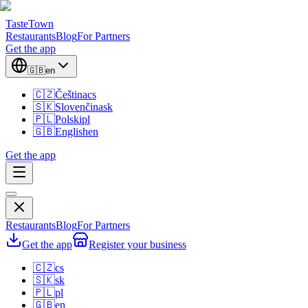
TasteTown
Restaurants
Blog
For Partners
Get the app
🇬🇧
en
🇨🇿
Čeština
cs
🇸🇰
Slovenčina
sk
🇵🇱
Polski
pl
🇬🇧
English
en
Get the app
Restaurants
Blog
For Partners
Get the app
Register your business
🇨🇿
cs
🇸🇰
sk
🇵🇱
pl
🇬🇧
en