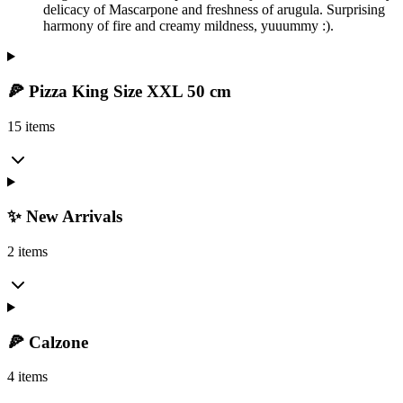
delicacy of Mascarpone and freshness of arugula. Surprising
harmony of fire and creamy mildness, yuuummy :).
🍕 Pizza King Size XXL 50 cm
15 items
✨ New Arrivals
2 items
🍕 Calzone
4 items