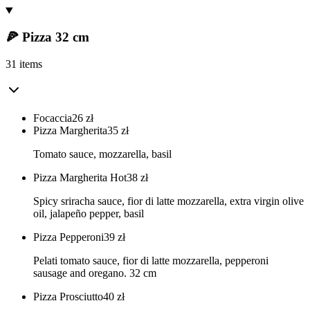
🍕 Pizza 32 cm
31 items
Focaccia
26
zł
Pizza Margherita
35
zł
Tomato sauce, mozzarella, basil
Pizza Margherita Hot
38
zł
Spicy sriracha sauce, fior di latte mozzarella, extra virgin olive
oil, jalapeño pepper, basil
Pizza Pepperoni
39
zł
Pelati tomato sauce, fior di latte mozzarella, pepperoni
sausage and oregano. 32 cm
Pizza Prosciutto
40
zł