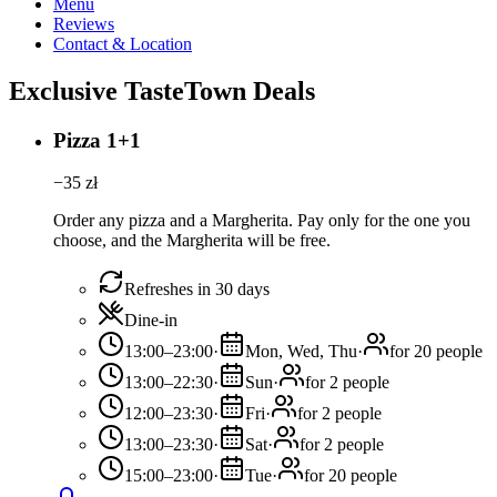
Menu
Reviews
Contact & Location
Exclusive TasteTown Deals
Pizza 1+1
−
35
zł
Order any pizza and a Margherita. Pay only for the one you
choose, and the Margherita will be free.
Refreshes in 30 days
Dine-in
13:00–23:00
·
Mon, Wed, Thu
·
for 20 people
13:00–22:30
·
Sun
·
for 2 people
12:00–23:30
·
Fri
·
for 2 people
13:00–23:30
·
Sat
·
for 2 people
15:00–23:00
·
Tue
·
for 20 people