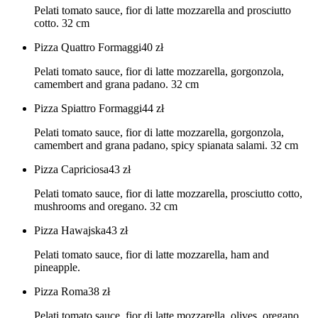
Pelati tomato sauce, fior di latte mozzarella and prosciutto
cotto. 32 cm
Pizza Quattro Formaggi
40
zł
Pelati tomato sauce, fior di latte mozzarella, gorgonzola,
camembert and grana padano. 32 cm
Pizza Spiattro Formaggi
44
zł
Pelati tomato sauce, fior di latte mozzarella, gorgonzola,
camembert and grana padano, spicy spianata salami. 32 cm
Pizza Capriciosa
43
zł
Pelati tomato sauce, fior di latte mozzarella, prosciutto cotto,
mushrooms and oregano. 32 cm
Pizza Hawajska
43
zł
Pelati tomato sauce, fior di latte mozzarella, ham and
pineapple.
Pizza Roma
38
zł
Pelati tomato sauce, fior di latte mozzarella, olives, oregano.