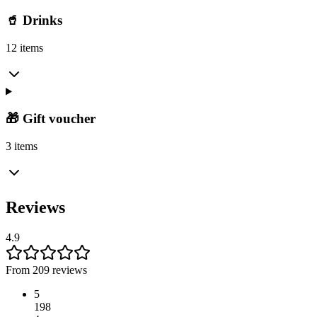
🥤 Drinks
12 items
🎁 Gift voucher
3 items
Reviews
4.9
From 209 reviews
5
198