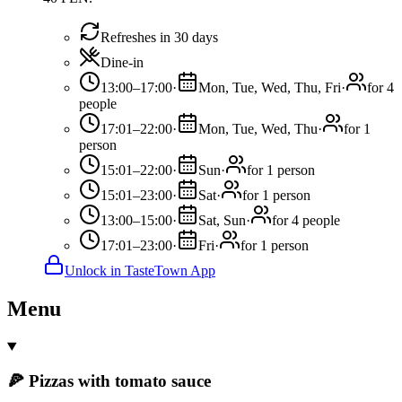
Refreshes in 30 days
Dine-in
13:00–17:00
·
Mon, Tue, Wed, Thu, Fri
·
for 4
people
17:01–22:00
·
Mon, Tue, Wed, Thu
·
for 1
person
15:01–22:00
·
Sun
·
for 1 person
15:01–23:00
·
Sat
·
for 1 person
13:00–15:00
·
Sat, Sun
·
for 4 people
17:01–23:00
·
Fri
·
for 1 person
Unlock in TasteTown App
Menu
🍕 Pizzas with tomato sauce