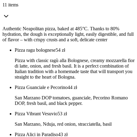
11 items
Authentic Neapolitan pizza, baked at 485°C. Thanks to 80%
hydration, the dough is exceptionally light, easily digestible, and full
of flavor – with crispy crusts and a soft, delicate center
Pizza ragu bolognese
54
zł
Pizza with classic ragù alla Bolognese, creamy mozzarella fior
di latte, onion, and fresh basil. It is a perfect combination of
Italian tradition with a homemade taste that will transport you
straight to the heart of Bologna.
Pizza Guanciale e Pecorino
44
zł
San Marzano DOP tomatoes, guanciale, Pecorino Romano
DOP, fresh basil, and black pepper.
Pizza Vibrant Vesuvio
53
zł
San Marzano, Nduja, red onion, stracciatella, basil
Pizza Alici in Paradiso
43
zł