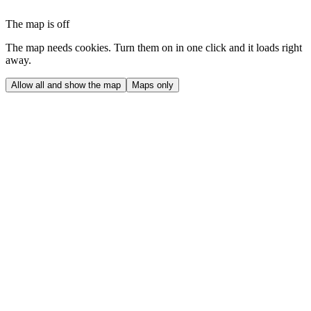
The map is off
The map needs cookies. Turn them on in one click and it loads right
away.
Allow all and show the map
Maps only