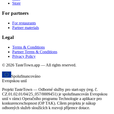
Store
For partners
For restaurants
Partner materials
Legal
Terms & Conditions
Partner Terms & Conditions
Privacy Policy
© 2026 TasteTown.app — All rights reserved.
Spolufinancováno
Evropskou unií
Projekt TasteTown — Odborné služby pro start-upy (reg. č.
CZ.01.02.01/04/25_057/0009451) je spolufinancován Evropskou
unií v rámci Operačního programu Technologie a aplikace pro
konkurenceschopnost (OP TAK). Cílem projektu je nákup
odborných služeb sloužících k rozvoji příjemce dotace.