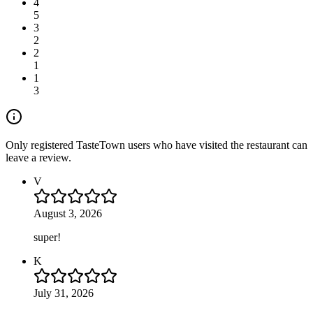
4
5
3
2
2
1
1
3
Only registered TasteTown users who have visited the restaurant can
leave a review.
V
August 3, 2026
super!
K
July 31, 2026