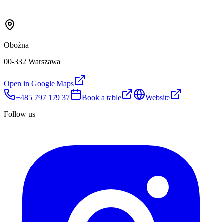
Oboźna
00-332 Warszawa
Open in Google Maps
+485 797 179 37
Book a table
Website
Follow us