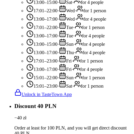
13:00–15:00
·
Sat
·
for 4 people
17:01–22:00
·
Wed
·
for 1 person
13:00–17:00
·
Wed
·
for 4 people
17:01–22:00
·
Tue
·
for 1 person
13:00–17:00
·
Tue
·
for 4 people
13:00–15:00
·
Sun
·
for 4 people
13:00–17:00
·
Thu
·
for 4 people
17:01–23:00
·
Fri
·
for 1 person
13:00–17:00
·
Fri
·
for 4 people
15:01–22:00
·
Sun
·
for 1 person
15:01–23:00
·
Sat
·
for 1 person
Unlock in TasteTown App
Discount 40 PLN
−
40
zł
Order at least for 100 PLN, and you will get direct discount
40 PLN.