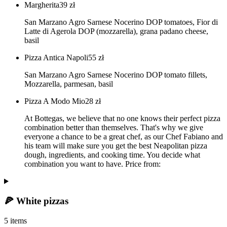
Margherita
39
zł
San Marzano Agro Sarnese Nocerino DOP tomatoes, Fior di
Latte di Agerola DOP (mozzarella), grana padano cheese,
basil
Pizza Antica Napoli
55
zł
San Marzano Agro Sarnese Nocerino DOP tomato fillets,
Mozzarella, parmesan, basil
Pizza A Modo Mio
28
zł
At Bottegas, we believe that no one knows their perfect pizza
combination better than themselves. That's why we give
everyone a chance to be a great chef, as our Chef Fabiano and
his team will make sure you get the best Neapolitan pizza
dough, ingredients, and cooking time. You decide what
combination you want to have. Price from:
🍕 White pizzas
5 items