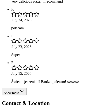
very delicious pizza . I recommend
R
July 24, 2026
polecam
F
July 23, 2026
Super
R
July 15, 2026
Świetne jedzenie!!! Bardzo polecam! 😀😀😀
Show more
Contact & Location