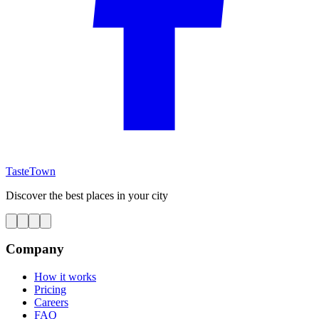
TasteTown
Discover the best places in your city
Company
How it works
Pricing
Careers
FAQ