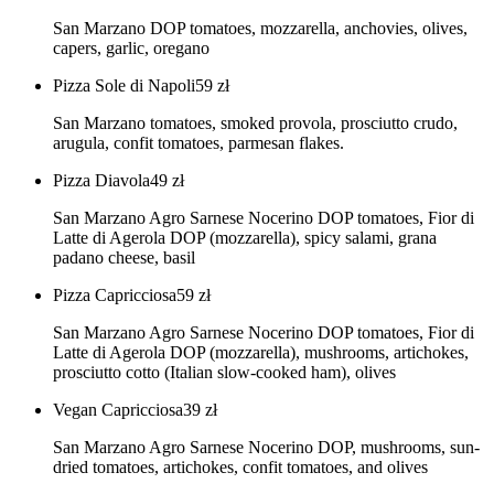
San Marzano DOP tomatoes, mozzarella, anchovies, olives,
capers, garlic, oregano
Pizza Sole di Napoli
59
zł
San Marzano tomatoes, smoked provola, prosciutto crudo,
arugula, confit tomatoes, parmesan flakes.
Pizza Diavola
49
zł
San Marzano Agro Sarnese Nocerino DOP tomatoes, Fior di
Latte di Agerola DOP (mozzarella), spicy salami, grana
padano cheese, basil
Pizza Capricciosa
59
zł
San Marzano Agro Sarnese Nocerino DOP tomatoes, Fior di
Latte di Agerola DOP (mozzarella), mushrooms, artichokes,
prosciutto cotto (Italian slow-cooked ham), olives
Vegan Capricciosa
39
zł
San Marzano Agro Sarnese Nocerino DOP, mushrooms, sun-
dried tomatoes, artichokes, confit tomatoes, and olives