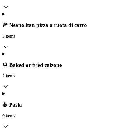
🍕 Neapolitan pizza a ruota di carro
3 items
🥟 Baked or fried calzone
2 items
🍝 Pasta
9 items