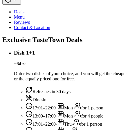
Deals
Menu
Reviews
Contact & Location
Exclusive TasteTown Deals
Dish 1+1
−
64
zł
Order two dishes of your choice, and you will get the cheaper
or the equally priced one for free.
Refreshes in 30 days
Dine-in
17:01–22:00
·
Mon
·
for 1 person
13:00–17:00
·
Mon
·
for 4 people
17:01–22:00
·
Thu
·
for 1 person