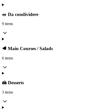
🥗 Da condividere
9 items
🥩 Main Courses / Salads
6 items
🍰 Desserts
3 items