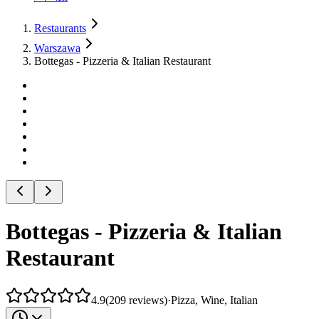
Restaurants
Warszawa
Bottegas - Pizzeria & Italian Restaurant
Bottegas - Pizzeria & Italian
Restaurant
4.9
(
209
reviews
)
·
Pizza, Wine, Italian