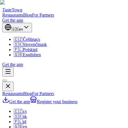
TasteTown
Restaurants
Blog
For Partners
Get the app
🇬🇧
en
🇨🇿
Čeština
cs
🇸🇰
Slovenčina
sk
🇵🇱
Polski
pl
🇬🇧
English
en
Get the app
Restaurants
Blog
For Partners
Get the app
Register your business
🇨🇿
cs
🇸🇰
sk
🇵🇱
pl
🇬🇧
en