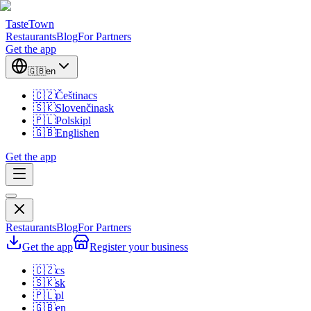
TasteTown
Restaurants
Blog
For Partners
Get the app
🇬🇧
en
🇨🇿
Čeština
cs
🇸🇰
Slovenčina
sk
🇵🇱
Polski
pl
🇬🇧
English
en
Get the app
Restaurants
Blog
For Partners
Get the app
Register your business
🇨🇿
cs
🇸🇰
sk
🇵🇱
pl
🇬🇧
en