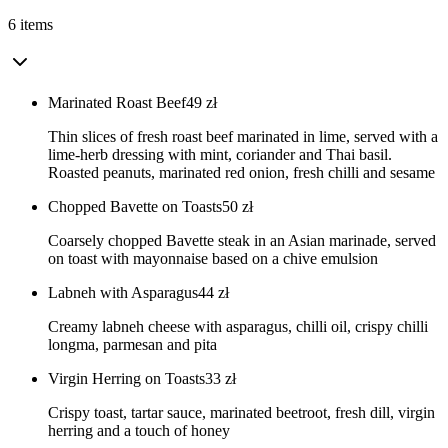
6 items
Marinated Roast Beef
49
zł
Thin slices of fresh roast beef marinated in lime, served with a
lime-herb dressing with mint, coriander and Thai basil.
Roasted peanuts, marinated red onion, fresh chilli and sesame
Chopped Bavette on Toasts
50
zł
Coarsely chopped Bavette steak in an Asian marinade, served
on toast with mayonnaise based on a chive emulsion
Labneh with Asparagus
44
zł
Creamy labneh cheese with asparagus, chilli oil, crispy chilli
longma, parmesan and pita
Virgin Herring on Toasts
33
zł
Crispy toast, tartar sauce, marinated beetroot, fresh dill, virgin
herring and a touch of honey