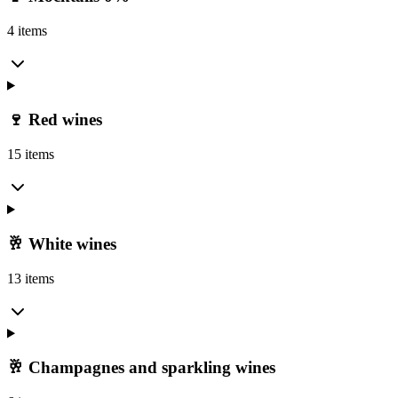
4 items
🍷 Red wines
15 items
🥂 White wines
13 items
🥂 Champagnes and sparkling wines