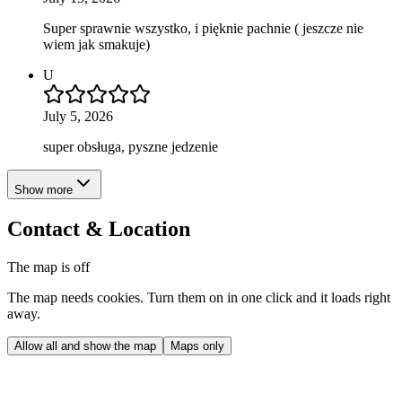
Super sprawnie wszystko, i pięknie pachnie ( jeszcze nie
wiem jak smakuje)
U
July 5, 2026
super obsługa, pyszne jedzenie
Show more
Contact & Location
The map is off
The map needs cookies. Turn them on in one click and it loads right
away.
Allow all and show the map
Maps only