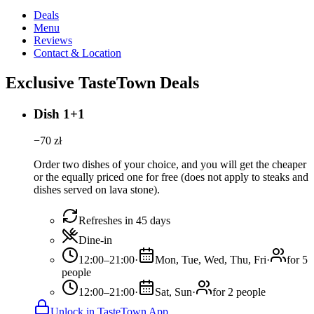
Deals
Menu
Reviews
Contact & Location
Exclusive TasteTown Deals
Dish 1+1
−
70
zł
Order two dishes of your choice, and you will get the cheaper
or the equally priced one for free (does not apply to steaks and
dishes served on lava stone).
Refreshes in 45 days
Dine-in
12:00–21:00
·
Mon, Tue, Wed, Thu, Fri
·
for 5
people
12:00–21:00
·
Sat, Sun
·
for 2 people
Unlock in TasteTown App