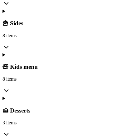
🍟 Sides
8 items
🧸 Kids menu
8 items
🍰 Desserts
3 items