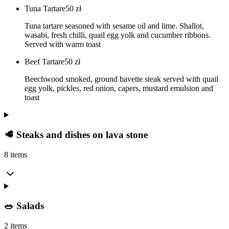
Tuna Tartare
50
zł
Tuna tartare seasoned with sesame oil and lime. Shallot,
wasabi, fresh chilli, quail egg yolk and cucumber ribbons.
Served with warm toast
Beef Tartare
50
zł
Beechwood smoked, ground bavette steak served with quail
egg yolk, pickles, red onion, capers, mustard emulsion and
toast
🥩 Steaks and dishes on lava stone
8 items
🥗 Salads
2 items