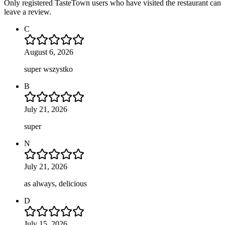
Only registered TasteTown users who have visited the restaurant can
leave a review.
C
August 6, 2026
super wszystko
B
July 21, 2026
super
N
July 21, 2026
as always, delicious
D
July 15, 2026