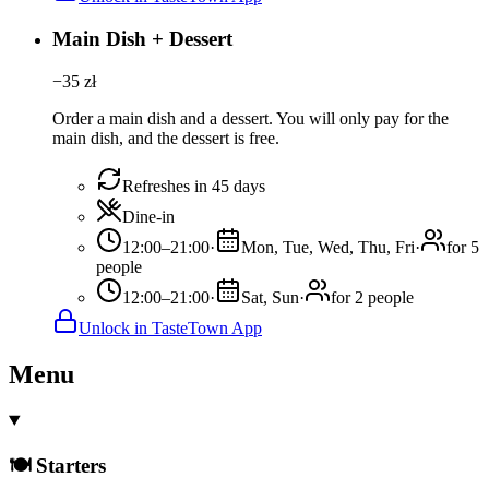
Main Dish + Dessert
−
35
zł
Order a main dish and a dessert. You will only pay for the
main dish, and the dessert is free.
Refreshes in 45 days
Dine-in
12:00–21:00
·
Mon, Tue, Wed, Thu, Fri
·
for 5
people
12:00–21:00
·
Sat, Sun
·
for 2 people
Unlock in TasteTown App
Menu
🍽️ Starters