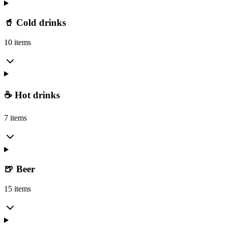
🥤 Cold drinks
10 items
☕ Hot drinks
7 items
🍺 Beer
15 items