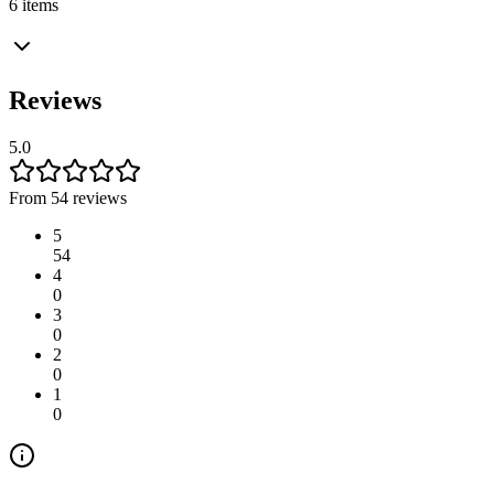
6 items
Reviews
5.0
From 54 reviews
5
54
4
0
3
0
2
0
1
0