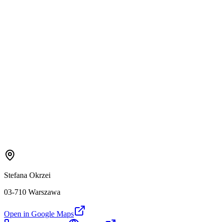
Stefana Okrzei
03-710 Warszawa
Open in Google Maps