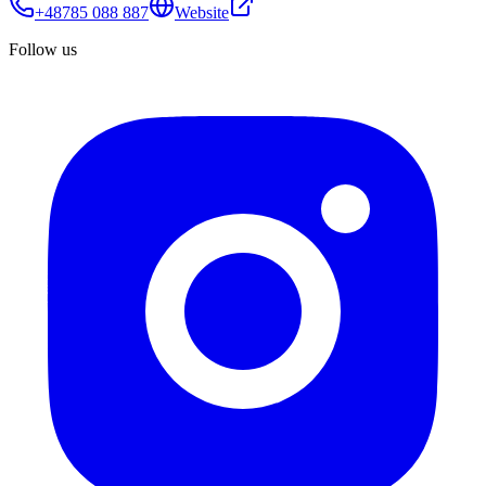
+48785 088 887
Website
Follow us