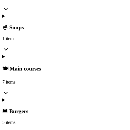
🥣 Soups
1 item
🍽️ Main courses
7 items
🍔 Burgers
5 items