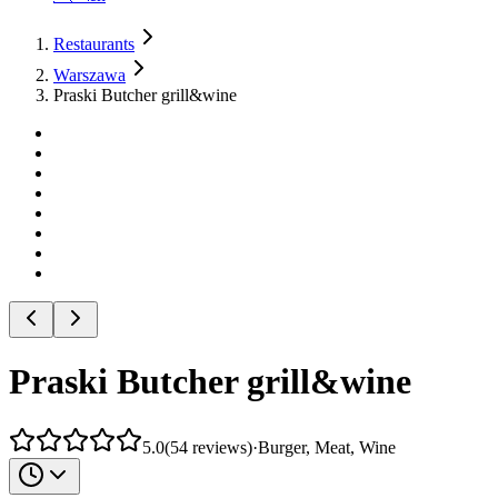
Restaurants
Warszawa
Praski Butcher grill&wine
Praski Butcher grill&wine
5.0
(
54
reviews
)
·
Burger, Meat, Wine