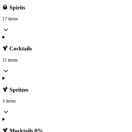
🥃 Spirits
17 items
🍹 Cocktails
11 items
🍹 Spritzes
3 items
🍹 Mocktails 0%