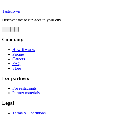
TasteTown
Discover the best places in your city
Company
How it works
Pricing
Careers
FAQ
Store
For partners
For restaurants
Partner materials
Legal
Terms & Conditions