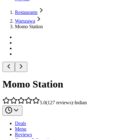
Restaurants
Warszawa
Momo Station
Momo Station
5.0
(
127
reviews
)
·
Indian
Deals
Menu
Reviews