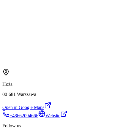
Hoża
00-681 Warszawa
Open in Google Maps
+48662094666
Website
Follow us