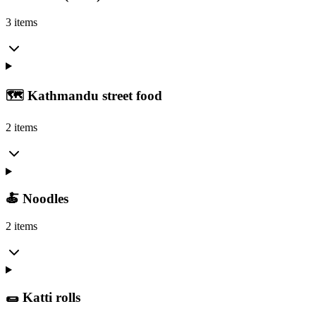
3 items
🗺️ Kathmandu street food
2 items
🍝 Noodles
2 items
🌯 Katti rolls