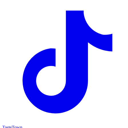
TasteTown