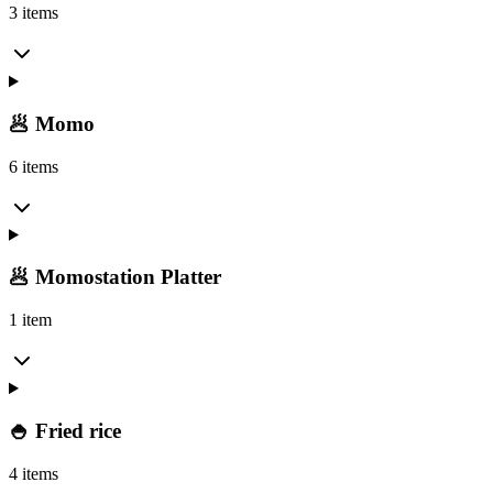
3 items
🥟 Momo
6 items
🥟 Momostation Platter
1 item
🍚 Fried rice
4 items