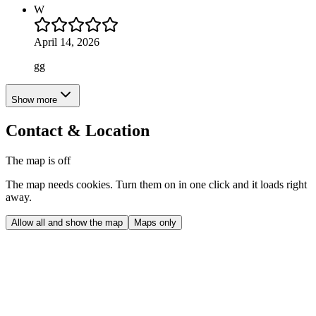
W
April 14, 2026
gg
Show more
Contact & Location
The map is off
The map needs cookies. Turn them on in one click and it loads right
away.
Allow all and show the map
Maps only