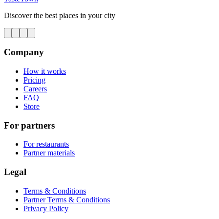
Discover the best places in your city
Company
How it works
Pricing
Careers
FAQ
Store
For partners
For restaurants
Partner materials
Legal
Terms & Conditions
Partner Terms & Conditions
Privacy Policy