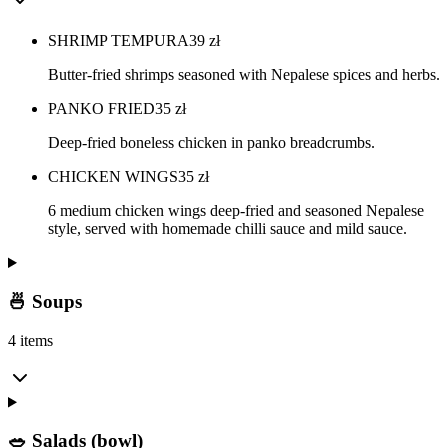
SHRIMP TEMPURA
39
zł
Butter-fried shrimps seasoned with Nepalese spices and herbs.
PANKO FRIED
35
zł
Deep-fried boneless chicken in panko breadcrumbs.
CHICKEN WINGS
35
zł
6 medium chicken wings deep-fried and seasoned Nepalese
style, served with homemade chilli sauce and mild sauce.
🍜 Soups
4 items
🥗 Salads (bowl)