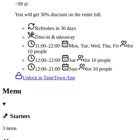
−
99
zł
You will get 30% discount on the entire bill.
Refreshes in 30 days
Dine-in & takeaway
11:00–22:00
·
Mon, Tue, Wed, Thu, Fri
·
for
10 people
12:00–22:00
·
Sat
·
for 10 people
12:00–21:00
·
Sun
·
for 10 people
Unlock in TasteTown App
Menu
🍤 Starters
3 items