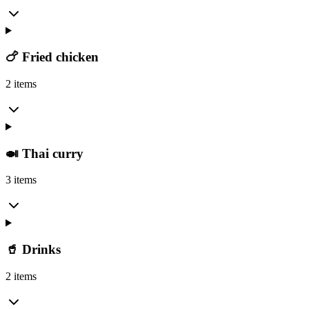
🍗 Fried chicken
2 items
🍛 Thai curry
3 items
🥤 Drinks
2 items