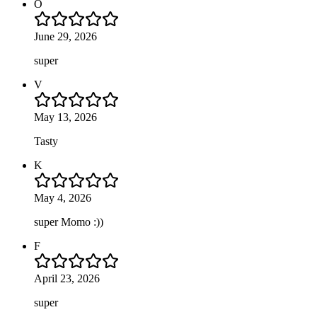
O
June 29, 2026
super
V
May 13, 2026
Tasty
K
May 4, 2026
super Momo :))
F
April 23, 2026
super