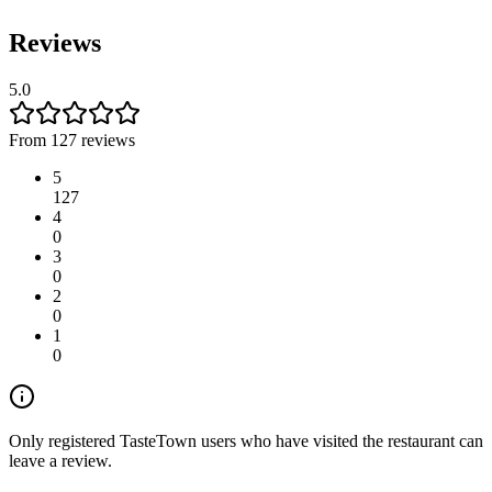
Reviews
5.0
From 127 reviews
5
127
4
0
3
0
2
0
1
0
Only registered TasteTown users who have visited the restaurant can
leave a review.