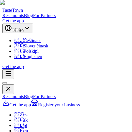
TasteTown
Restaurants
Blog
For Partners
Get the app
🇬🇧
en
🇨🇿
Čeština
cs
🇸🇰
Slovenčina
sk
🇵🇱
Polski
pl
🇬🇧
English
en
Get the app
Restaurants
Blog
For Partners
Get the app
Register your business
🇨🇿
cs
🇸🇰
sk
🇵🇱
pl
🇬🇧
en