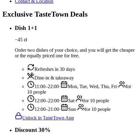
Contact & Location
Exclusive TasteTown Deals
Dish 1+1
−
45
zł
Order two dishes of your choice, and you will get the cheaper
or the equally priced one for free.
Refreshes in 30 days
Dine-in & takeaway
11:00–22:00
·
Mon, Tue, Wed, Thu, Fri
·
for
10 people
12:00–22:00
·
Sat
·
for 10 people
12:00–21:00
·
Sun
·
for 10 people
Unlock in TasteTown App
Discount 30%