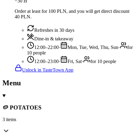
−
30
zł
Order at least for 100 PLN, and you will get direct discount
40 PLN.
Refreshes in 30 days
Dine-in & takeaway
12:00–22:00
·
Mon, Tue, Wed, Thu, Sun
·
for
10 people
12:00–23:00
·
Fri, Sat
·
for 10 people
Unlock in TasteTown App
Menu
🥔 POTATOES
3 items