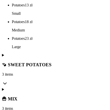
Potatoes
13
zł
Small
Potatoes
18
zł
Medium
Potatoes
23
zł
Large
🍠 SWEET POTATOES
3 items
🍟 MIX
3 items