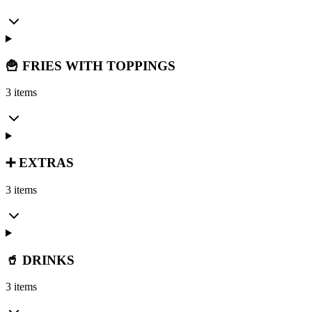
🍟 FRIES WITH TOPPINGS
3 items
➕ EXTRAS
3 items
🥤 DRINKS
3 items