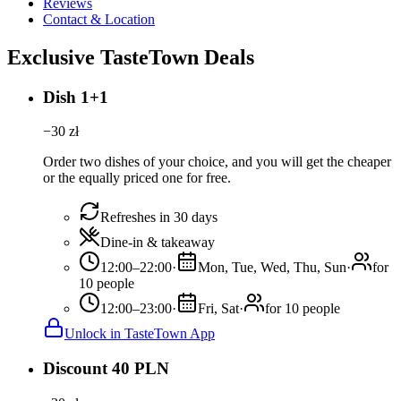
Reviews
Contact & Location
Exclusive TasteTown Deals
Dish 1+1
−
30
zł
Order two dishes of your choice, and you will get the cheaper
or the equally priced one for free.
Refreshes in 30 days
Dine-in & takeaway
12:00–22:00
·
Mon, Tue, Wed, Thu, Sun
·
for
10 people
12:00–23:00
·
Fri, Sat
·
for 10 people
Unlock in TasteTown App
Discount 40 PLN