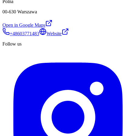
Polna
00-630 Warszawa
Open in Google Maps
+48603771483
Website
Follow us