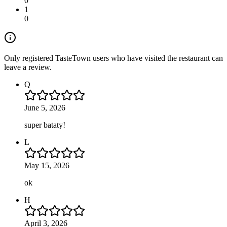
0
1
0
Only registered TasteTown users who have visited the restaurant can
leave a review.
Q
June 5, 2026
super bataty!
L
May 15, 2026
ok
H
April 3, 2026