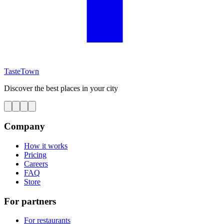
TasteTown
Discover the best places in your city
Company
How it works
Pricing
Careers
FAQ
Store
For partners
For restaurants