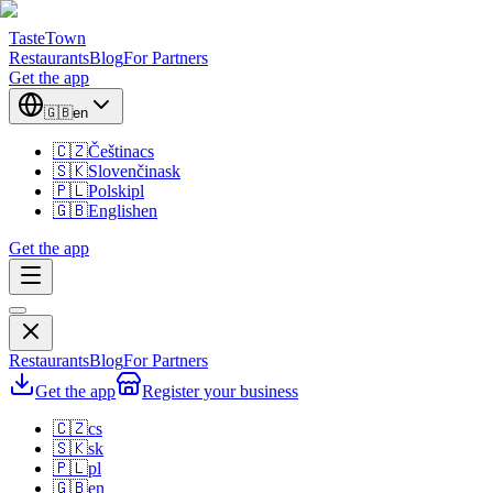
TasteTown
Restaurants
Blog
For Partners
Get the app
🇬🇧
en
🇨🇿
Čeština
cs
🇸🇰
Slovenčina
sk
🇵🇱
Polski
pl
🇬🇧
English
en
Get the app
Restaurants
Blog
For Partners
Get the app
Register your business
🇨🇿
cs
🇸🇰
sk
🇵🇱
pl
🇬🇧
en