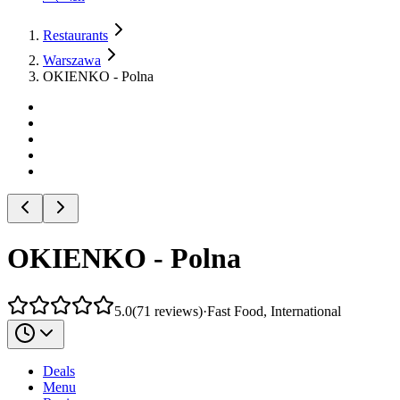
Restaurants
Warszawa
OKIENKO - Polna
OKIENKO - Polna
5.0
(
71
reviews
)
·
Fast Food, International
Deals
Menu