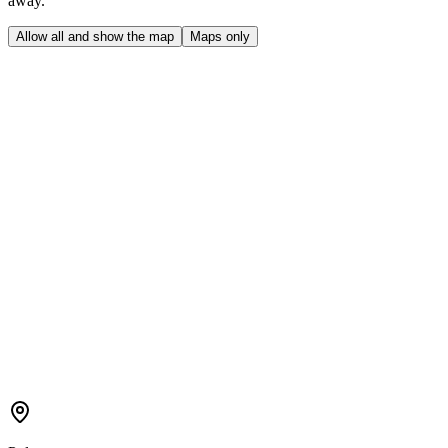
away.
Allow all and show the map
Maps only