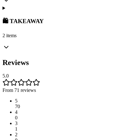
🛍️ TAKEAWAY
2 items
Reviews
5.0
From 71 reviews
5
70
4
0
3
1
2