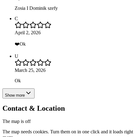
Zosia I Dominik szefy
C
April 2, 2026
❤️Ok
U
March 25, 2026
Ok
Show more
Contact & Location
The map is off
The map needs cookies. Turn them on in one click and it loads right