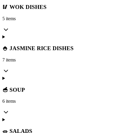
🥢 WOK DISHES
5 items
🍚 JASMINE RICE DISHES
7 items
🥣 SOUP
6 items
🥗 SALADS