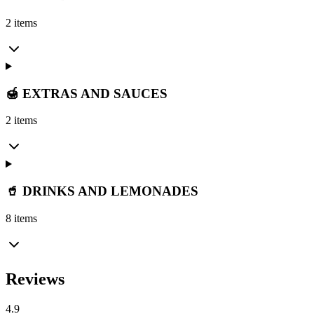
2 items
🍯 EXTRAS AND SAUCES
2 items
🥤 DRINKS AND LEMONADES
8 items
Reviews
4.9