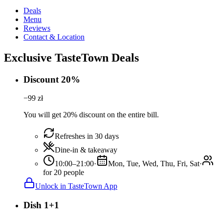
Deals
Menu
Reviews
Contact & Location
Exclusive TasteTown Deals
Discount 20%
−
99
zł
You will get 20% discount on the entire bill.
Refreshes in 30 days
Dine-in & takeaway
10:00–21:00
·
Mon, Tue, Wed, Thu, Fri, Sat
·
for 20 people
Unlock in TasteTown App
Dish 1+1