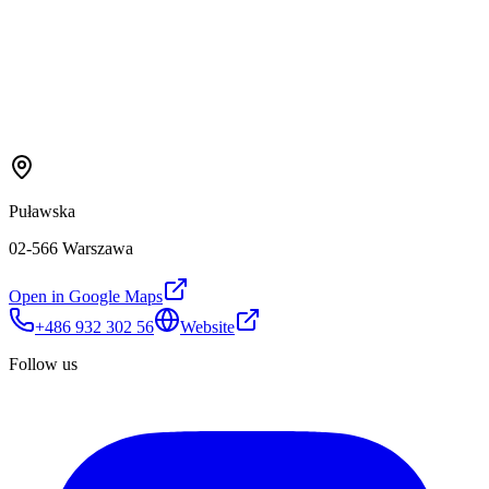
Puławska
02-566 Warszawa
Open in Google Maps
+486 932 302 56
Website
Follow us