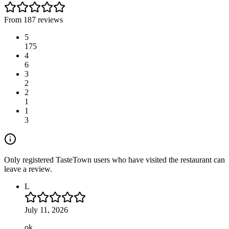
From 187 reviews
5
175
4
6
3
2
2
1
1
3
Only registered TasteTown users who have visited the restaurant can
leave a review.
L
July 11, 2026
ok