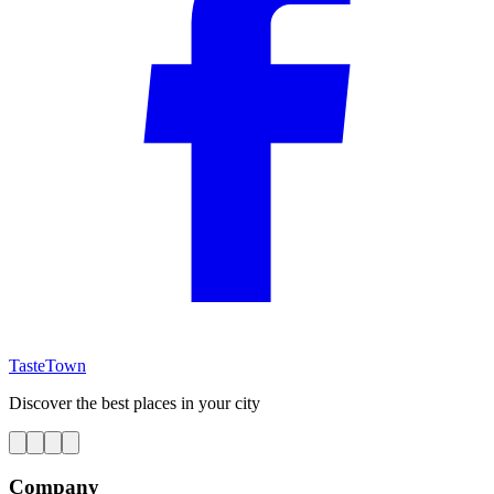
TasteTown
Discover the best places in your city
Company