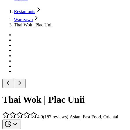
Restaurants
Warszawa
Thai Wok | Plac Unii
Thai Wok | Plac Unii
4.9
(
187
reviews
)
·
Asian, Fast Food, Oriental