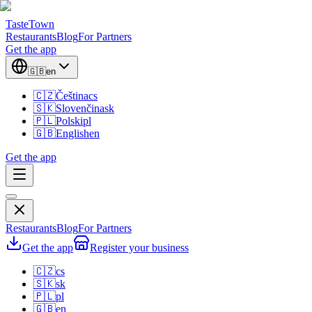
TasteTown
Restaurants
Blog
For Partners
Get the app
🇬🇧
en
🇨🇿
Čeština
cs
🇸🇰
Slovenčina
sk
🇵🇱
Polski
pl
🇬🇧
English
en
Get the app
Restaurants
Blog
For Partners
Get the app
Register your business
🇨🇿
cs
🇸🇰
sk
🇵🇱
pl
🇬🇧
en