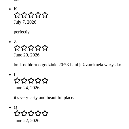
K
July 7, 2026
perfectly
Z
June 29, 2026
brak odbioru o godzinie 20:53 Pani już zamknęła wszystko
I
June 24, 2026
it’s very tasty and beautiful place.
Q
June 22, 2026