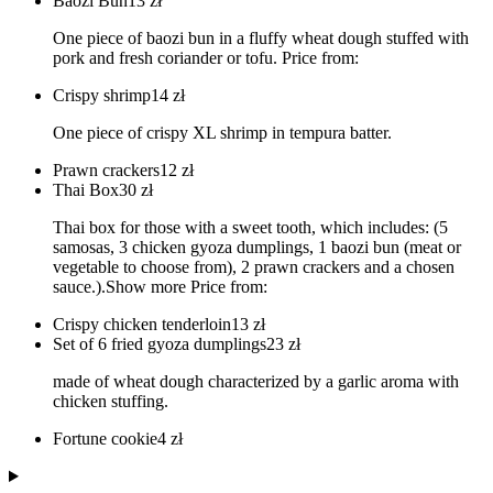
Baozi Bun
13
zł
One piece of baozi bun in a fluffy wheat dough stuffed with
pork and fresh coriander or tofu. Price from:
Crispy shrimp
14
zł
One piece of crispy XL shrimp in tempura batter.
Prawn crackers
12
zł
Thai Box
30
zł
Thai box for those with a sweet tooth, which includes: (5
samosas, 3 chicken gyoza dumplings, 1 baozi bun (meat or
vegetable to choose from), 2 prawn crackers and a chosen
sauce.).Show more Price from:
Crispy chicken tenderloin
13
zł
Set of 6 fried gyoza dumplings
23
zł
made of wheat dough characterized by a garlic aroma with
chicken stuffing.
Fortune cookie
4
zł