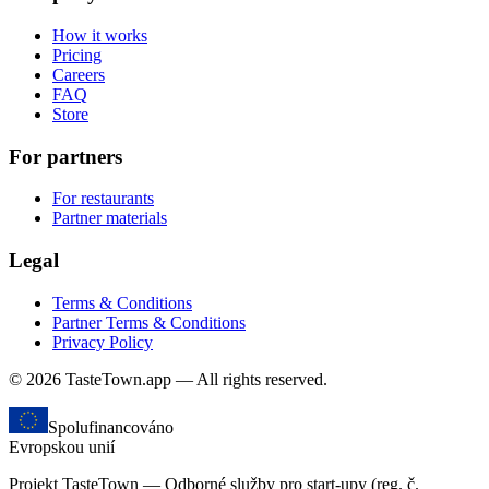
How it works
Pricing
Careers
FAQ
Store
For partners
For restaurants
Partner materials
Legal
Terms & Conditions
Partner Terms & Conditions
Privacy Policy
© 2026 TasteTown.app — All rights reserved.
Spolufinancováno
Evropskou unií
Projekt TasteTown — Odborné služby pro start-upy (reg. č.