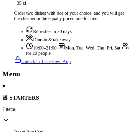
−
35
zł
Order two dishes with rice of your choice, and you will get
the cheaper or the equally priced one for free.
Refreshes in 30 days
Dine-in & takeaway
10:00–21:00
·
Mon, Tue, Wed, Thu, Fri, Sat
·
for 20 people
Unlock in TasteTown App
Menu
🥟 STARTERS
7 items