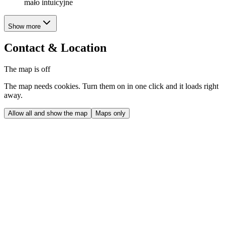
mało intuicyjne
Show more
Contact & Location
The map is off
The map needs cookies. Turn them on in one click and it loads right
away.
Allow all and show the map
Maps only