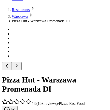
Restaurants
Warszawa
Pizza Hut - Warszawa Promenada DI
Pizza Hut - Warszawa
Promenada DI
4.9
(
198
reviews
)
·
Pizza, Fast Food