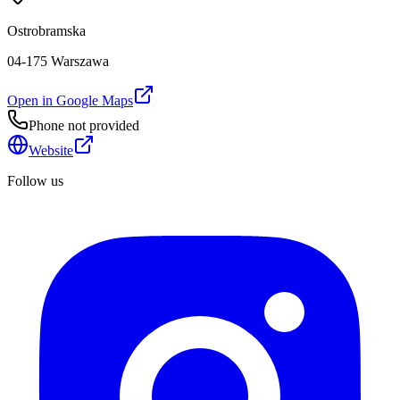
Ostrobramska
04-175 Warszawa
Open in Google Maps
Phone not provided
Website
Follow us