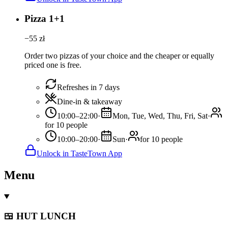
Pizza 1+1
−
55
zł
Order two pizzas of your choice and the cheaper or equally
priced one is free.
Refreshes in 7 days
Dine-in & takeaway
10:00–22:00
·
Mon, Tue, Wed, Thu, Fri, Sat
·
for 10 people
10:00–20:00
·
Sun
·
for 10 people
Unlock in TasteTown App
Menu
🍱 HUT LUNCH