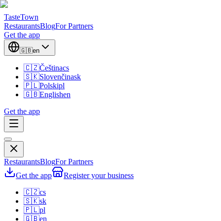
TasteTown
Restaurants
Blog
For Partners
Get the app
🇬🇧
en
🇨🇿
Čeština
cs
🇸🇰
Slovenčina
sk
🇵🇱
Polski
pl
🇬🇧
English
en
Get the app
Restaurants
Blog
For Partners
Get the app
Register your business
🇨🇿
cs
🇸🇰
sk
🇵🇱
pl
🇬🇧
en