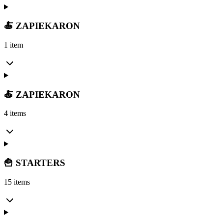
🍝 ZAPIEKARON
1 item
🍝 ZAPIEKARON
4 items
🍟 STARTERS
15 items