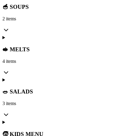
🥣 SOUPS
2 items
🥪 MELTS
4 items
🥗 SALADS
3 items
🧒 KIDS MENU