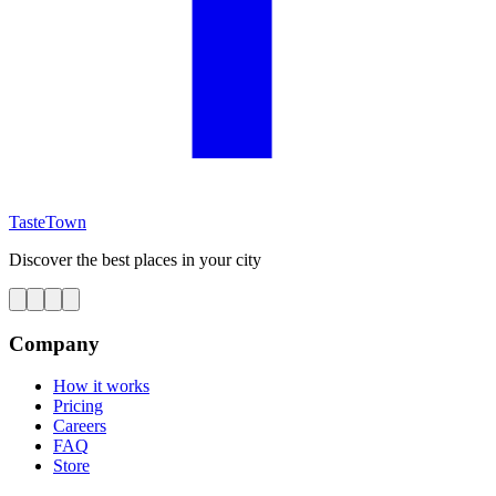
TasteTown
Discover the best places in your city
Company
How it works
Pricing
Careers
FAQ
Store