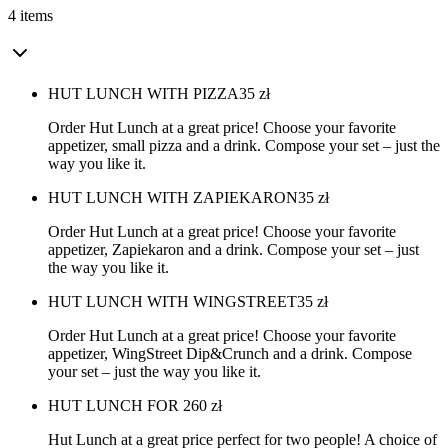
4 items
HUT LUNCH WITH PIZZA
35
zł
Order Hut Lunch at a great price! Choose your favorite
appetizer, small pizza and a drink. Compose your set – just the
way you like it.
HUT LUNCH WITH ZAPIEKARON
35
zł
Order Hut Lunch at a great price! Choose your favorite
appetizer, Zapiekaron and a drink. Compose your set – just
the way you like it.
HUT LUNCH WITH WINGSTREET
35
zł
Order Hut Lunch at a great price! Choose your favorite
appetizer, WingStreet Dip&Crunch and a drink. Compose
your set – just the way you like it.
HUT LUNCH FOR 2
60
zł
Hut Lunch at a great price perfect for two people! A choice of