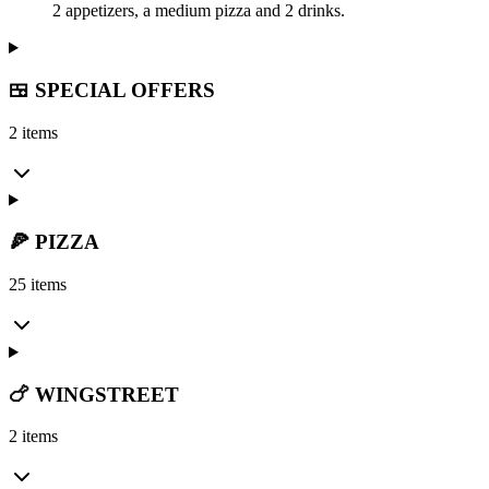
2 appetizers, a medium pizza and 2 drinks.
🍱 SPECIAL OFFERS
2 items
🍕 PIZZA
25 items
🍗 WINGSTREET
2 items