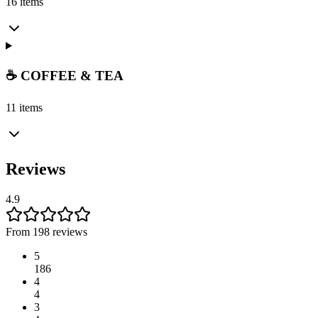
16 items
☕ COFFEE & TEA
11 items
Reviews
4.9
From 198 reviews
5
186
4
4
3