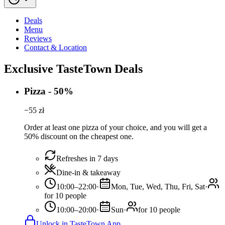
Deals
Menu
Reviews
Contact & Location
Exclusive TasteTown Deals
Pizza - 50%
−
55
zł
Order at least one pizza of your choice, and you will get a
50% discount on the cheapest one.
Refreshes in 7 days
Dine-in & takeaway
10:00–22:00
·
Mon, Tue, Wed, Thu, Fri, Sat
·
for 10 people
10:00–20:00
·
Sun
·
for 10 people
Unlock in TasteTown App