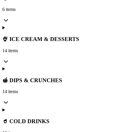
6 items
🍨 ICE CREAM & DESSERTS
14 items
🍯 DIPS & CRUNCHES
14 items
🥤 COLD DRINKS