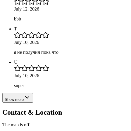
July 12, 2026
bbb
T
July 10, 2026
я не получил пока что
U
July 10, 2026
super
Show more
Contact & Location
The map is off