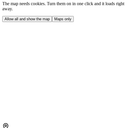
The map needs cookies. Turn them on in one click and it loads right
away.
Allow all and show the map
Maps only