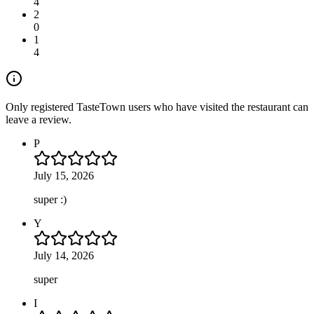
4
2
0
1
4
Only registered TasteTown users who have visited the restaurant can
leave a review.
P
July 15, 2026
super :)
Y
July 14, 2026
super
I