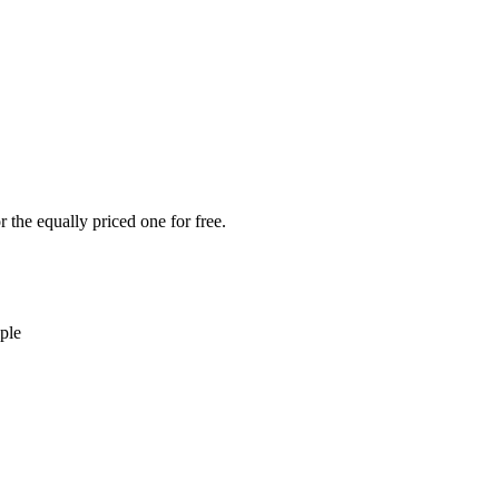
 the equally priced one for free.
ple