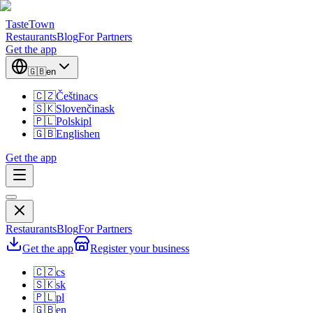
TasteTown
Restaurants
Blog
For Partners
Get the app
🇬🇧
en
🇨🇿
Čeština
cs
🇸🇰
Slovenčina
sk
🇵🇱
Polski
pl
🇬🇧
English
en
Get the app
Restaurants
Blog
For Partners
Get the app
Register your business
🇨🇿
cs
🇸🇰
sk
🇵🇱
pl
🇬🇧
en