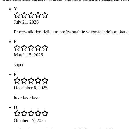
Y
July 21, 2026
Pracownik doradzil nam profesjonalnie w temacie doboru kan
F
March 15, 2026
super
F
December 6, 2025
love love love
D
October 15, 2025