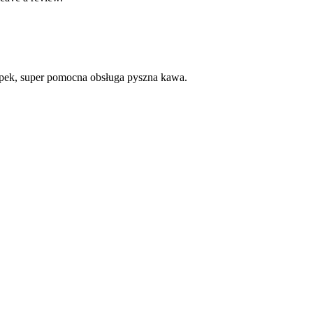
apek, super pomocna obsługa pyszna kawa.