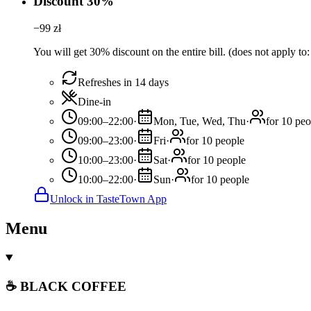
Discount 30%
−
99
zł
You will get 30% discount on the entire bill. (does not apply to
Refreshes in 14 days
Dine-in
09:00–22:00
·
Mon, Tue, Wed, Thu
·
for 10 peo
09:00–23:00
·
Fri
·
for 10 people
10:00–23:00
·
Sat
·
for 10 people
10:00–22:00
·
Sun
·
for 10 people
Unlock in TasteTown App
Menu
☕ BLACK COFFEE