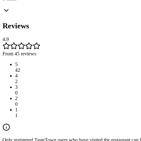
Reviews
4.9
From 45 reviews
5
42
4
2
3
0
2
0
1
1
Only registered TasteTown users who have visited the restaurant can 