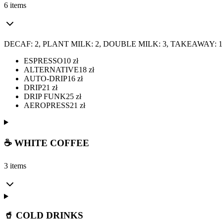
6 items
DECAF: 2, PLANT MILK: 2, DOUBLE MILK: 3, TAKEAWAY: 
ESPRESSO
10
zł
ALTERNATIVE
18
zł
AUTO-DRIP
16
zł
DRIP
21
zł
DRIP FUNK
25
zł
AEROPRESS
21
zł
☕ WHITE COFFEE
3 items
🥤 COLD DRINKS