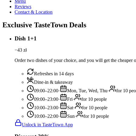
Menu
Reviews
Contact & Location
Exclusive TasteTown Deals
Dish 1+1
−
43
zł
Order two dishes of your choice, and you will get the cheaper or
Refreshes in 14 days
Dine-in & takeaway
09:00–22:00
·
Mon, Tue, Wed, Thu
·
for 10 peo
09:00–23:00
·
Fri
·
for 10 people
10:00–23:00
·
Sat
·
for 10 people
10:00–22:00
·
Sun
·
for 10 people
Unlock in TasteTown App