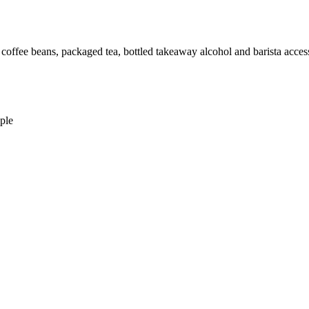
: coffee beans, packaged tea, bottled takeaway alcohol and barista access
ple