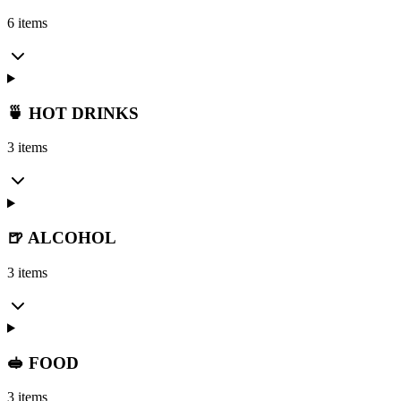
6 items
🍵 HOT DRINKS
3 items
🍺 ALCOHOL
3 items
🥪 FOOD
3 items