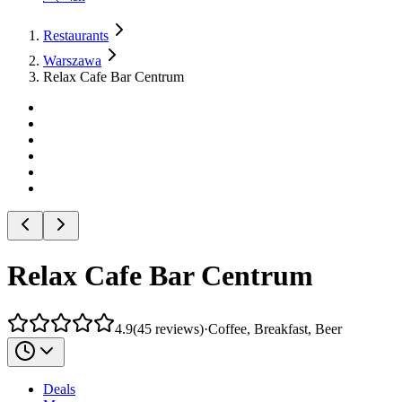
Restaurants
Warszawa
Relax Cafe Bar Centrum
Relax Cafe Bar Centrum
4.9
(
45
reviews
)
·
Coffee, Breakfast, Beer
Deals