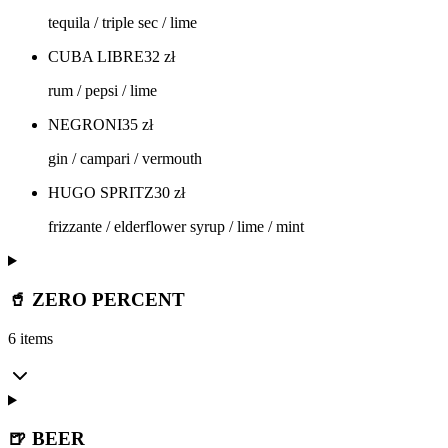
tequila / triple sec / lime
CUBA LIBRE
32
zł
rum / pepsi / lime
NEGRONI
35
zł
gin / campari / vermouth
HUGO SPRITZ
30
zł
frizzante / elderflower syrup / lime / mint
🥤 ZERO PERCENT
6 items
🍺 BEER