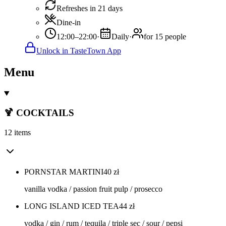
Refreshes in 21 days
Dine-in
12:00–22:00
·
Daily
·
for 15 people
Unlock in TasteTown App
Menu
🍹 COCKTAILS
12 items
PORNSTAR MARTINI
40
zł
vanilla vodka / passion fruit pulp / prosecco
LONG ISLAND ICED TEA
44
zł
vodka / gin / rum / tequila / triple sec / sour / pepsi