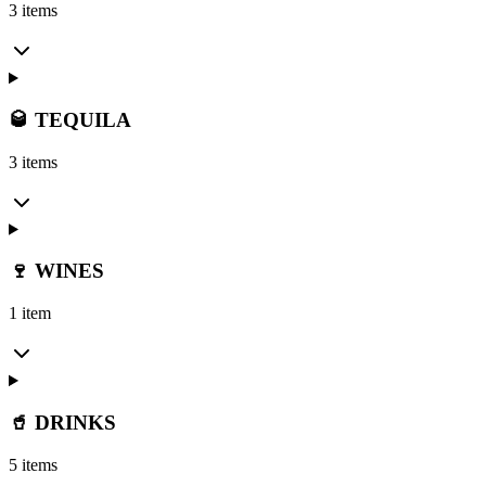
3 items
🥃 TEQUILA
3 items
🍷 WINES
1 item
🥤 DRINKS
5 items