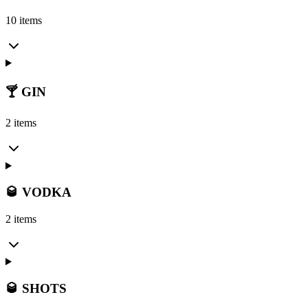
10 items
🍸 GIN
2 items
🥃 VODKA
2 items
🥃 SHOTS