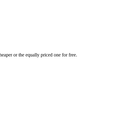
heaper or the equally priced one for free.