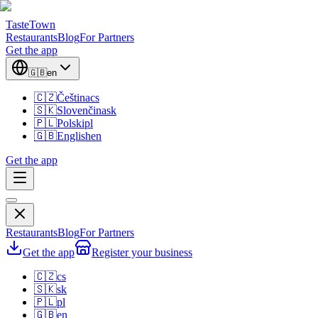
TasteTown
Restaurants
Blog
For Partners
Get the app
🇬🇧
en
🇨🇿
Čeština
cs
🇸🇰
Slovenčina
sk
🇵🇱
Polski
pl
🇬🇧
English
en
Get the app
Restaurants
Blog
For Partners
Get the app
Register your business
🇨🇿
cs
🇸🇰
sk
🇵🇱
pl
🇬🇧
en