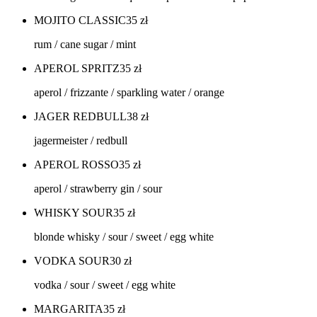
MOJITO CLASSIC
35
zł
rum / cane sugar / mint
APEROL SPRITZ
35
zł
aperol / frizzante / sparkling water / orange
JAGER REDBULL
38
zł
jagermeister / redbull
APEROL ROSSO
35
zł
aperol / strawberry gin / sour
WHISKY SOUR
35
zł
blonde whisky / sour / sweet / egg white
VODKA SOUR
30
zł
vodka / sour / sweet / egg white
MARGARITA
35
zł