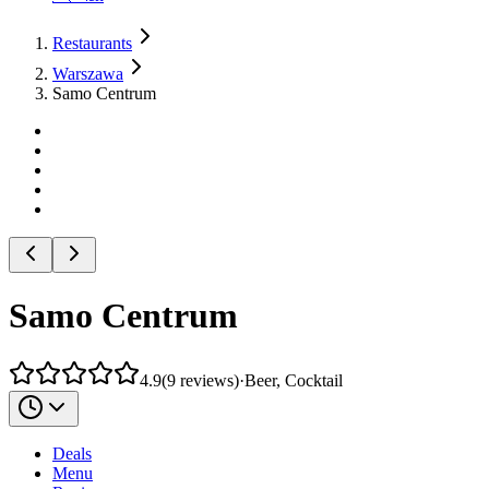
Restaurants
Warszawa
Samo Centrum
Samo Centrum
4.9
(
9
reviews
)
·
Beer, Cocktail
Deals
Menu