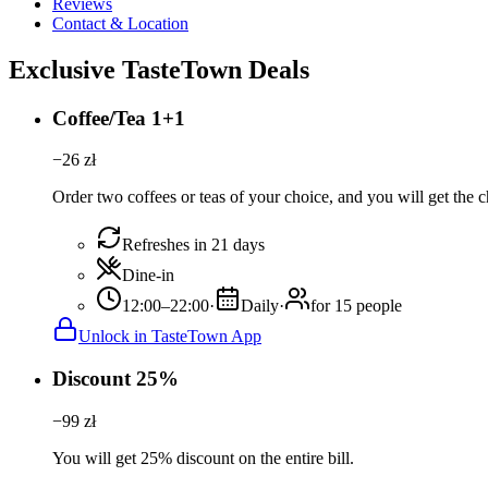
Reviews
Contact & Location
Exclusive TasteTown Deals
Coffee/Tea 1+1
−
26
zł
Order two coffees or teas of your choice, and you will get the c
Refreshes in 21 days
Dine-in
12:00–22:00
·
Daily
·
for 15 people
Unlock in TasteTown App
Discount 25%
−
99
zł
You will get 25% discount on the entire bill.