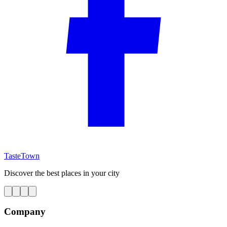
TasteTown
Discover the best places in your city
Company