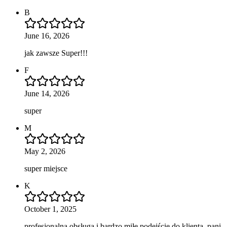
B
June 16, 2026
jak zawsze Super!!!
F
June 14, 2026
super
M
May 2, 2026
super miejsce
K
October 1, 2025
profesjonalna obsługa i bardzo miłe podejście do klienta, pani