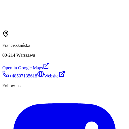
Franciszkańska
00-214 Warszawa
Open in Google Maps
+48507135618
Website
Follow us