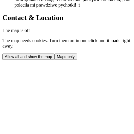
poleciła mi prawdziwe pychotki! :)
Contact & Location
The map is off
The map needs cookies. Turn them on in one click and it loads right
away.
Allow all and show the map
Maps only