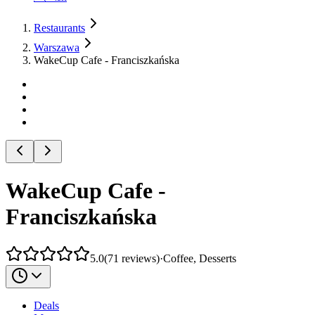
Restaurants
Warszawa
WakeCup Cafe - Franciszkańska
WakeCup Cafe -
Franciszkańska
5.0
(
71
reviews
)
·
Coffee, Desserts
Deals