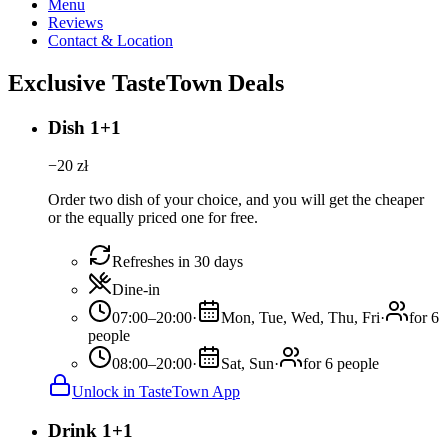
Menu
Reviews
Contact & Location
Exclusive TasteTown Deals
Dish 1+1
−
20
zł
Order two dish of your choice, and you will get the cheaper
or the equally priced one for free.
Refreshes in 30 days
Dine-in
07:00–20:00
·
Mon, Tue, Wed, Thu, Fri
·
for 6
people
08:00–20:00
·
Sat, Sun
·
for 6 people
Unlock in TasteTown App
Drink 1+1