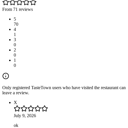
From 71 reviews
5
70
4
1
3
0
2
0
1
0
Only registered TasteTown users who have visited the restaurant can
leave a review.
X
July 9, 2026
ok