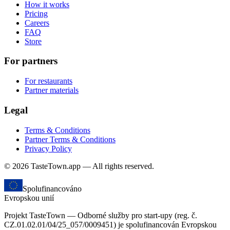
How it works
Pricing
Careers
FAQ
Store
For partners
For restaurants
Partner materials
Legal
Terms & Conditions
Partner Terms & Conditions
Privacy Policy
© 2026 TasteTown.app — All rights reserved.
Spolufinancováno
Evropskou unií
Projekt TasteTown — Odborné služby pro start-upy (reg. č.
CZ.01.02.01/04/25_057/0009451) je spolufinancován Evropskou