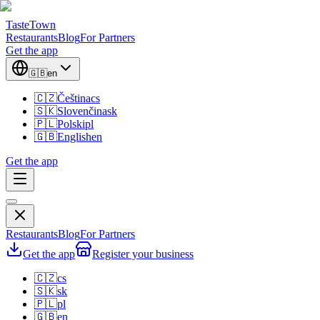
TasteTown
Restaurants
Blog
For Partners
Get the app
🇬🇧
en
🇨🇿
Čeština
cs
🇸🇰
Slovenčina
sk
🇵🇱
Polski
pl
🇬🇧
English
en
Get the app
Restaurants
Blog
For Partners
Get the app
Register your business
🇨🇿
cs
🇸🇰
sk
🇵🇱
pl
🇬🇧
en