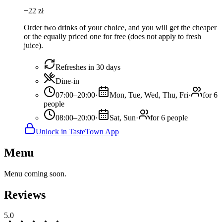
−
22
zł
Order two drinks of your choice, and you will get the cheaper
or the equally priced one for free (does not apply to fresh
juice).
Refreshes in 30 days
Dine-in
07:00–20:00
·
Mon, Tue, Wed, Thu, Fri
·
for 6
people
08:00–20:00
·
Sat, Sun
·
for 6 people
Unlock in TasteTown App
Menu
Menu coming soon.
Reviews
5.0