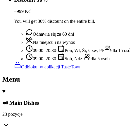
−
999
Kč
You will get 30% discount on the entire bill.
Odnawia się za 60 dni
Na miejscu i na wynos
09:00–20:30
·
Pon, Wt, Śr, Czw, Pt
·
dla 15 osó
09:00–20:30
·
Sob, Ndz
·
dla 5 osób
Odblokuj w aplikacji TasteTown
Menu
🍛 Main Dishes
23 pozycje