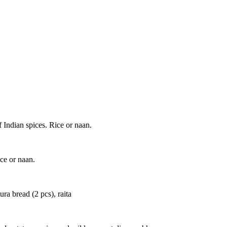
 Indian spices. Rice or naan.
ice or naan.
ra bread (2 pcs), raita