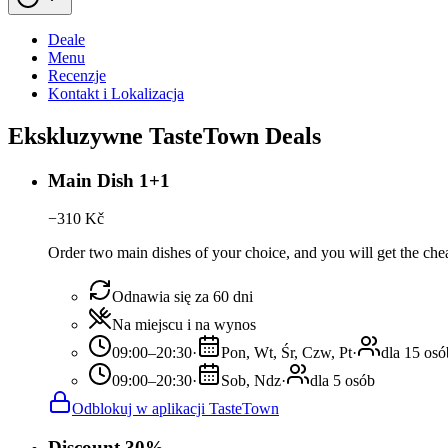
Deale
Menu
Recenzje
Kontakt i Lokalizacja
Ekskluzywne TasteTown Deals
Main Dish 1+1
−
310
Kč
Order two main dishes of your choice, and you will get the chea
Odnawia się za 60 dni
Na miejscu i na wynos
09:00–20:30
·
Pon, Wt, Śr, Czw, Pt
·
dla 15 osó
09:00–20:30
·
Sob, Ndz
·
dla 5 osób
Odblokuj w aplikacji TasteTown
Discount 30%