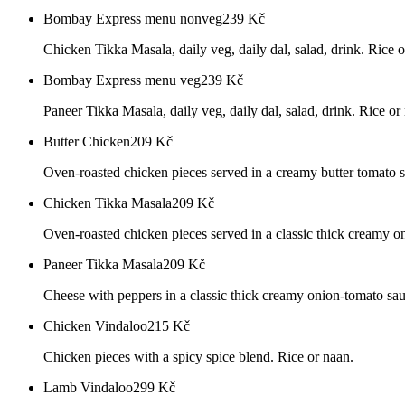
Bombay Express menu nonveg
239
Kč
Chicken Tikka Masala, daily veg, daily dal, salad, drink. Rice o
Bombay Express menu veg
239
Kč
Paneer Tikka Masala, daily veg, daily dal, salad, drink. Rice or
Butter Chicken
209
Kč
Oven-roasted chicken pieces served in a creamy butter tomato s
Chicken Tikka Masala
209
Kč
Oven-roasted chicken pieces served in a classic thick creamy o
Paneer Tikka Masala
209
Kč
Cheese with peppers in a classic thick creamy onion-tomato sau
Chicken Vindaloo
215
Kč
Chicken pieces with a spicy spice blend. Rice or naan.
Lamb Vindaloo
299
Kč