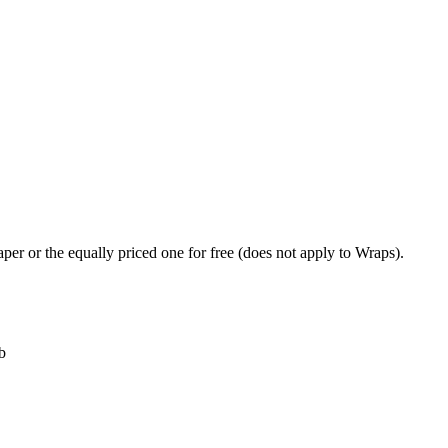
per or the equally priced one for free (does not apply to Wraps).
b