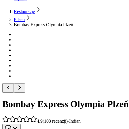
Restauracje
Pilsen
Bombay Express Olympia Plzeň
Bombay Express Olympia Plzeň
4.9
(
103
recenzji
)
·
Indian