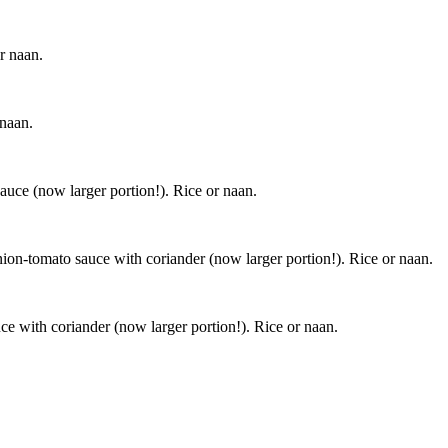
r naan.
 naan.
auce (now larger portion!). Rice or naan.
nion-tomato sauce with coriander (now larger portion!). Rice or naan.
ce with coriander (now larger portion!). Rice or naan.