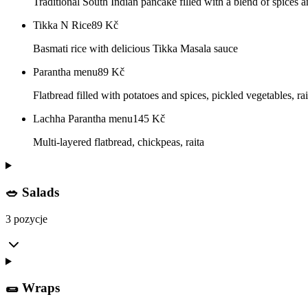
Traditional South Indian pancake filled with a blend of spices 
Tikka N Rice
89
Kč
Basmati rice with delicious Tikka Masala sauce
Parantha menu
89
Kč
Flatbread filled with potatoes and spices, pickled vegetables, rai
Lachha Parantha menu
145
Kč
Multi-layered flatbread, chickpeas, raita
🥗 Salads
3 pozycje
🌯 Wraps