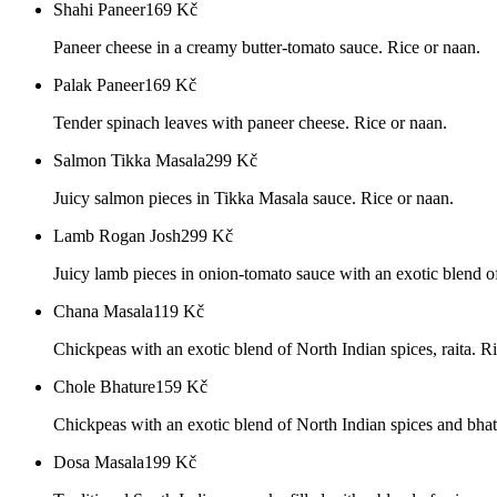
Shahi Paneer
169
Kč
Paneer cheese in a creamy butter-tomato sauce. Rice or naan.
Palak Paneer
169
Kč
Tender spinach leaves with paneer cheese. Rice or naan.
Salmon Tikka Masala
299
Kč
Juicy salmon pieces in Tikka Masala sauce. Rice or naan.
Lamb Rogan Josh
299
Kč
Juicy lamb pieces in onion-tomato sauce with an exotic blend of
Chana Masala
119
Kč
Chickpeas with an exotic blend of North Indian spices, raita. R
Chole Bhature
159
Kč
Chickpeas with an exotic blend of North Indian spices and bhatu
Dosa Masala
199
Kč