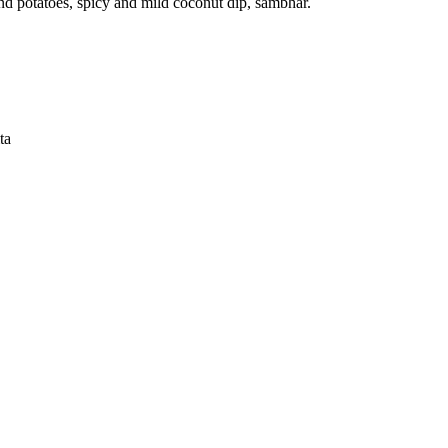
and potatoes, spicy and mild coconut dip, sambhar.
ta