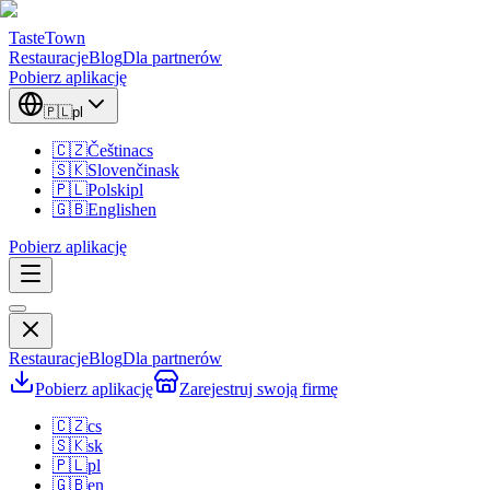
TasteTown
Restauracje
Blog
Dla partnerów
Pobierz aplikację
🇵🇱
pl
🇨🇿
Čeština
cs
🇸🇰
Slovenčina
sk
🇵🇱
Polski
pl
🇬🇧
English
en
Pobierz aplikację
Restauracje
Blog
Dla partnerów
Pobierz aplikację
Zarejestruj swoją firmę
🇨🇿
cs
🇸🇰
sk
🇵🇱
pl
🇬🇧
en