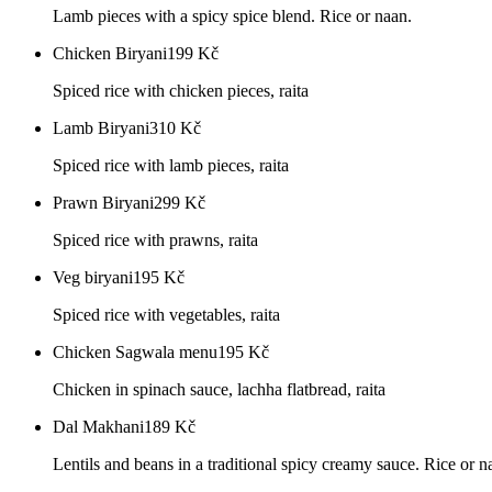
Lamb pieces with a spicy spice blend. Rice or naan.
Chicken Biryani
199
Kč
Spiced rice with chicken pieces, raita
Lamb Biryani
310
Kč
Spiced rice with lamb pieces, raita
Prawn Biryani
299
Kč
Spiced rice with prawns, raita
Veg biryani
195
Kč
Spiced rice with vegetables, raita
Chicken Sagwala menu
195
Kč
Chicken in spinach sauce, lachha flatbread, raita
Dal Makhani
189
Kč
Lentils and beans in a traditional spicy creamy sauce. Rice or n