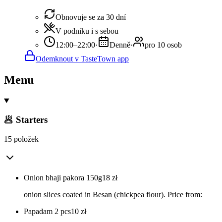
Obnovuje se za 30 dní
V podniku i s sebou
12:00–22:00
·
Denně
·
pro 10 osob
Odemknout v TasteTown app
Menu
🥟 Starters
15 položek
Onion bhaji pakora 150g
18
zł
onion slices coated in Besan (chickpea flour). Price from:
Papadam 2 pcs
10
zł