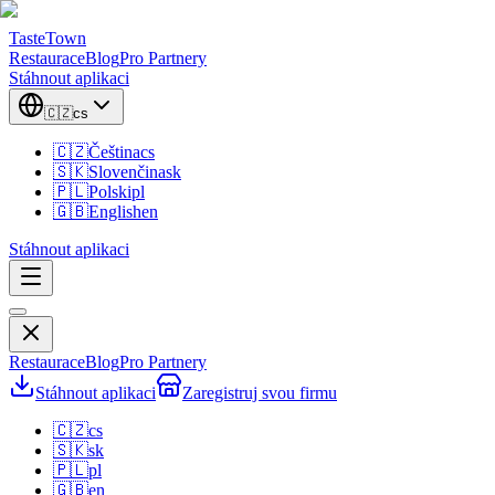
TasteTown
Restaurace
Blog
Pro Partnery
Stáhnout aplikaci
🇨🇿
cs
🇨🇿
Čeština
cs
🇸🇰
Slovenčina
sk
🇵🇱
Polski
pl
🇬🇧
English
en
Stáhnout aplikaci
Restaurace
Blog
Pro Partnery
Stáhnout aplikaci
Zaregistruj svou firmu
🇨🇿
cs
🇸🇰
sk
🇵🇱
pl
🇬🇧
en