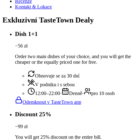
Recenze
Kontakt & Lokace
Exkluzivní TasteTown Dealy
Dish 1+1
−
56
zł
Order two main dishes of your choice, and you will get the
cheaper or the equally priced one for free.
Obnovuje se za 30 dní
V podniku i s sebou
12:00–22:00
·
Denně
·
pro 10 osob
Odemknout v TasteTown app
Discount 25%
−
99
zł
You will get 25% discount on the entire bill.