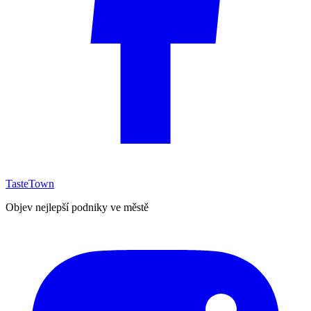
TasteTown
Objev nejlepší podniky ve městě