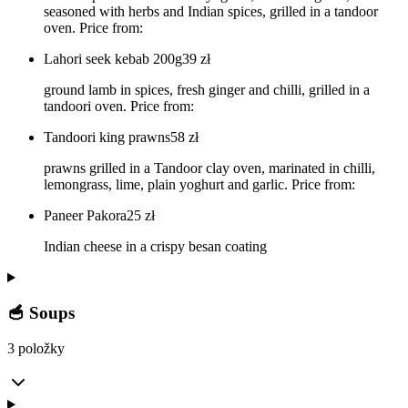
seasoned with herbs and Indian spices, grilled in a tandoor
oven. Price from:
Lahori seek kebab 200g
39
zł
ground lamb in spices, fresh ginger and chilli, grilled in a
tandoori oven. Price from:
Tandoori king prawns
58
zł
prawns grilled in a Tandoor clay oven, marinated in chilli,
lemongrass, lime, plain yoghurt and garlic. Price from:
Paneer Pakora
25
zł
Indian cheese in a crispy besan coating
🥣 Soups
3 položky