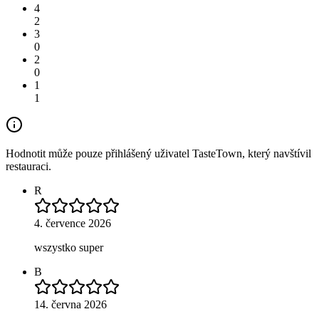
4
2
3
0
2
0
1
1
Hodnotit může pouze přihlášený uživatel TasteTown, který navštívil
restauraci.
R
4. července 2026
wszystko super
B
14. června 2026