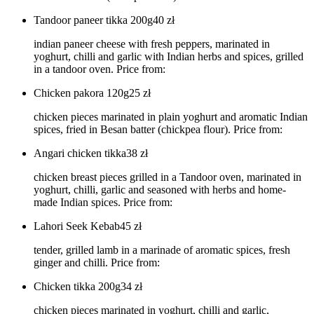
Tandoor paneer tikka 200g
40
zł
indian paneer cheese with fresh peppers, marinated in
yoghurt, chilli and garlic with Indian herbs and spices, grilled
in a tandoor oven. Price from:
Chicken pakora 120g
25
zł
chicken pieces marinated in plain yoghurt and aromatic Indian
spices, fried in Besan batter (chickpea flour). Price from:
Angari chicken tikka
38
zł
chicken breast pieces grilled in a Tandoor oven, marinated in
yoghurt, chilli, garlic and seasoned with herbs and home-
made Indian spices. Price from:
Lahori Seek Kebab
45
zł
tender, grilled lamb in a marinade of aromatic spices, fresh
ginger and chilli. Price from:
Chicken tikka 200g
34
zł
chicken pieces marinated in yoghurt, chilli and garlic,