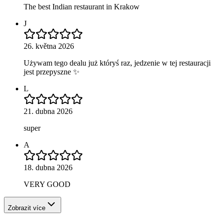
The best Indian restaurant in Krakow
J
26. května 2026
Używam tego dealu już któryś raz, jedzenie w tej restauracji
jest przepyszne ✨
L
21. dubna 2026
super
A
18. dubna 2026
VERY GOOD
Zobrazit více