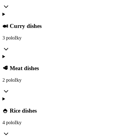
🍛 Curry dishes
3 položky
🥩 Meat dishes
2 položky
🍚 Rice dishes
4 položky