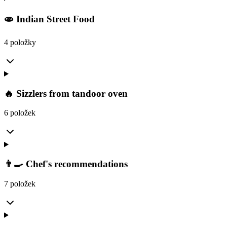
🫓 Indian Street Food
4 položky
🔥 Sizzlers from tandoor oven
6 položek
👨‍🍳 Chef's recommendations
7 položek