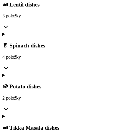
🍛 Lentil dishes
3 položky
🥬 Spinach dishes
4 položky
🥔 Potato dishes
2 položky
🍛 Tikka Masala dishes