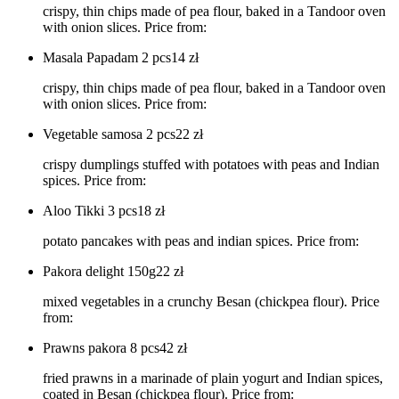
crispy, thin chips made of pea flour, baked in a Tandoor oven
with onion slices. Price from:
Masala Papadam 2 pcs
14
zł
crispy, thin chips made of pea flour, baked in a Tandoor oven
with onion slices. Price from:
Vegetable samosa 2 pcs
22
zł
crispy dumplings stuffed with potatoes with peas and Indian
spices. Price from:
Aloo Tikki 3 pcs
18
zł
potato pancakes with peas and indian spices. Price from:
Pakora delight 150g
22
zł
mixed vegetables in a crunchy Besan (chickpea flour). Price
from:
Prawns pakora 8 pcs
42
zł
fried prawns in a marinade of plain yogurt and Indian spices,
coated in Besan (chickpea flour). Price from: