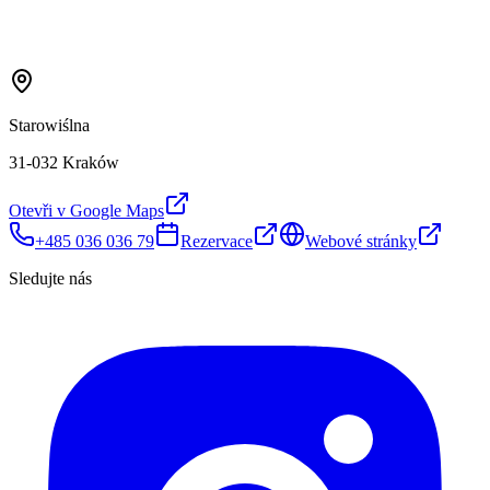
Starowiślna
31-032 Kraków
Otevři v Google Maps
+485 036 036 79
Rezervace
Webové stránky
Sledujte nás