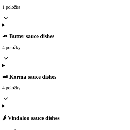
1 položka
🧈 Butter sauce dishes
4 položky
🍛 Korma sauce dishes
4 položky
🌶️ Vindaloo sauce dishes