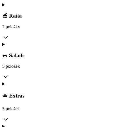
🥣 Raita
2 položky
🥗 Salads
5 položek
🫓 Extras
5 položek