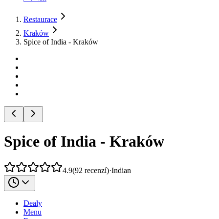
Restaurace
Kraków
Spice of India - Kraków
Spice of India - Kraków
4.9
(
92
recenzí
)
·
Indian
Dealy
Menu