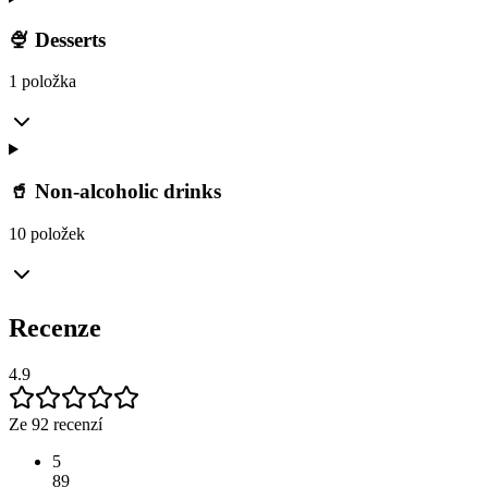
🍨 Desserts
1 položka
🥤 Non-alcoholic drinks
10 položek
Recenze
4.9
Ze 92 recenzí
5
89