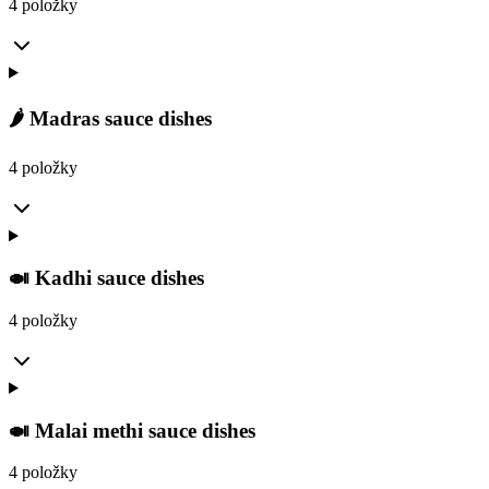
4 položky
🌶️ Madras sauce dishes
4 položky
🍛 Kadhi sauce dishes
4 položky
🍛 Malai methi sauce dishes
4 položky