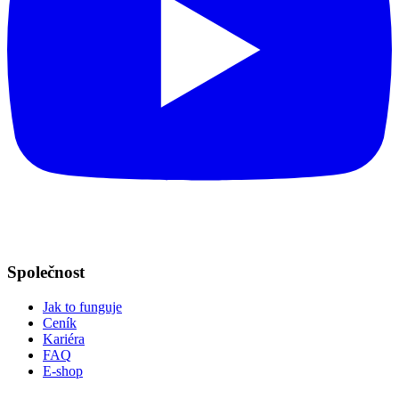
Společnost
Jak to funguje
Ceník
Kariéra
FAQ
E-shop