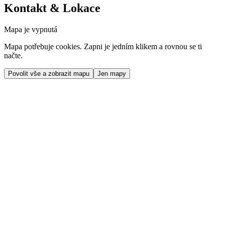
Kontakt & Lokace
Mapa je vypnutá
Mapa potřebuje cookies. Zapni je jedním klikem a rovnou se ti
načte.
Povolit vše a zobrazit mapu
Jen mapy