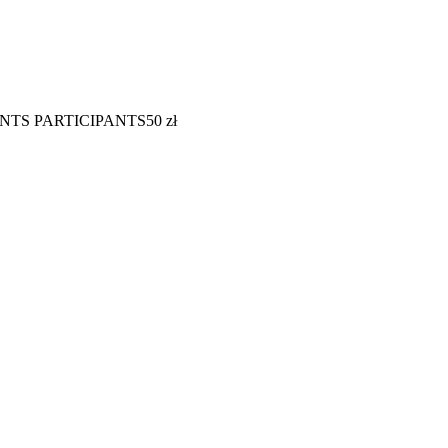
NTS PARTICIPANTS
50
zł