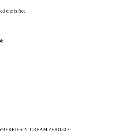
ed one is free.
ob
WBERRIES 'N' CREAM ZERO
30
zł