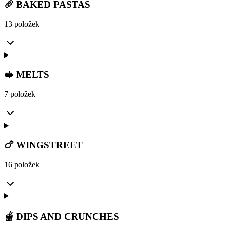
🥖 BAKED PASTAS
13 položek
🥪 MELTS
7 položek
🍗 WINGSTREET
16 položek
🫕 DIPS AND CRUNCHES