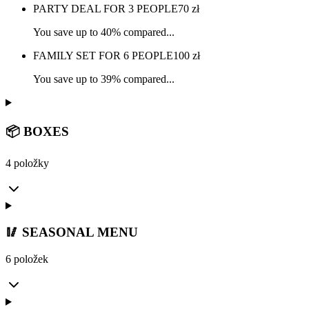
PARTY DEAL FOR 3 PEOPLE
70
zł
You save up to 40% compared...
FAMILY SET FOR 6 PEOPLE
100
zł
You save up to 39% compared...
📦 BOXES
4 položky
🥢 SEASONAL MENU
6 položek