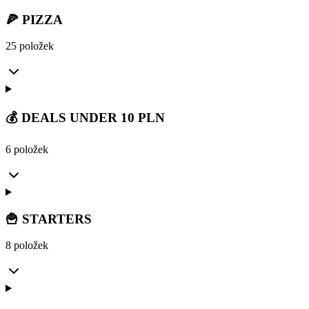
🍕 PIZZA
25 položek
💰 DEALS UNDER 10 PLN
6 položek
🍟 STARTERS
8 položek