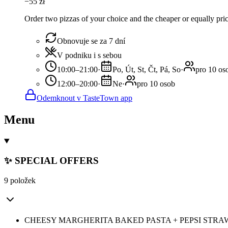
−
55
zł
Order two pizzas of your choice and the cheaper or equally pric
Obnovuje se za 7 dní
V podniku i s sebou
10:00–21:00
·
Po, Út, St, Čt, Pá, So
·
pro 10 os
12:00–20:00
·
Ne
·
pro 10 osob
Odemknout v TasteTown app
Menu
✨ SPECIAL OFFERS
9 položek
CHEESY MARGHERITA BAKED PASTA + PEPSI STRA