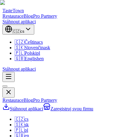
TasteTown
Restaurace
Blog
Pro Partnery
Stáhnout aplikaci
🇨🇿
cs
🇨🇿
Čeština
cs
🇸🇰
Slovenčina
sk
🇵🇱
Polski
pl
🇬🇧
English
en
Stáhnout aplikaci
Restaurace
Blog
Pro Partnery
Stáhnout aplikaci
Zaregistruj svou firmu
🇨🇿
cs
🇸🇰
sk
🇵🇱
pl
🇬🇧
en