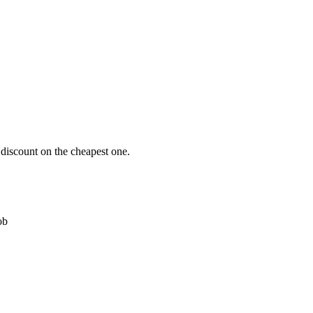
 discount on the cheapest one.
ob