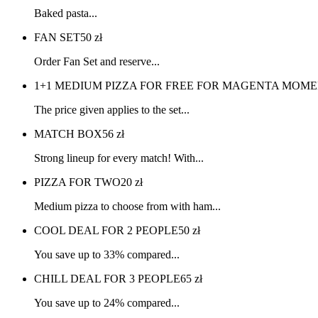
Baked pasta...
FAN SET
50
zł
Order Fan Set and reserve...
1+1 MEDIUM PIZZA FOR FREE FOR MAGENTA MOME
The price given applies to the set...
MATCH BOX
56
zł
Strong lineup for every match! With...
PIZZA FOR TWO
20
zł
Medium pizza to choose from with ham...
COOL DEAL FOR 2 PEOPLE
50
zł
You save up to 33% compared...
CHILL DEAL FOR 3 PEOPLE
65
zł
You save up to 24% compared...