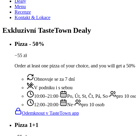
Dealy
Menu
Recenze
Kontakt & Lokace
Exkluzivní TasteTown Dealy
Pizza - 50%
−
55
zł
Order at least one pizza of your choice, and you will get a 50%
Obnovuje se za 7 dní
V podniku i s sebou
10:00–21:00
·
Po, Út, St, Čt, Pá, So
·
pro 10 os
12:00–20:00
·
Ne
·
pro 10 osob
Odemknout v TasteTown app
Pizza 1+1