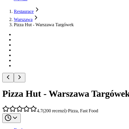
Restaurace
Warszawa
Pizza Hut - Warszawa Targówek
Pizza Hut - Warszawa Targówe
4.7
(
200
recenzí
)
·
Pizza, Fast Food