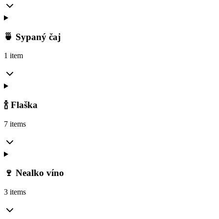
🍵 Sypaný čaj
1 item
🍾 Flaška
7 items
🍷 Nealko víno
3 items