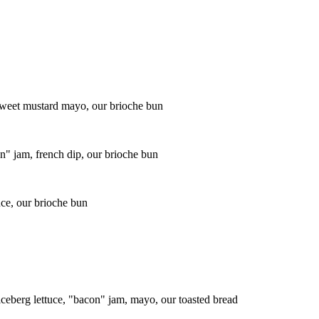
 sweet mustard mayo, our brioche bun
" jam, french dip, our brioche bun
uce, our brioche bun
ceberg lettuce, "bacon" jam, mayo, our toasted bread