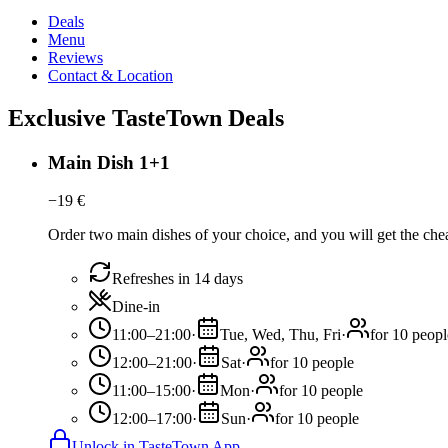
Deals
Menu
Reviews
Contact & Location
Exclusive TasteTown Deals
Main Dish 1+1
−
19
€
Order two main dishes of your choice, and you will get the chea
Refreshes in 14 days
Dine-in
11:00–21:00
·
Tue, Wed, Thu, Fri
·
for 10 peopl
12:00–21:00
·
Sat
·
for 10 people
11:00–15:00
·
Mon
·
for 10 people
12:00–17:00
·
Sun
·
for 10 people
Unlock in TasteTown App