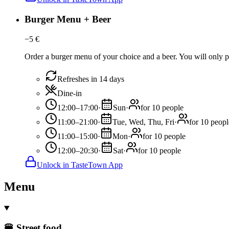
Burger Menu + Beer
−
5
€
Order a burger menu of your choice and a beer. You will only pa
Refreshes in 14 days
Dine-in
12:00–17:00
·
Sun
·
for 10 people
11:00–21:00
·
Tue, Wed, Thu, Fri
·
for 10 peopl
11:00–15:00
·
Mon
·
for 10 people
12:00–20:30
·
Sat
·
for 10 people
Unlock in TasteTown App
Menu
🍔 Street food