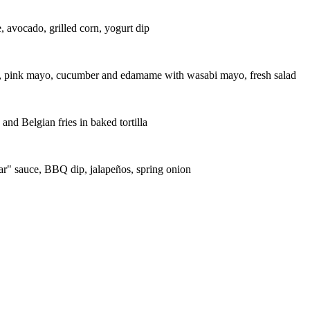
, avocado, grilled corn, yogurt dip
es, pink mayo, cucumber and edamame with wasabi mayo, fresh salad
d Belgian fries in baked tortilla
ar" sauce, BBQ dip, jalapeños, spring onion