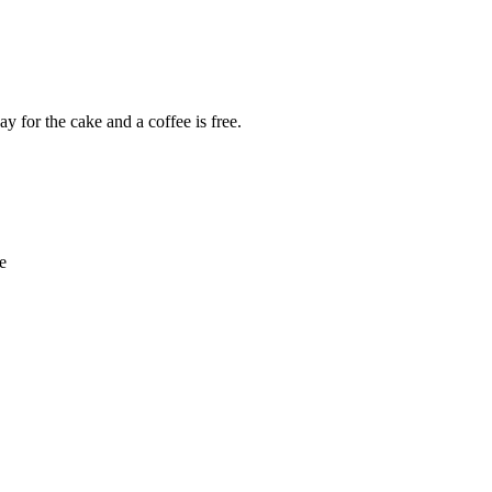
y for the cake and a coffee is free.
e