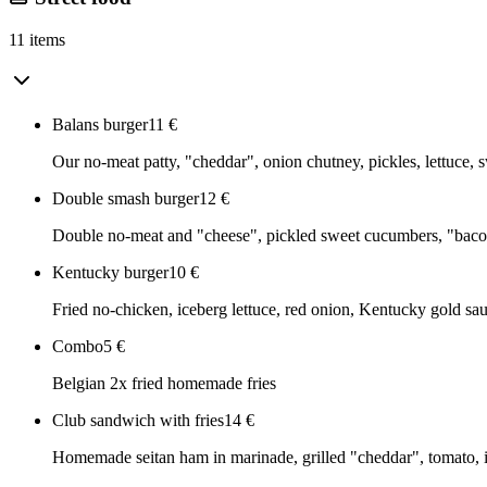
11 items
Balans burger
11
€
Our no-meat patty, "cheddar", onion chutney, pickles, lettuce,
Double smash burger
12
€
Double no-meat and "cheese", pickled sweet cucumbers, "bacon
Kentucky burger
10
€
Fried no-chicken, iceberg lettuce, red onion, Kentucky gold sa
Combo
5
€
Belgian 2x fried homemade fries
Club sandwich with fries
14
€
Homemade seitan ham in marinade, grilled "cheddar", tomato, i