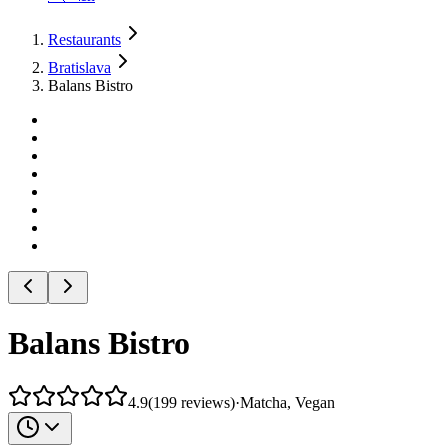
Restaurants
Bratislava
Balans Bistro
Balans Bistro
4.9
(
199
reviews
)
·
Matcha, Vegan