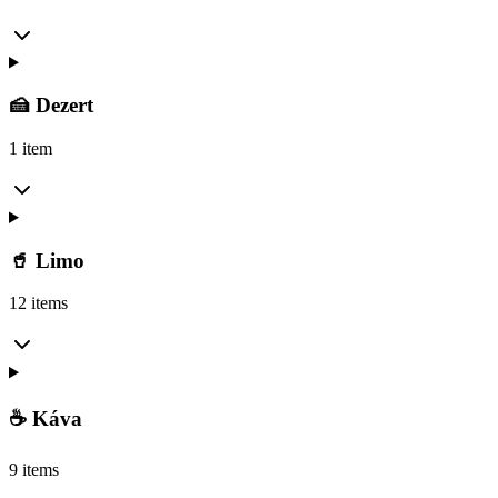
🍰 Dezert
1 item
🥤 Limo
12 items
☕ Káva
9 items