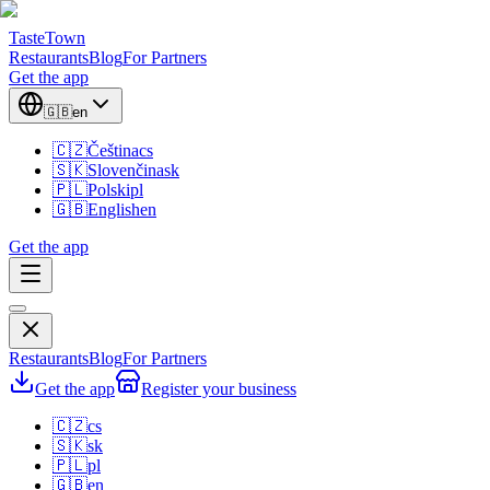
TasteTown
Restaurants
Blog
For Partners
Get the app
🇬🇧
en
🇨🇿
Čeština
cs
🇸🇰
Slovenčina
sk
🇵🇱
Polski
pl
🇬🇧
English
en
Get the app
Restaurants
Blog
For Partners
Get the app
Register your business
🇨🇿
cs
🇸🇰
sk
🇵🇱
pl
🇬🇧
en