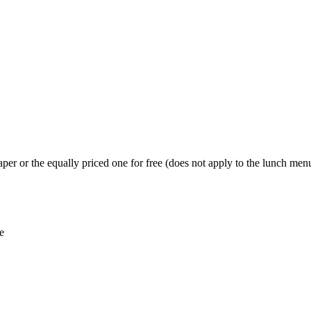
per or the equally priced one for free (does not apply to the lunch menu
e