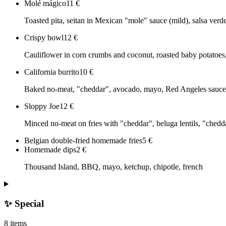
Molé mágico
11
€
Toasted pita, seitan in Mexican "mole" sauce (mild), salsa verde
Crispy bowl
12
€
Cauliflower in corn crumbs and coconut, roasted baby potato
California burrito
10
€
Baked no-meat, "cheddar", avocado, mayo, Red Angeles sauce an
Sloppy Joe
12
€
Minced no-meat on fries with "cheddar", beluga lentils, "chedd
Belgian double-fried homemade fries
5
€
Homemade dips
2
€
Thousand Island, BBQ, mayo, ketchup, chipotle, french
✨ Special
8 items