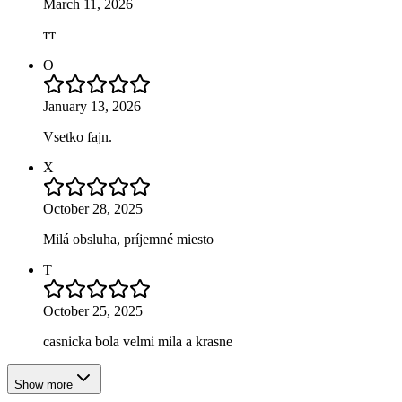
March 11, 2026
тт
O
January 13, 2026
Vsetko fajn.
X
October 28, 2025
Milá obsluha, príjemné miesto
T
October 25, 2025
casnicka bola velmi mila a krasne
Show more