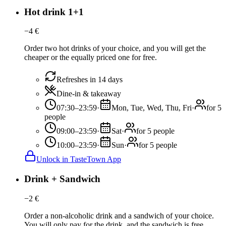
Hot drink 1+1
−
4
€
Order two hot drinks of your choice, and you will get the
cheaper or the equally priced one for free.
Refreshes in 14 days
Dine-in & takeaway
07:30–23:59
·
Mon, Tue, Wed, Thu, Fri
·
for 5
people
09:00–23:59
·
Sat
·
for 5 people
10:00–23:59
·
Sun
·
for 5 people
Unlock in TasteTown App
Drink + Sandwich
−
2
€
Order a non-alcoholic drink and a sandwich of your choice.
You will only pay for the drink, and the sandwich is free.