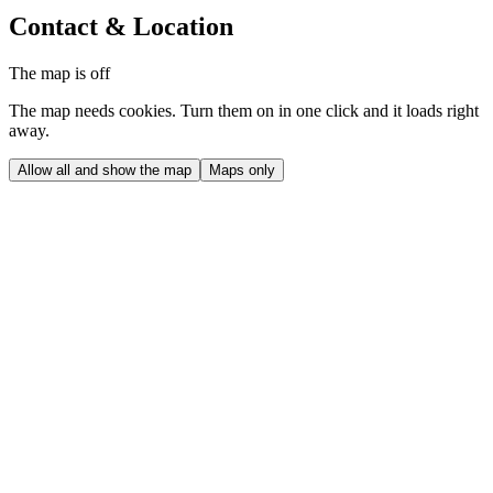
Contact & Location
The map is off
The map needs cookies. Turn them on in one click and it loads right
away.
Allow all and show the map
Maps only