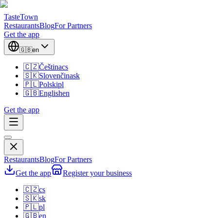
TasteTown
Restaurants
Blog
For Partners
Get the app
🇬🇧
en
🇨🇿
Čeština
cs
🇸🇰
Slovenčina
sk
🇵🇱
Polski
pl
🇬🇧
English
en
Get the app
Restaurants
Blog
For Partners
Get the app
Register your business
🇨🇿
cs
🇸🇰
sk
🇵🇱
pl
🇬🇧
en