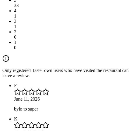
5
38
4
1
3
1
2
0
1
0
Only registered TasteTown users who have visited the restaurant can
leave a review.
F
June 11, 2026
bylo to super
K