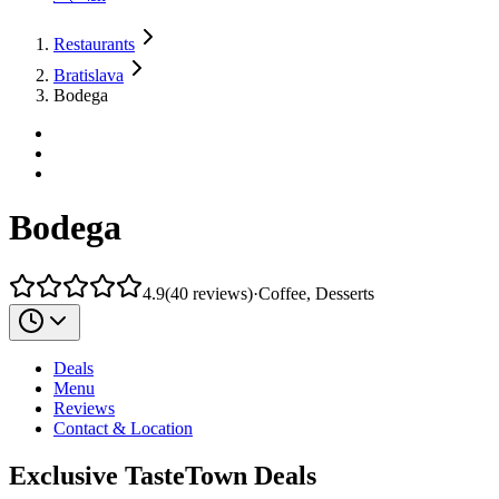
Restaurants
Bratislava
Bodega
Bodega
4.9
(
40
reviews
)
·
Coffee, Desserts
Deals
Menu
Reviews
Contact & Location
Exclusive TasteTown Deals