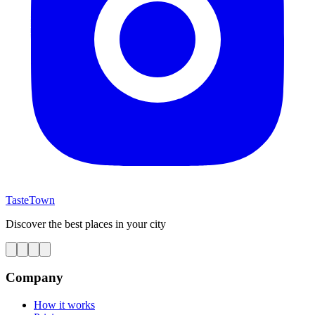
TasteTown
Discover the best places in your city
Company
How it works