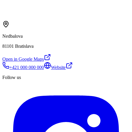
Nedbalova
81101 Bratislava
Open in Google Maps
+421 000 000 000
Website
Follow us