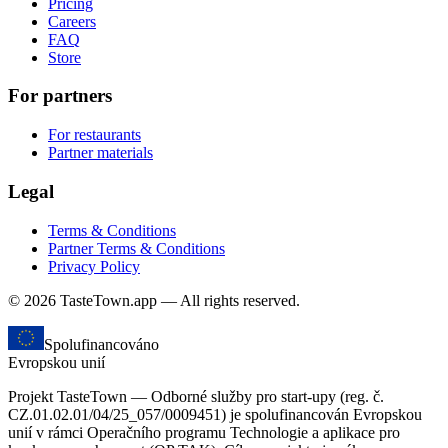
Pricing
Careers
FAQ
Store
For partners
For restaurants
Partner materials
Legal
Terms & Conditions
Partner Terms & Conditions
Privacy Policy
© 2026 TasteTown.app — All rights reserved.
Spolufinancováno
Evropskou unií
Projekt TasteTown — Odborné služby pro start-upy (reg. č.
CZ.01.02.01/04/25_057/0009451) je spolufinancován Evropskou
unií v rámci Operačního programu Technologie a aplikace pro