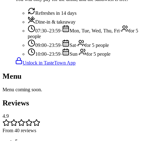
Refreshes in 14 days
Dine-in & takeaway
07:30–23:59
·
Mon, Tue, Wed, Thu, Fri
·
for 5
people
09:00–23:59
·
Sat
·
for 5 people
10:00–23:59
·
Sun
·
for 5 people
Unlock in TasteTown App
Menu
Menu coming soon.
Reviews
4.9
From 40 reviews