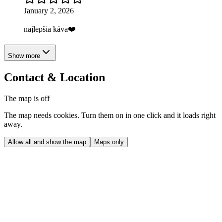
January 2, 2026
najlepšia káva❤️
Show more
Contact & Location
The map is off
The map needs cookies. Turn them on in one click and it loads right
away.
Allow all and show the map
Maps only