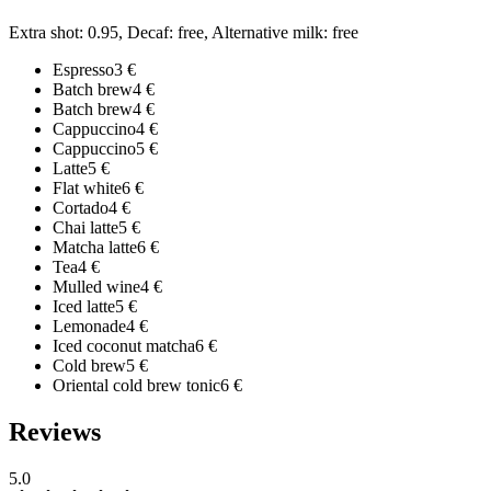
Extra shot: 0.95, Decaf: free, Alternative milk: free
Espresso
3
€
Batch brew
4
€
Batch brew
4
€
Cappuccino
4
€
Cappuccino
5
€
Latte
5
€
Flat white
6
€
Cortado
4
€
Chai latte
5
€
Matcha latte
6
€
Tea
4
€
Mulled wine
4
€
Iced latte
5
€
Lemonade
4
€
Iced coconut matcha
6
€
Cold brew
5
€
Oriental cold brew tonic
6
€
Reviews
5.0