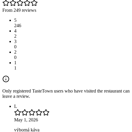
From 249 reviews
5
246
4
2
3
0
2
0
1
1
Only registered TasteTown users who have visited the restaurant can
leave a review.
L
May 1, 2026
výborná káva