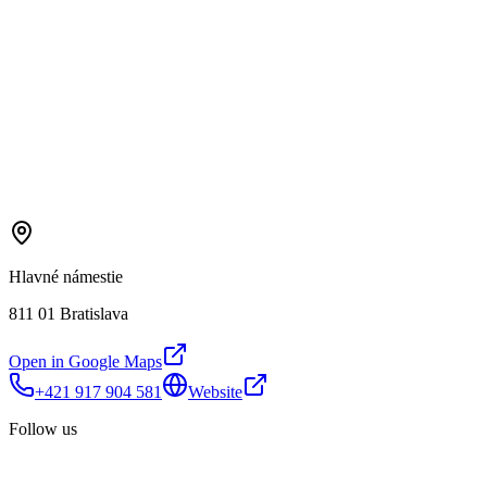
Hlavné námestie
811 01 Bratislava
Open in Google Maps
+421 917 904 581
Website
Follow us