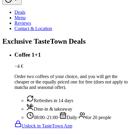
Deals
Menu
Reviews
Contact & Location
Exclusive TasteTown Deals
Coffee 1+1
−
4
€
Order two coffees of your choice, and you will get the
cheaper or the equally priced one for free (does not apply to
matcha and seasonal offer).
Refreshes in 14 days
Dine-in & takeaway
08:00–21:00
·
Daily
·
for 20 people
Unlock in TasteTown App