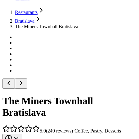
Restaurants
Bratislava
The Miners Townhall Bratislava
The Miners Townhall
Bratislava
5.0
(
249
reviews
)
·
Coffee, Pastry, Desserts