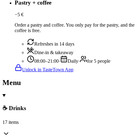
Pastry + coffee
−
5
€
Order a pastry and coffee. You only pay for the pastry, and the
coffee is free.
Refreshes in 14 days
Dine-in & takeaway
08:00–21:00
·
Daily
·
for 5 people
Unlock in TasteTown App
Menu
☕ Drinks
17 items