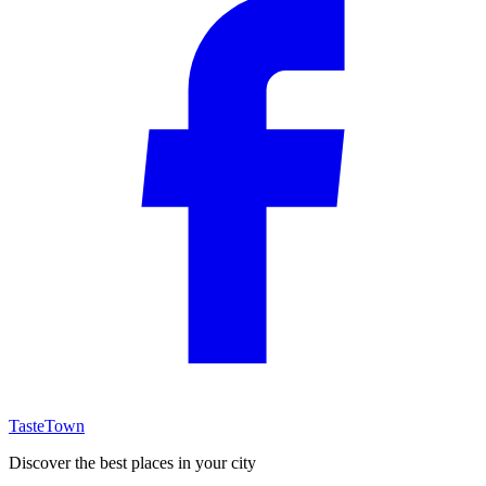
TasteTown
Discover the best places in your city