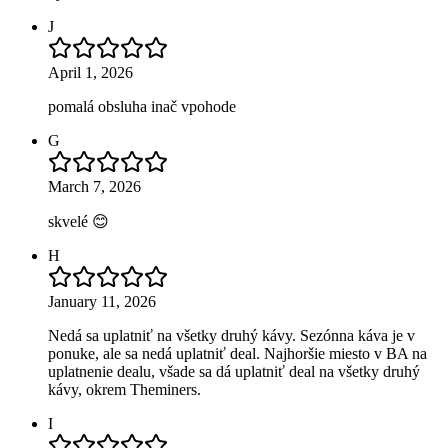
J
April 1, 2026
pomalá obsluha inač vpohode
G
March 7, 2026
skvelé 😊
H
January 11, 2026
Nedá sa uplatniť na všetky druhý kávy. Sezónna káva je v
ponuke, ale sa nedá uplatniť deal. Najhoršie miesto v BA na
uplatnenie dealu, všade sa dá uplatniť deal na všetky druhý
kávy, okrem Theminers.
I