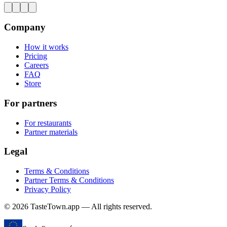
Company
How it works
Pricing
Careers
FAQ
Store
For partners
For restaurants
Partner materials
Legal
Terms & Conditions
Partner Terms & Conditions
Privacy Policy
© 2026 TasteTown.app — All rights reserved.