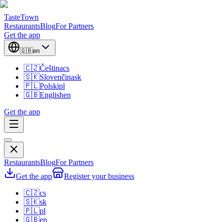
TasteTown
Restaurants
Blog
For Partners
Get the app
🇬🇧
en
🇨🇿
Čeština
cs
🇸🇰
Slovenčina
sk
🇵🇱
Polski
pl
🇬🇧
English
en
Get the app
Restaurants
Blog
For Partners
Get the app
Register your business
🇨🇿
cs
🇸🇰
sk
🇵🇱
pl
🇬🇧
en