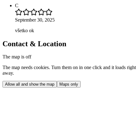
C
September 30, 2025
všetko ok
Contact & Location
The map is off
The map needs cookies. Turn them on in one click and it loads right
away.
Allow all and show the map
Maps only