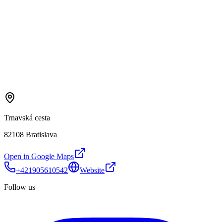
Trnavská cesta
82108 Bratislava
Open in Google Maps
+421905610542
Website
Follow us