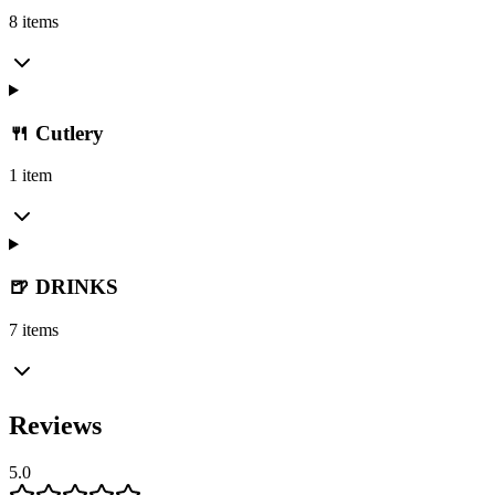
8 items
🍴 Cutlery
1 item
🍺 DRINKS
7 items
Reviews
5.0