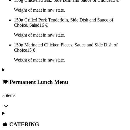
150g Chicken Steak, Side Dish and Sauce of Choice
15
€
Weight of meat in raw state.
150g Grilled Pork Tenderloin, Side Dish and Sauce of
Choice, Salad
16
€
Weight of meat in raw state.
150g Marinated Chicken Pieces, Sauce and Side Dish of
Choice
15
€
Weight of meat in raw state.
🍽️ Permanent Lunch Menu
3 items
🥪 CATERING