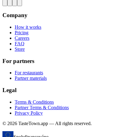
Company
How it works
Pricing
Careers
FAQ
Store
For partners
For restaurants
Partner materials
Legal
Terms & Conditions
Partner Terms & Conditions
Privacy Policy
© 2026 TasteTown.app — All rights reserved.
Spolufinancováno