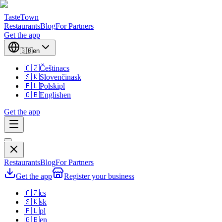
TasteTown
Restaurants
Blog
For Partners
Get the app
🇬🇧
en
🇨🇿
Čeština
cs
🇸🇰
Slovenčina
sk
🇵🇱
Polski
pl
🇬🇧
English
en
Get the app
Restaurants
Blog
For Partners
Get the app
Register your business
🇨🇿
cs
🇸🇰
sk
🇵🇱
pl
🇬🇧
en