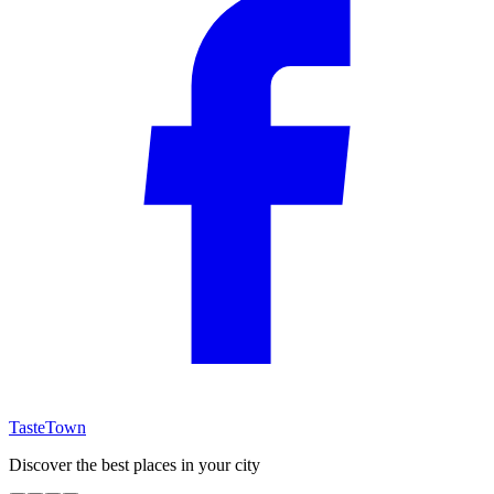
TasteTown
Discover the best places in your city