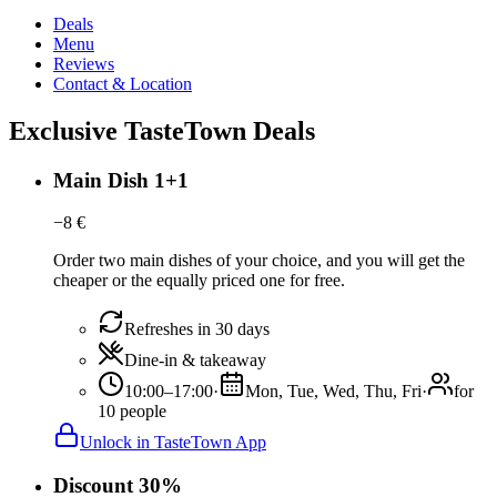
Deals
Menu
Reviews
Contact & Location
Exclusive TasteTown Deals
Main Dish 1+1
−
8
€
Order two main dishes of your choice, and you will get the
cheaper or the equally priced one for free.
Refreshes in 30 days
Dine-in & takeaway
10:00–17:00
·
Mon, Tue, Wed, Thu, Fri
·
for
10 people
Unlock in TasteTown App
Discount 30%