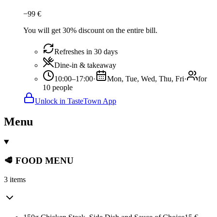
−
99
€
You will get 30% discount on the entire bill.
Refreshes in 30 days
Dine-in & takeaway
10:00–17:00
·
Mon, Tue, Wed, Thu, Fri
·
for
10 people
Unlock in TasteTown App
Menu
🥩 FOOD MENU
3 items