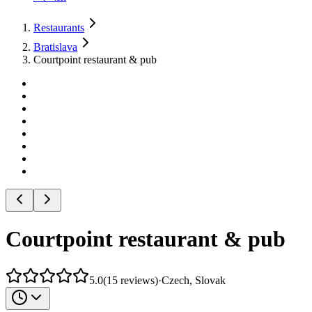
Restaurants
Bratislava
Courtpoint restaurant & pub
Courtpoint restaurant & pub
5.0
(
15
reviews
)
·
Czech, Slovak