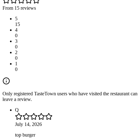
From 15 reviews
5
15
4
0
3
0
2
0
1
0
Only registered TasteTown users who have visited the restaurant can
leave a review.
Q
July 14, 2026
top burger