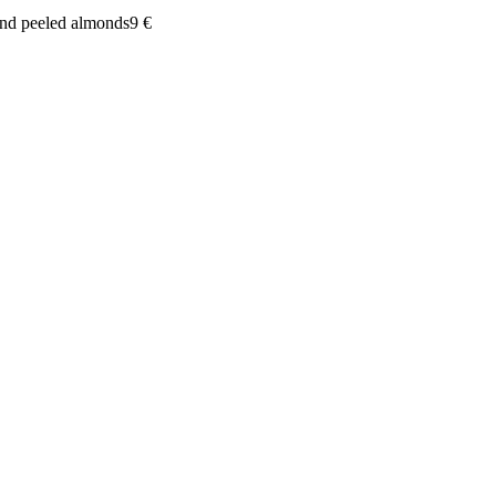
and peeled almonds
9
€