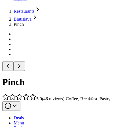
Restaurants
Bratislava
Pinch
Pinch
5.0
(
46
reviews
)
·
Coffee, Breakfast, Pastry
Deals
Menu