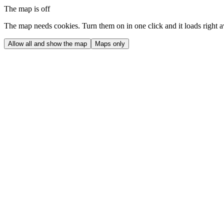
The map is off
The map needs cookies. Turn them on in one click and it loads right 
Allow all and show the map
Maps only