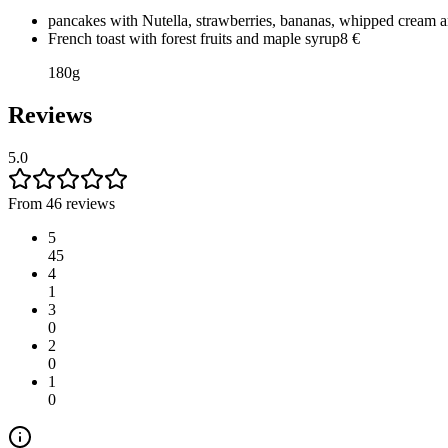
pancakes with Nutella, strawberries, bananas, whipped cream 
French toast with forest fruits and maple syrup
8
€
180g
Reviews
5.0
From 46 reviews
5
45
4
1
3
0
2
0
1
0