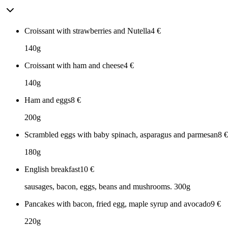
Croissant with strawberries and Nutella
4
€
140g
Croissant with ham and cheese
4
€
140g
Ham and eggs
8
€
200g
Scrambled eggs with baby spinach, asparagus and parmesan
8
€
180g
English breakfast
10
€
sausages, bacon, eggs, beans and mushrooms. 300g
Pancakes with bacon, fried egg, maple syrup and avocado
9
€
220g