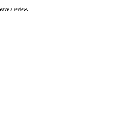
leave a review.