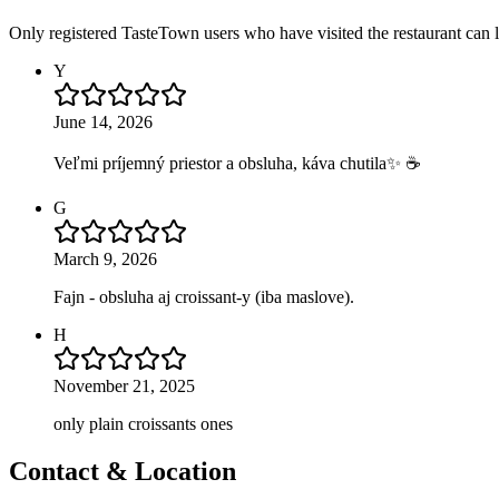
Only registered TasteTown users who have visited the restaurant can 
Y
June 14, 2026
Veľmi príjemný priestor a obsluha, káva chutila✨ ☕️
G
March 9, 2026
Fajn - obsluha aj croissant-y (iba maslove).
H
November 21, 2025
only plain croissants ones
Contact & Location