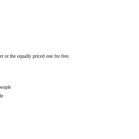
r or the equally priced one for free.
people
le