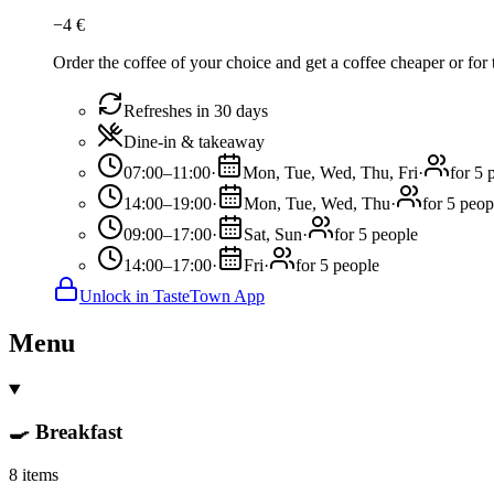
−
4
€
Order the coffee of your choice and get a coffee cheaper or for 
Refreshes in 30 days
Dine-in & takeaway
07:00–11:00
·
Mon, Tue, Wed, Thu, Fri
·
for 5 
14:00–19:00
·
Mon, Tue, Wed, Thu
·
for 5 peop
09:00–17:00
·
Sat, Sun
·
for 5 people
14:00–17:00
·
Fri
·
for 5 people
Unlock in TasteTown App
Menu
🍳 Breakfast
8 items