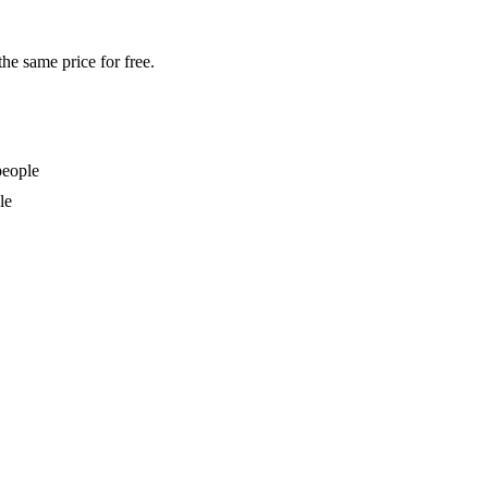
the same price for free.
people
le