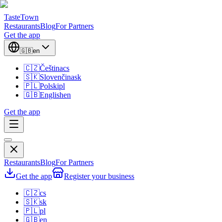
TasteTown
Restaurants
Blog
For Partners
Get the app
🇬🇧
en
🇨🇿
Čeština
cs
🇸🇰
Slovenčina
sk
🇵🇱
Polski
pl
🇬🇧
English
en
Get the app
Restaurants
Blog
For Partners
Get the app
Register your business
🇨🇿
cs
🇸🇰
sk
🇵🇱
pl
🇬🇧
en