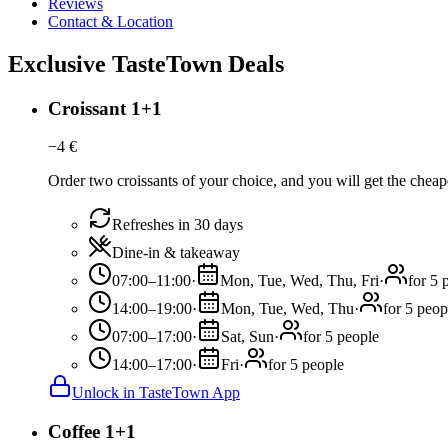
Reviews
Contact & Location
Exclusive TasteTown Deals
Croissant 1+1
−
4
€
Order two croissants of your choice, and you will get the cheape
Refreshes in 30 days
Dine-in & takeaway
07:00–11:00
·
Mon, Tue, Wed, Thu, Fri
·
for 5 
14:00–19:00
·
Mon, Tue, Wed, Thu
·
for 5 peop
07:00–17:00
·
Sat, Sun
·
for 5 people
14:00–17:00
·
Fri
·
for 5 people
Unlock in TasteTown App
Coffee 1+1