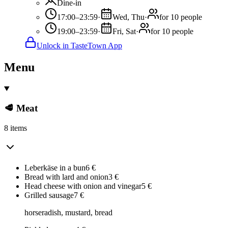
Dine-in
17:00–23:59
·
Wed, Thu
·
for 10 people
19:00–23:59
·
Fri, Sat
·
for 10 people
Unlock in TasteTown App
Menu
🥩 Meat
8 items
Leberkäse in a bun
6
€
Bread with lard and onion
3
€
Head cheese with onion and vinegar
5
€
Grilled sausage
7
€
horseradish, mustard, bread