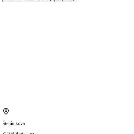
Štefánikova
81104 Bratislava