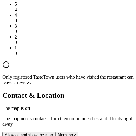
5
4
4
0
3
0
2
0
1
0
Only registered TasteTown users who have visited the restaurant can
leave a review.
Contact & Location
The map is off
The map needs cookies. Turn them on in one click and it loads right
away.
Allow all and show the map
Maps only