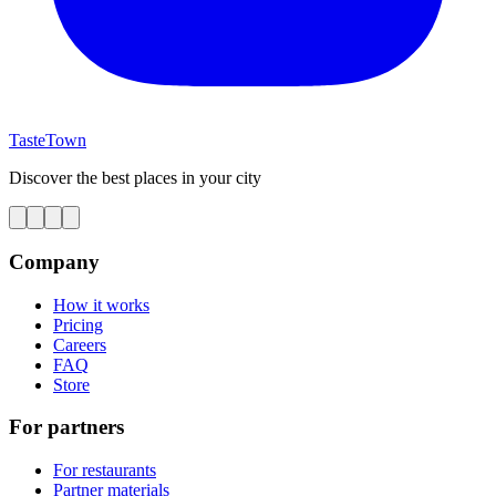
TasteTown
Discover the best places in your city
Company
How it works
Pricing
Careers
FAQ
Store
For partners
For restaurants
Partner materials