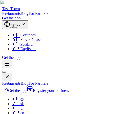
TasteTown
Restaurants
Blog
For Partners
Get the app
🇬🇧
en
🇨🇿
Čeština
cs
🇸🇰
Slovenčina
sk
🇵🇱
Polski
pl
🇬🇧
English
en
Get the app
Restaurants
Blog
For Partners
Get the app
Register your business
🇨🇿
cs
🇸🇰
sk
🇵🇱
pl
🇬🇧
en