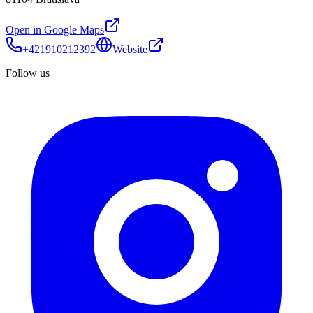
Open in Google Maps
+421910212392
Website
Follow us