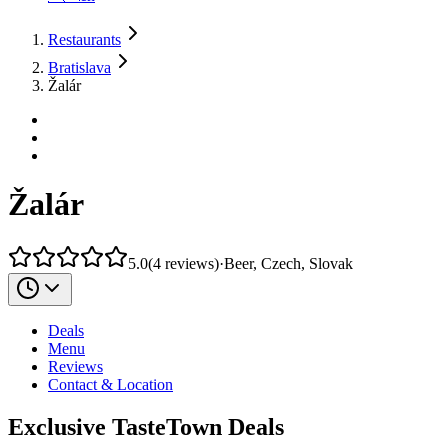
Restaurants
Bratislava
Žalár
Žalár
5.0
(
4
reviews
)
·
Beer, Czech, Slovak
Deals
Menu
Reviews
Contact & Location
Exclusive TasteTown Deals