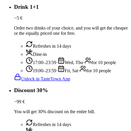
Drink 1+1
−
5
€
Order two drinks of your choice, and you will get the cheaper
or the equally priced one for free.
Refreshes in 14 days
Dine-in
17:00–23:59
·
Wed, Thu
·
for 10 people
19:00–23:59
·
Fri, Sat
·
for 10 people
Unlock in TasteTown App
Discount 30%
−
99
€
You will get 30% discount on the entire bill.
Refreshes in 14 days