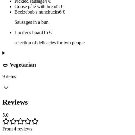
Pickled sausage
4
€
Goose pâté with bread
5
€
Beelzebub's nunchucks
6
€
Sausages in a bun
Lucifer's board
15
€
selection of delicacies for two people
🥗 Vegetarian
9 items
Reviews
5.0
From 4 reviews