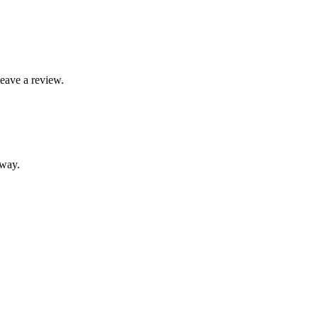
leave a review.
away.