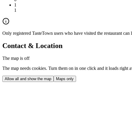
1
1
Only registered TasteTown users who have visited the restaurant can 
Contact & Location
The map is off
The map needs cookies. Turn them on in one click and it loads right 
Allow all and show the map
Maps only