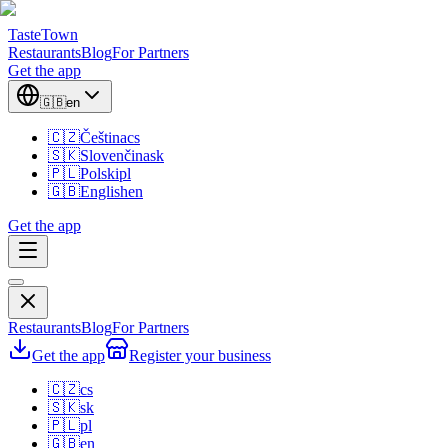
TasteTown
Restaurants
Blog
For Partners
Get the app
🇬🇧
en
🇨🇿
Čeština
cs
🇸🇰
Slovenčina
sk
🇵🇱
Polski
pl
🇬🇧
English
en
Get the app
Restaurants
Blog
For Partners
Get the app
Register your business
🇨🇿
cs
🇸🇰
sk
🇵🇱
pl
🇬🇧
en