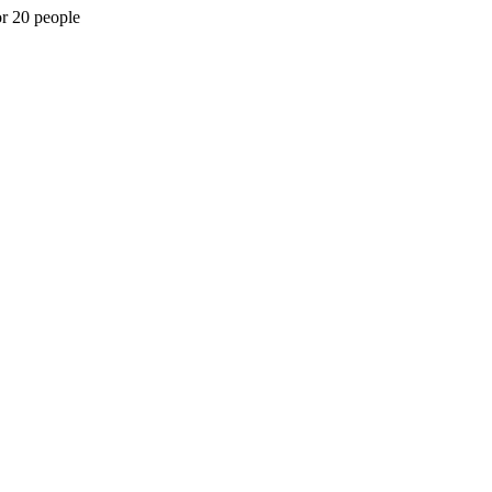
or 20 people