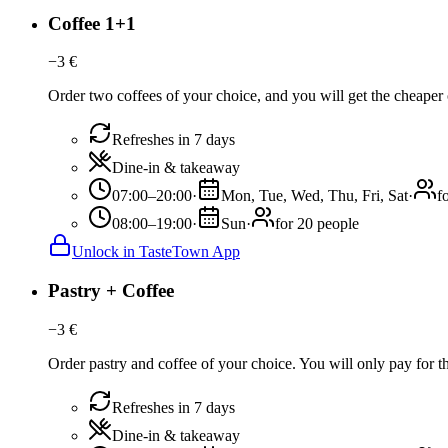
Coffee 1+1
−
3
€
Order two coffees of your choice, and you will get the cheaper o
Refreshes in 7 days
Dine-in & takeaway
07:00–20:00
·
Mon, Tue, Wed, Thu, Fri, Sat
·
f
08:00–19:00
·
Sun
·
for 20 people
Unlock in TasteTown App
Pastry + Coffee
−
3
€
Order pastry and coffee of your choice. You will only pay for the
Refreshes in 7 days
Dine-in & takeaway