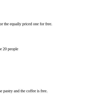
r the equally priced one for free.
or 20 people
 pastry and the coffee is free.