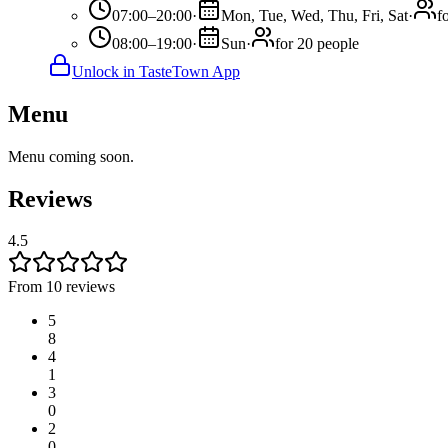
07:00–20:00
·
Mon, Tue, Wed, Thu, Fri, Sat
·
f
08:00–19:00
·
Sun
·
for 20 people
Unlock in TasteTown App
Menu
Menu coming soon.
Reviews
4.5
From 10 reviews
5
8
4
1
3
0
2
0