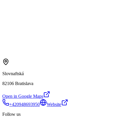
Slovnaftská
82106 Bratislava
Open in Google Maps
+420948693950
Website
Follow us