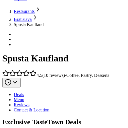
Restaurants
Bratislava
Spusta Kaufland
Spusta Kaufland
4.5
(
10
reviews
)
·
Coffee, Pastry, Desserts
Deals
Menu
Reviews
Contact & Location
Exclusive TasteTown Deals