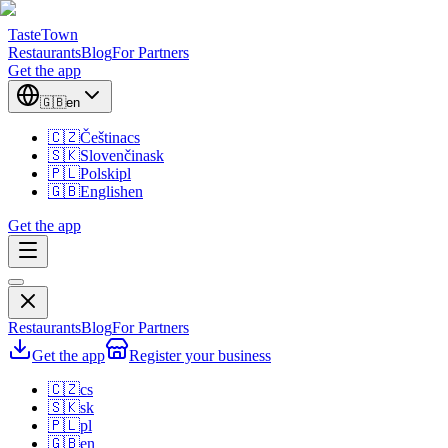
TasteTown
Restaurants
Blog
For Partners
Get the app
🇬🇧
en
🇨🇿
Čeština
cs
🇸🇰
Slovenčina
sk
🇵🇱
Polski
pl
🇬🇧
English
en
Get the app
Restaurants
Blog
For Partners
Get the app
Register your business
🇨🇿
cs
🇸🇰
sk
🇵🇱
pl
🇬🇧
en