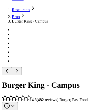
Restaurants
Brno
Burger King - Campus
Burger King - Campus
4.8
(
482
reviews
)
·
Burger, Fast Food