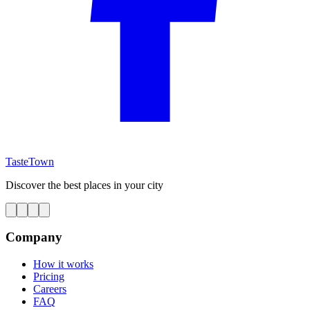
TasteTown
Discover the best places in your city
Company
How it works
Pricing
Careers
FAQ