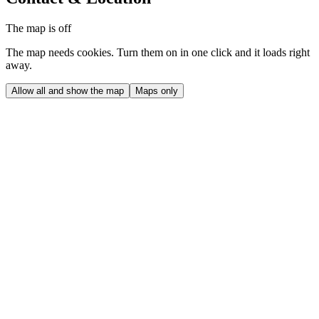
The map is off
The map needs cookies. Turn them on in one click and it loads right
away.
Allow all and show the map
Maps only