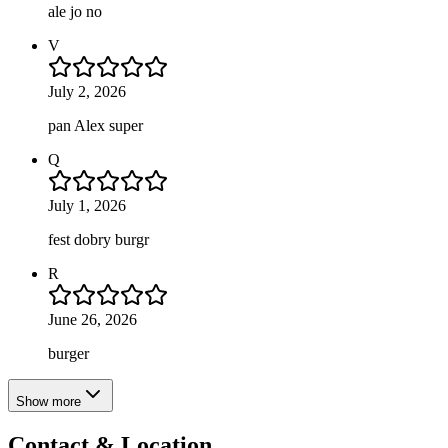
ale jo no
V
July 2, 2026
pan Alex super
Q
July 1, 2026
fest dobry burgr
R
June 26, 2026
burger
Show more
Contact & Location