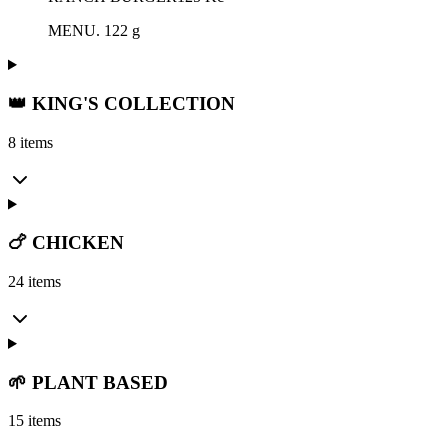
MENU. 122 g
👑 KING'S COLLECTION
8 items
🍗 CHICKEN
24 items
🌱 PLANT BASED
15 items