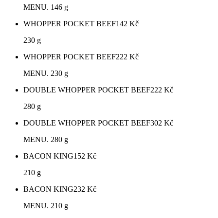
MENU. 146 g
WHOPPER POCKET BEEF
142
Kč
230 g
WHOPPER POCKET BEEF
222
Kč
MENU. 230 g
DOUBLE WHOPPER POCKET BEEF
222
Kč
280 g
DOUBLE WHOPPER POCKET BEEF
302
Kč
MENU. 280 g
BACON KING
152
Kč
210 g
BACON KING
232
Kč
MENU. 210 g