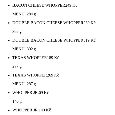
BACON CHEESE WHOPPER
249
Kč
MENU. 284 g
DOUBLE BACON CHEESE WHOPPER
239
Kč
392 g
DOUBLE BACON CHEESE WHOPPER
319
Kč
MENU. 392 g
TEXAS WHOPPER
189
Kč
287 g
TEXAS WHOPPER
269
Kč
MENU. 287 g
WHOPPER JR.
69
Kč
146 g
WHOPPER JR.
149
Kč