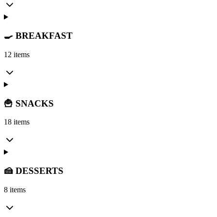
🍳 BREAKFAST
12 items
🍟 SNACKS
18 items
🍰 DESSERTS
8 items