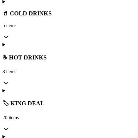
🥤 COLD DRINKS
5 items
☕ HOT DRINKS
8 items
🏷️ KING DEAL
20 items