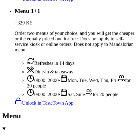
Menu 1+1
−
329
Kč
Order two menus of your choice, and you will get the cheaper
or the equally priced one for free. Does not apply to self-
service kiosk or online orders. Does not apply to Mandalorian
menu.
Refreshes in 14 days
Dine-in & takeaway
08:00–20:00
·
Mon, Tue, Wed, Thu, Fri
·
for
20 people
09:00–20:00
·
Sat, Sun
·
for 20 people
Unlock in TasteTown App
Menu