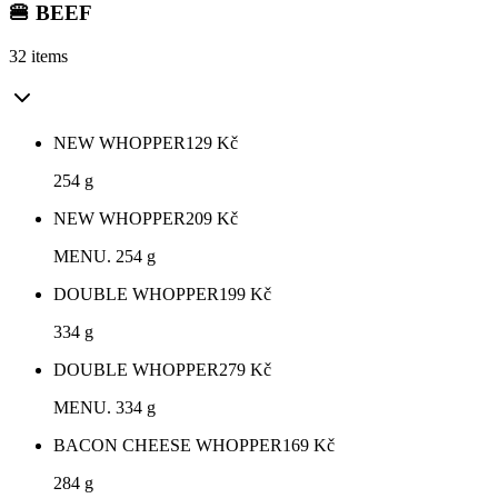
🍔 BEEF
32 items
NEW WHOPPER
129
Kč
254 g
NEW WHOPPER
209
Kč
MENU. 254 g
DOUBLE WHOPPER
199
Kč
334 g
DOUBLE WHOPPER
279
Kč
MENU. 334 g
BACON CHEESE WHOPPER
169
Kč
284 g