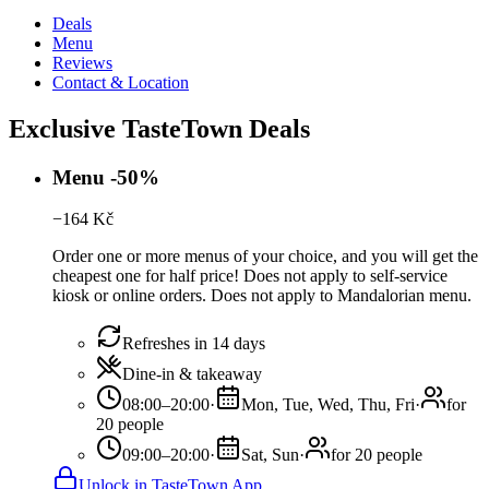
Deals
Menu
Reviews
Contact & Location
Exclusive TasteTown Deals
Menu -50%
−
164
Kč
Order one or more menus of your choice, and you will get the
cheapest one for half price! Does not apply to self-service
kiosk or online orders. Does not apply to Mandalorian menu.
Refreshes in 14 days
Dine-in & takeaway
08:00–20:00
·
Mon, Tue, Wed, Thu, Fri
·
for
20 people
09:00–20:00
·
Sat, Sun
·
for 20 people
Unlock in TasteTown App