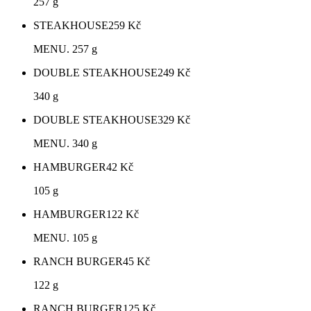
257 g
STEAKHOUSE
259
Kč
MENU. 257 g
DOUBLE STEAKHOUSE
249
Kč
340 g
DOUBLE STEAKHOUSE
329
Kč
MENU. 340 g
HAMBURGER
42
Kč
105 g
HAMBURGER
122
Kč
MENU. 105 g
RANCH BURGER
45
Kč
122 g
RANCH BURGER
125
Kč