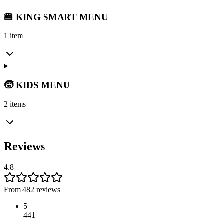
🍔 KING SMART MENU
1 item
🧒 KIDS MENU
2 items
Reviews
4.8
From 482 reviews
5
441