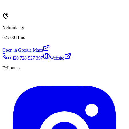
Netroufalky
625 00 Brno
Open in Google Maps
+420 728 527 397
Website
Follow us