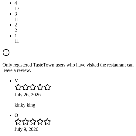
4
17
3
11
2
2
1
11
Only registered TasteTown users who have visited the restaurant can
leave a review.
V
July 26, 2026
kinky king
O
July 9, 2026