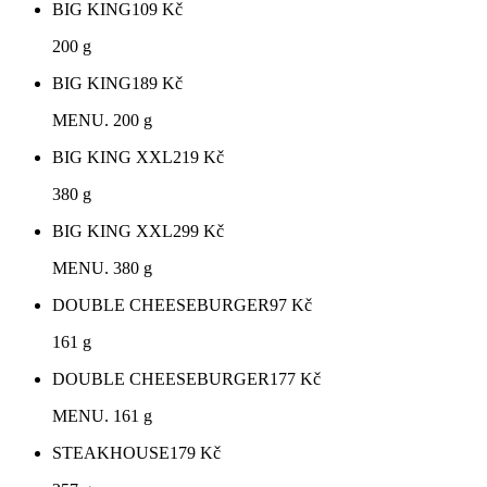
BIG KING
109
Kč
200 g
BIG KING
189
Kč
MENU. 200 g
BIG KING XXL
219
Kč
380 g
BIG KING XXL
299
Kč
MENU. 380 g
DOUBLE CHEESEBURGER
97
Kč
161 g
DOUBLE CHEESEBURGER
177
Kč
MENU. 161 g
STEAKHOUSE
179
Kč