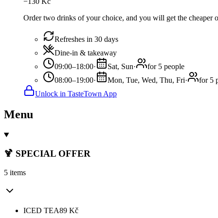
−
130
Kč
Order two drinks of your choice, and you will get the cheaper or
Refreshes in 30 days
Dine-in & takeaway
09:00–18:00
·
Sat, Sun
·
for 5 people
08:00–19:00
·
Mon, Tue, Wed, Thu, Fri
·
for 5 
Unlock in TasteTown App
Menu
🍹 SPECIAL OFFER
5 items
ICED TEA
89
Kč