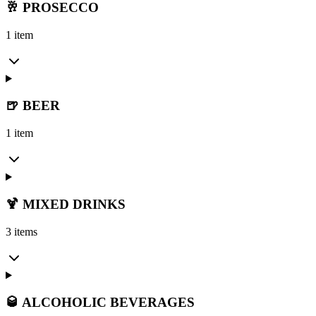
🥂 PROSECCO
1 item
🍺 BEER
1 item
🍹 MIXED DRINKS
3 items
🥃 ALCOHOLIC BEVERAGES