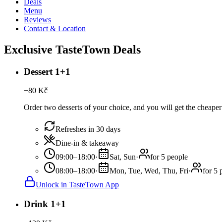
Deals
Menu
Reviews
Contact & Location
Exclusive TasteTown Deals
Dessert 1+1
−
80
Kč
Order two desserts of your choice, and you will get the cheaper 
Refreshes in 30 days
Dine-in & takeaway
09:00–18:00
·
Sat, Sun
·
for 5 people
08:00–18:00
·
Mon, Tue, Wed, Thu, Fri
·
for 5 
Unlock in TasteTown App
Drink 1+1