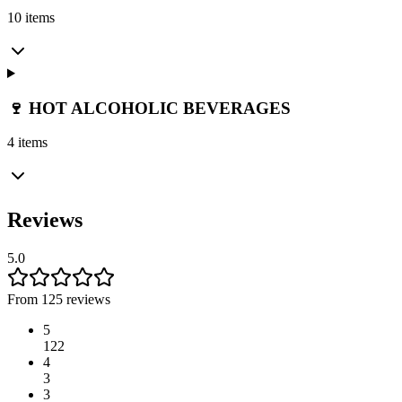
10 items
🍷 HOT ALCOHOLIC BEVERAGES
4 items
Reviews
5.0
From 125 reviews
5
122
4
3
3