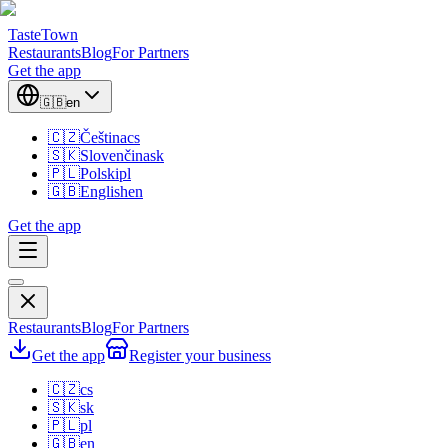
TasteTown
Restaurants
Blog
For Partners
Get the app
🇬🇧
en
🇨🇿
Čeština
cs
🇸🇰
Slovenčina
sk
🇵🇱
Polski
pl
🇬🇧
English
en
Get the app
Restaurants
Blog
For Partners
Get the app
Register your business
🇨🇿
cs
🇸🇰
sk
🇵🇱
pl
🇬🇧
en