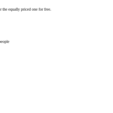
 the equally priced one for free.
people