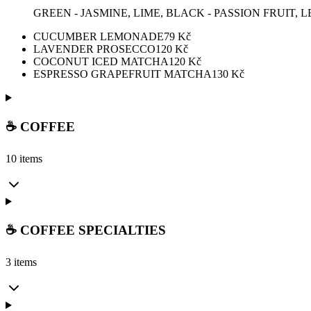
GREEN - JASMINE, LIME, BLACK - PASSION FRUIT,
CUCUMBER LEMONADE
79
Kč
LAVENDER PROSECCO
120
Kč
COCONUT ICED MATCHA
120
Kč
ESPRESSO GRAPEFRUIT MATCHA
130
Kč
☕ COFFEE
10 items
☕ COFFEE SPECIALTIES
3 items