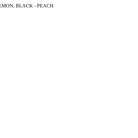
 LEMON, BLACK - PEACH