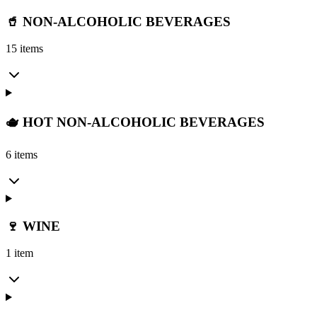
🥤 NON-ALCOHOLIC BEVERAGES
15 items
🫖 HOT NON-ALCOHOLIC BEVERAGES
6 items
🍷 WINE
1 item