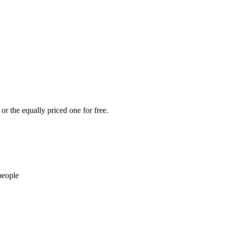
or the equally priced one for free.
people