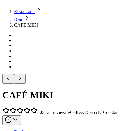
Restaurants
Brno
CAFÉ MIKI
CAFÉ MIKI
5.0
(
125
reviews
)
·
Coffee, Desserts, Cocktail