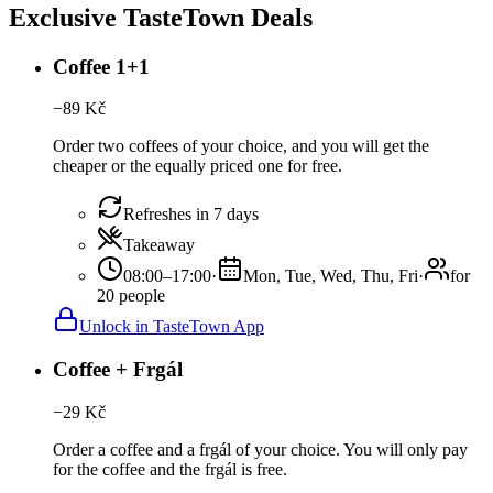
Exclusive TasteTown Deals
Coffee 1+1
−
89
Kč
Order two coffees of your choice, and you will get the
cheaper or the equally priced one for free.
Refreshes in 7 days
Takeaway
08:00–17:00
·
Mon, Tue, Wed, Thu, Fri
·
for
20 people
Unlock in TasteTown App
Coffee + Frgál
−
29
Kč
Order a coffee and a frgál of your choice. You will only pay
for the coffee and the frgál is free.