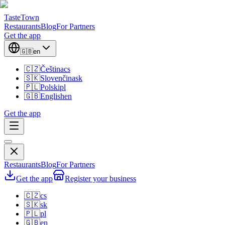
TasteTown
Restaurants
Blog
For Partners
Get the app
🇬🇧
en
🇨🇿
Čeština
cs
🇸🇰
Slovenčina
sk
🇵🇱
Polski
pl
🇬🇧
English
en
Get the app
Restaurants
Blog
For Partners
Get the app
Register your business
🇨🇿
cs
🇸🇰
sk
🇵🇱
pl
🇬🇧
en