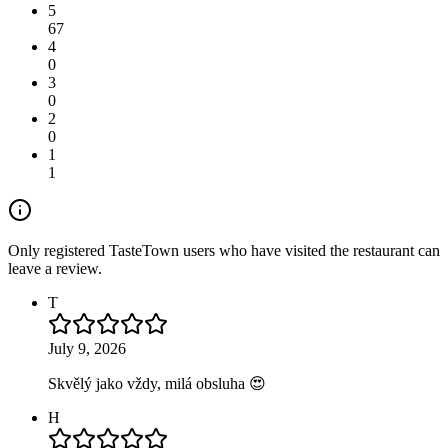
5
67
4
0
3
0
2
0
1
1
Only registered TasteTown users who have visited the restaurant can
leave a review.
T
July 9, 2026
Skvělý jako vždy, milá obsluha 😍
H