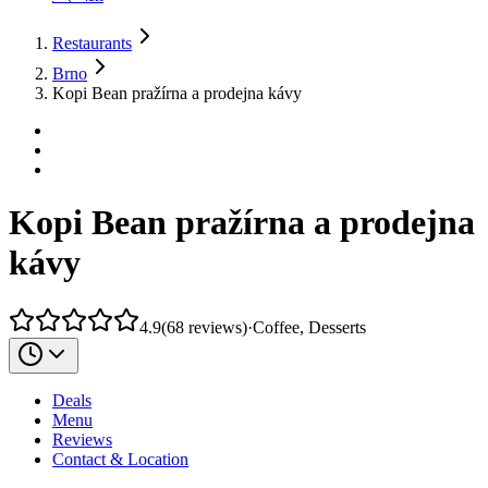
Restaurants
Brno
Kopi Bean pražírna a prodejna kávy
Kopi Bean pražírna a prodejna
kávy
4.9
(
68
reviews
)
·
Coffee, Desserts
Deals
Menu
Reviews
Contact & Location