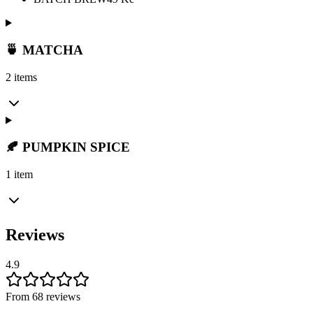
🍵 MATCHA
2 items
🍂 PUMPKIN SPICE
1 item
Reviews
4.9
From 68 reviews