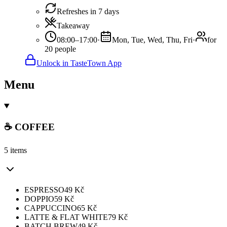
Refreshes in 7 days
Takeaway
08:00–17:00
·
Mon, Tue, Wed, Thu, Fri
·
for
20 people
Unlock in TasteTown App
Menu
☕️ COFFEE
5 items
ESPRESSO
49
Kč
DOPPIO
59
Kč
CAPPUCCINO
65
Kč
LATTE & FLAT WHITE
79
Kč
BATCH BREW
49
Kč