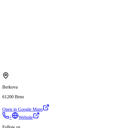
Berkova
61200 Brno
Open in Google Maps
+
Website
Follow us