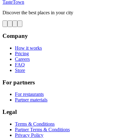
TasteTown
Discover the best places in your city
Company
How it works
Pricing
Careers
FAQ
Store
For partners
For restaurants
Partner materials
Legal
Terms & Conditions
Partner Terms & Conditions
Privacy Policy