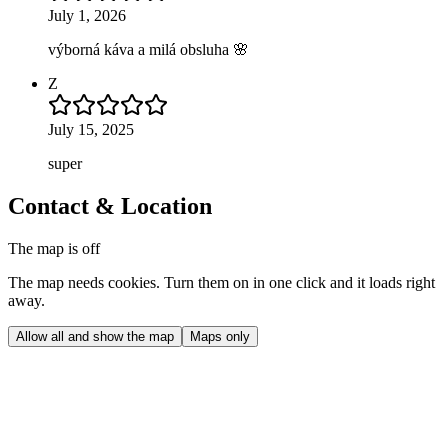
July 1, 2026
výborná káva a milá obsluha 🌸
Z
July 15, 2025
super
Contact & Location
The map is off
The map needs cookies. Turn them on in one click and it loads right
away.
Allow all and show the map
Maps only