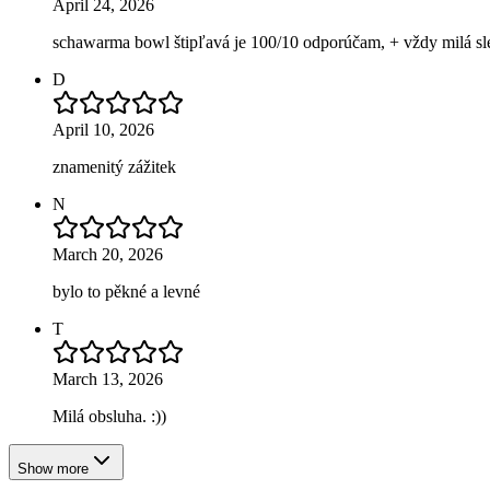
April 24, 2026
schawarma bowl štipľavá je 100/10 odporúčam, + vždy milá sl
D
April 10, 2026
znamenitý zážitek
N
March 20, 2026
bylo to pěkné a levné
T
March 13, 2026
Milá obsluha. :))
Show more