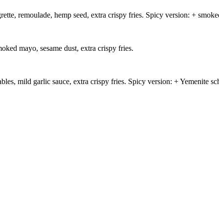
grette, remoulade, hemp seed, extra crispy fries. Spicy version: + smoke
oked mayo, sesame dust, extra crispy fries.
es, mild garlic sauce, extra crispy fries. Spicy version: + Yemenite s