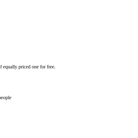
 equally priced one for free.
people