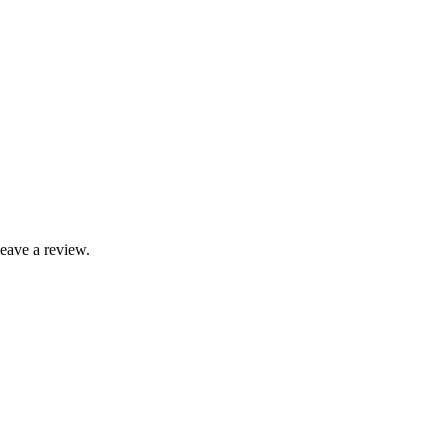
leave a review.