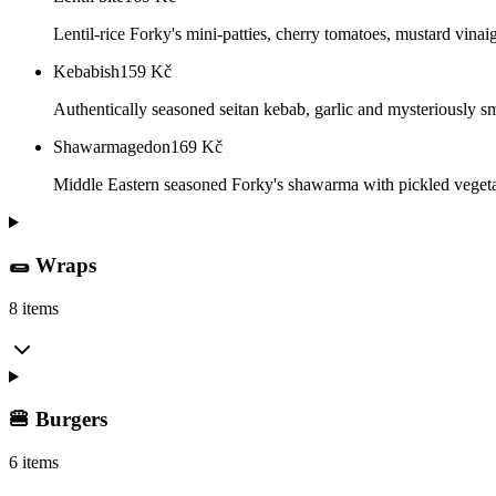
Lentil-rice Forky's mini-patties, cherry tomatoes, mustard vinai
Kebabish
159
Kč
Authentically seasoned seitan kebab, garlic and mysteriously sm
Shawarmagedon
169
Kč
Middle Eastern seasoned Forky's shawarma with pickled vegetabl
🌯 Wraps
8 items
🍔 Burgers
6 items