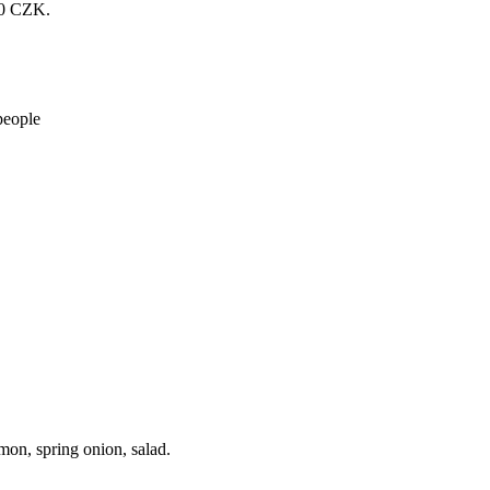
200 CZK.
people
mon, spring onion, salad.