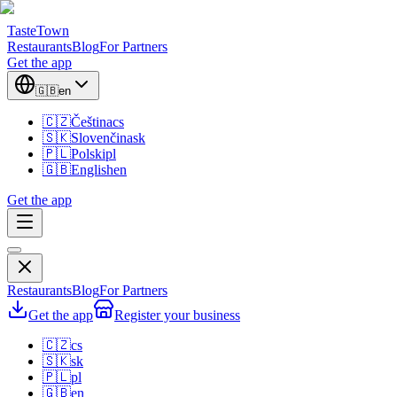
TasteTown
Restaurants
Blog
For Partners
Get the app
🇬🇧
en
🇨🇿
Čeština
cs
🇸🇰
Slovenčina
sk
🇵🇱
Polski
pl
🇬🇧
English
en
Get the app
Restaurants
Blog
For Partners
Get the app
Register your business
🇨🇿
cs
🇸🇰
sk
🇵🇱
pl
🇬🇧
en