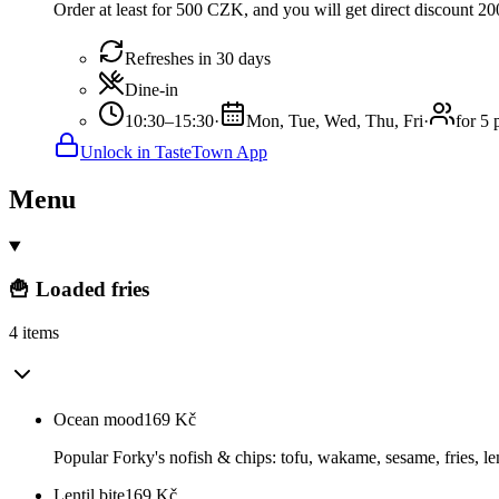
Order at least for 500 CZK, and you will get direct discount 
Refreshes in 30 days
Dine-in
10:30–15:30
·
Mon, Tue, Wed, Thu, Fri
·
for 5 
Unlock in TasteTown App
Menu
🍟 Loaded fries
4 items
Ocean mood
169
Kč
Popular Forky's nofish & chips: tofu, wakame, sesame, fries, le
Lentil bite
169
Kč