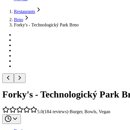
Restaurants
Brno
Forky's - Technologický Park Brno
Forky's - Technologický Park B
5.0
(
184
reviews
)
·
Burger, Bowls, Vegan