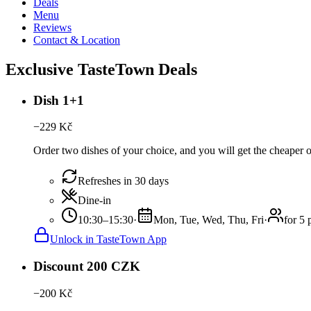
Deals
Menu
Reviews
Contact & Location
Exclusive TasteTown Deals
Dish 1+1
−
229
Kč
Order two dishes of your choice, and you will get the cheaper of
Refreshes in 30 days
Dine-in
10:30–15:30
·
Mon, Tue, Wed, Thu, Fri
·
for 5 
Unlock in TasteTown App
Discount 200 CZK
−
200
Kč