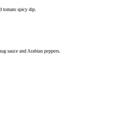
d tomato spicy dip.
chug sauce and Arabian peppers.