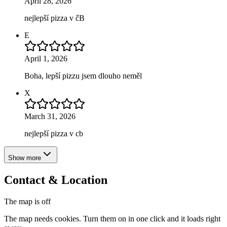
April 28, 2026
nejlepší pizza v čB
E
April 1, 2026
Boha, lepší pizzu jsem dlouho neměl
X
March 31, 2026
nejlepší pizza v cb
Show more
Contact & Location
The map is off
The map needs cookies. Turn them on in one click and it loads right