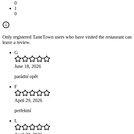
0
1
0
Only registered TasteTown users who have visited the restaurant can
leave a review.
G
June 18, 2026
parádní opět
F
April 29, 2026
perfektní
L