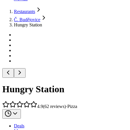
Restaurants
Č. Budějovice
Hungry Station
Hungry Station
4.9
(
62
reviews
)
·
Pizza
Deals