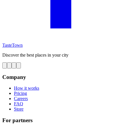
TasteTown
Discover the best places in your city
Company
How it works
Pricing
Careers
FAQ
Store
For partners