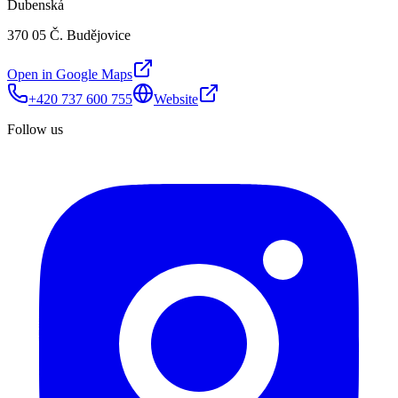
Dubenská
370 05 Č. Budějovice
Open in Google Maps
+420 737 600 755
Website
Follow us