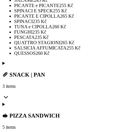
SALAME
245
Kč
PICANTE e PICANTE
255
Kč
SPINACI E SPECK
255
Kč
PICANTE E CIPOLLA
265
Kč
SPINACI
235
Kč
TUNA e CIPOLLA
260
Kč
FUNGHI
235
Kč
PESCATA
235
Kč
QUATTRO STAGIONI
265
Kč
SALSICIA AFFUMICATA
255
Kč
QUESSOS
260
Kč
🥖 SNACK | PAN
3 items
🥪 PIZZA SANDWICH
5 items