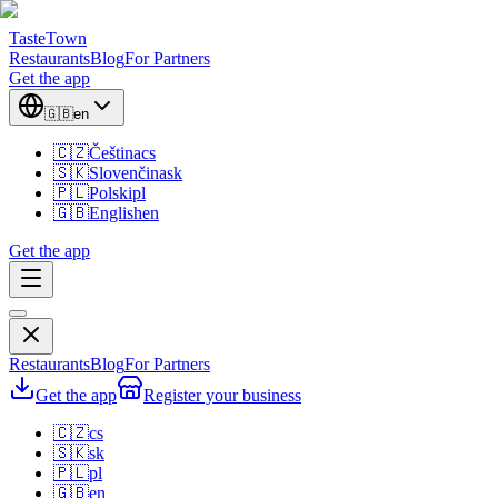
TasteTown
Restaurants
Blog
For Partners
Get the app
🇬🇧
en
🇨🇿
Čeština
cs
🇸🇰
Slovenčina
sk
🇵🇱
Polski
pl
🇬🇧
English
en
Get the app
Restaurants
Blog
For Partners
Get the app
Register your business
🇨🇿
cs
🇸🇰
sk
🇵🇱
pl
🇬🇧
en