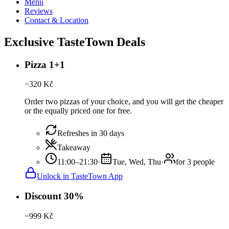
Menu
Reviews
Contact & Location
Exclusive TasteTown Deals
Pizza 1+1
−
320
Kč
Order two pizzas of your choice, and you will get the cheaper
or the equally priced one for free.
Refreshes in 30 days
Takeaway
11:00–21:30
·
Tue, Wed, Thu
·
for 3 people
Unlock in TasteTown App
Discount 30%
−
999
Kč