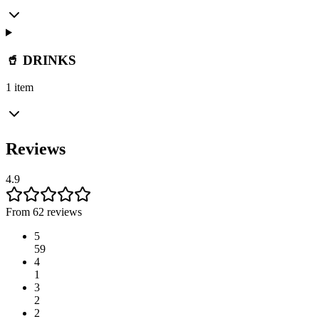
🥤 DRINKS
1 item
Reviews
4.9
From 62 reviews
5
59
4
1
3
2
2