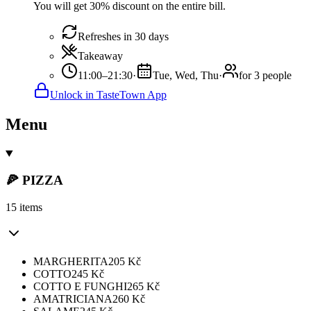
You will get 30% discount on the entire bill.
Refreshes in 30 days
Takeaway
11:00–21:30
·
Tue, Wed, Thu
·
for 3 people
Unlock in TasteTown App
Menu
🍕 PIZZA
15 items
MARGHERITA
205
Kč
COTTO
245
Kč
COTTO E FUNGHI
265
Kč
AMATRICIANA
260
Kč