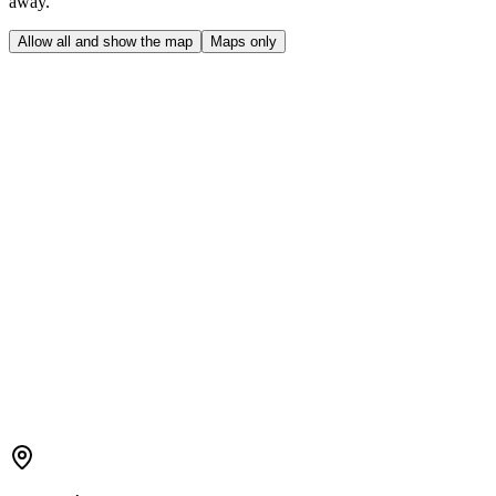
away.
Allow all and show the map
Maps only