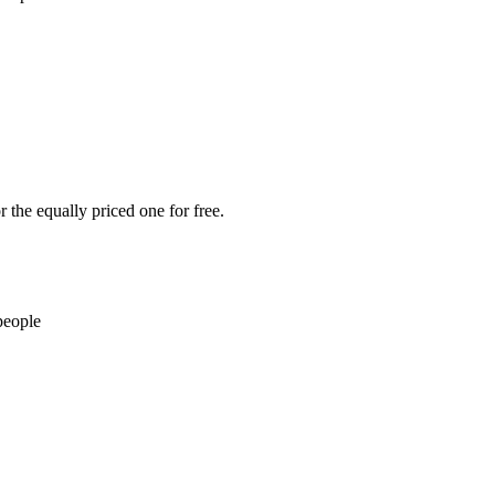
 the equally priced one for free.
people