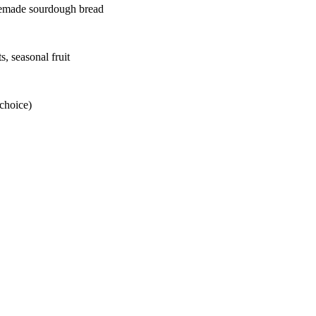
omemade sourdough bread
s, seasonal fruit
 choice)