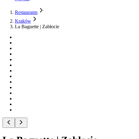
Restaurants
Kraków
La Baguette | Zabłocie