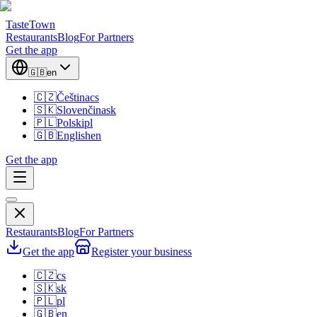
TasteTown
Restaurants
Blog
For Partners
Get the app
🇬🇧
en
🇨🇿
Čeština
cs
🇸🇰
Slovenčina
sk
🇵🇱
Polski
pl
🇬🇧
English
en
Get the app
Restaurants
Blog
For Partners
Get the app
Register your business
🇨🇿
cs
🇸🇰
sk
🇵🇱
pl
🇬🇧
en