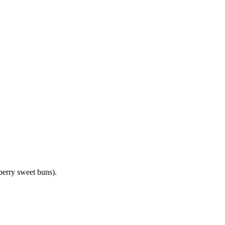
pberry sweet buns).