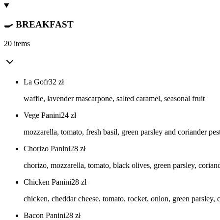
🍳 BREAKFAST
20 items
La Gofr
32
zł
waffle, lavender mascarpone, salted caramel, seasonal fruit
Vege Panini
24
zł
mozzarella, tomato, fresh basil, green parsley and coriander pe
Chorizo Panini
28
zł
chorizo, mozzarella, tomato, black olives, green parsley, corian
Chicken Panini
28
zł
chicken, cheddar cheese, tomato, rocket, onion, green parsley, 
Bacon Panini
28
zł