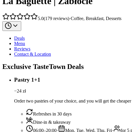
La Baguette | Zabłocie
5.0
(
179
reviews
)
·
Coffee, Breakfast, Desserts
Deals
Menu
Reviews
Contact & Location
Exclusive TasteTown Deals
Pastry 1+1
−
24
zł
Order two pastries of your choice, and you will get the cheaper 
Refreshes in 30 days
Dine-in & takeaway
06:00–20:00
·
Mon, Tue, Wed, Thu, Fri
·
for 5 