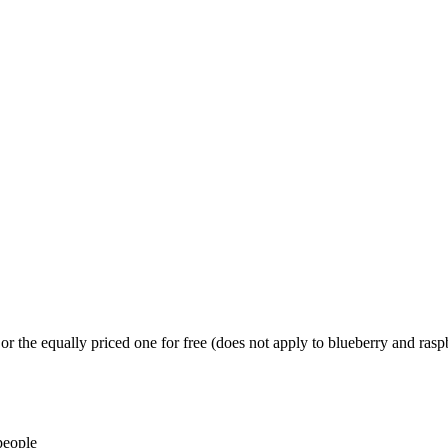
or the equally priced one for free (does not apply to blueberry and ras
people