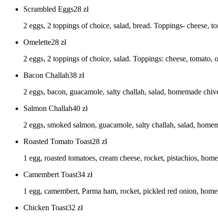
Scrambled Eggs
28
zł
2 eggs, 2 toppings of choice, salad, bread. Toppings- cheese, 
Omelette
28
zł
2 eggs, 2 toppings of choice, salad. Toppings: cheese, tomato
Bacon Challah
38
zł
2 eggs, bacon, guacamole, salty challah, salad, homemade chi
Salmon Challah
40
zł
2 eggs, smoked salmon, guacamole, salty challah, salad, hom
Roasted Tomato Toast
28
zł
1 egg, roasted tomatoes, cream cheese, rocket, pistachios, ho
Camembert Toast
34
zł
1 egg, camembert, Parma ham, rocket, pickled red onion, ho
Chicken Toast
32
zł