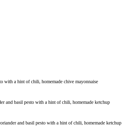
sto with a hint of chili, homemade chive mayonnaise
der and basil pesto with a hint of chili, homemade ketchup
coriander and basil pesto with a hint of chili, homemade ketchup