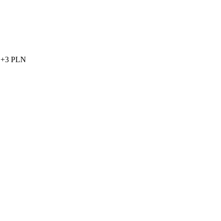
et +3 PLN