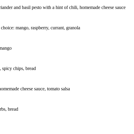
riander and basil pesto with a hint of chili, homemade cheese sauce
hoice: mango, raspberry, currant, granola
 mango
, spicy chips, bread
 homemade cheese sauce, tomato salsa
rbs, bread