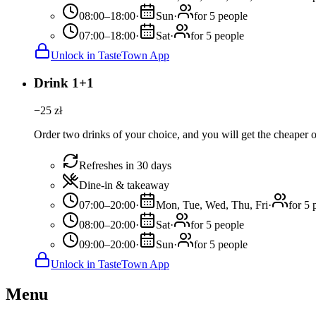
08:00–18:00
·
Sun
·
for 5 people
07:00–18:00
·
Sat
·
for 5 people
Unlock in TasteTown App
Drink 1+1
−
25
zł
Order two drinks of your choice, and you will get the cheaper or
Refreshes in 30 days
Dine-in & takeaway
07:00–20:00
·
Mon, Tue, Wed, Thu, Fri
·
for 5 
08:00–20:00
·
Sat
·
for 5 people
09:00–20:00
·
Sun
·
for 5 people
Unlock in TasteTown App
Menu