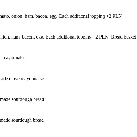
tomato, onion, ham, bacon, egg. Each additional topping +2 PLN
, onion, ham, bacon, egg. Each additional topping +2 PLN. Bread bask
ve mayonnaise
emade chive mayonnaise
memade sourdough bread
memade sourdough bread