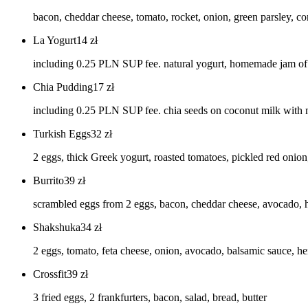
bacon, cheddar cheese, tomato, rocket, onion, green parsley, co
La Yogurt
14
zł
including 0.25 PLN SUP fee. natural yogurt, homemade jam of c
Chia Pudding
17
zł
including 0.25 PLN SUP fee. chia seeds on coconut milk with
Turkish Eggs
32
zł
2 eggs, thick Greek yogurt, roasted tomatoes, pickled red onion
Burrito
39
zł
scrambled eggs from 2 eggs, bacon, cheddar cheese, avocado,
Shakshuka
34
zł
2 eggs, tomato, feta cheese, onion, avocado, balsamic sauce, he
Crossfit
39
zł
3 fried eggs, 2 frankfurters, bacon, salad, bread, butter