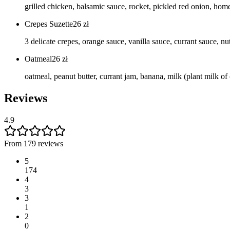
grilled chicken, balsamic sauce, rocket, pickled red onion, h
Crepes Suzette
26
zł
3 delicate crepes, orange sauce, vanilla sauce, currant sauce, nut
Oatmeal
26
zł
oatmeal, peanut butter, currant jam, banana, milk (plant milk of
Reviews
4.9
From 179 reviews
5
174
4
3
3
1
2
0