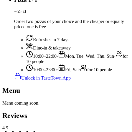
−
55
zł
Order two pizzas of your choice and the cheaper or equally
priced one is free.
Refreshes in 7 days
Dine-in & takeaway
10:00–22:00
·
Mon, Tue, Wed, Thu, Sun
·
for
10 people
10:00–23:00
·
Fri, Sat
·
for 10 people
Unlock in TasteTown App
Menu
Menu coming soon.
Reviews
4.9