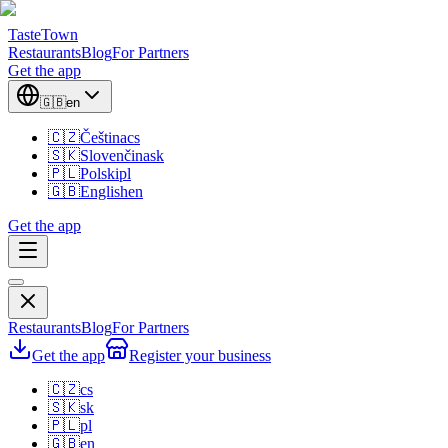
TasteTown
Restaurants
Blog
For Partners
Get the app
🇬🇧
en
🇨🇿
Čeština
cs
🇸🇰
Slovenčina
sk
🇵🇱
Polski
pl
🇬🇧
English
en
Get the app
Restaurants
Blog
For Partners
Get the app
Register your business
🇨🇿
cs
🇸🇰
sk
🇵🇱
pl
🇬🇧
en