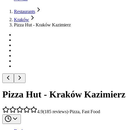
Restaurants
Kraków
Pizza Hut - Kraków Kazimierz
Pizza Hut - Kraków Kazimierz
4.9
(
185
reviews
)
·
Pizza, Fast Food