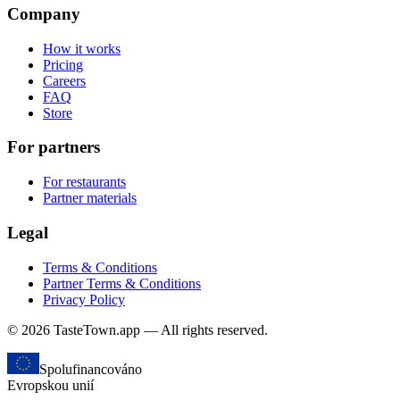
Company
How it works
Pricing
Careers
FAQ
Store
For partners
For restaurants
Partner materials
Legal
Terms & Conditions
Partner Terms & Conditions
Privacy Policy
© 2026 TasteTown.app — All rights reserved.
Spolufinancováno
Evropskou unií