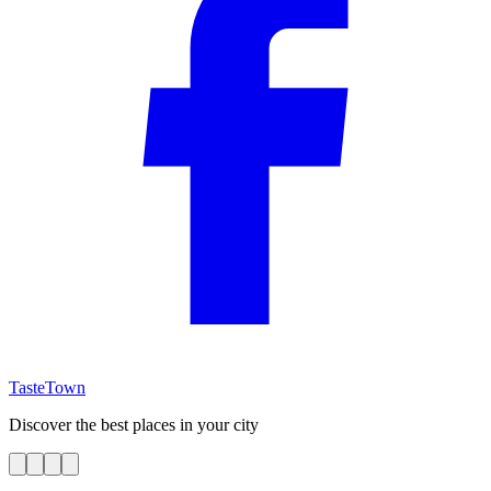
TasteTown
Discover the best places in your city