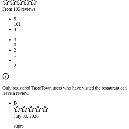
From 185 reviews
5
181
4
1
3
0
2
1
1
2
Only registered TasteTown users who have visited the restaurant can
leave a review.
B
July 30, 2026
suprr