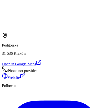
Podgórska
31-536 Kraków
Open in Google Maps
Phone not provided
Website
Follow us