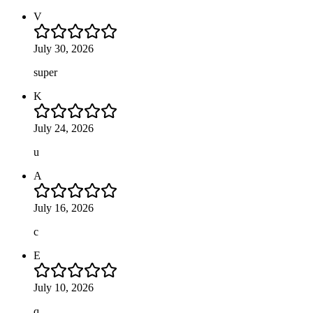
V
July 30, 2026
super
K
July 24, 2026
u
A
July 16, 2026
c
E
July 10, 2026
q