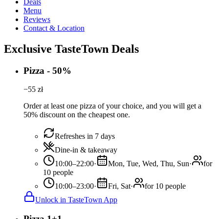
Deals
Menu
Reviews
Contact & Location
Exclusive TasteTown Deals
Pizza - 50%
−
55
zł
Order at least one pizza of your choice, and you will get a
50% discount on the cheapest one.
Refreshes in 7 days
Dine-in & takeaway
10:00–22:00
·
Mon, Tue, Wed, Thu, Sun
·
for
10 people
10:00–23:00
·
Fri, Sat
·
for 10 people
Unlock in TasteTown App
Pizza 1+1