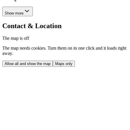
Show more
Contact & Location
The map is off
The map needs cookies. Turn them on in one click and it loads right
away.
Allow all and show the map
Maps only