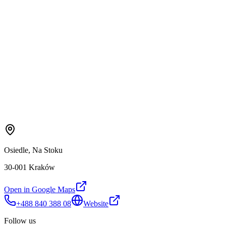
Osiedle, Na Stoku
30-001 Kraków
Open in Google Maps
+488 840 388 08
Website
Follow us