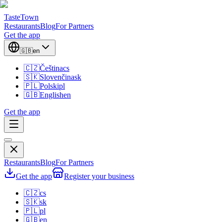
TasteTown
Restaurants
Blog
For Partners
Get the app
🇬🇧
en
🇨🇿
Čeština
cs
🇸🇰
Slovenčina
sk
🇵🇱
Polski
pl
🇬🇧
English
en
Get the app
Restaurants
Blog
For Partners
Get the app
Register your business
🇨🇿
cs
🇸🇰
sk
🇵🇱
pl
🇬🇧
en