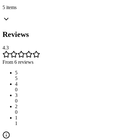
5 items
Reviews
4.3
From 6 reviews
5
5
4
0
3
0
2
0
1
1