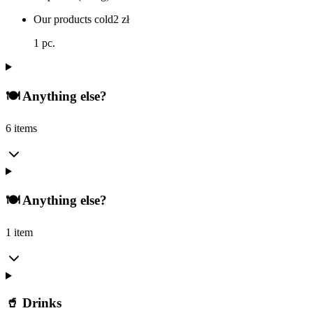
Our products cold
2
zł
1 pc.
🍽️ Anything else?
6 items
🍽️ Anything else?
1 item
🥤 Drinks