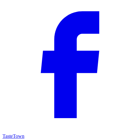
TasteTown