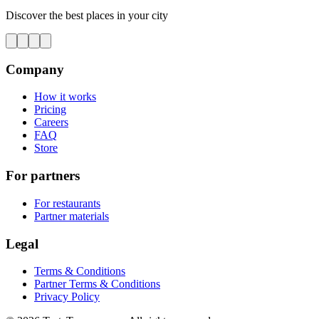
Discover the best places in your city
Company
How it works
Pricing
Careers
FAQ
Store
For partners
For restaurants
Partner materials
Legal
Terms & Conditions
Partner Terms & Conditions
Privacy Policy