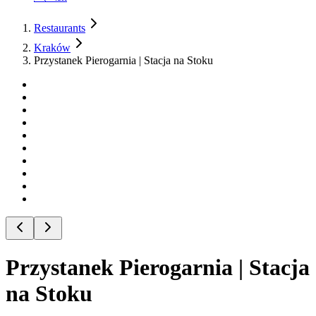
Restaurants
Kraków
Przystanek Pierogarnia | Stacja na Stoku
Przystanek Pierogarnia | Stacja
na Stoku