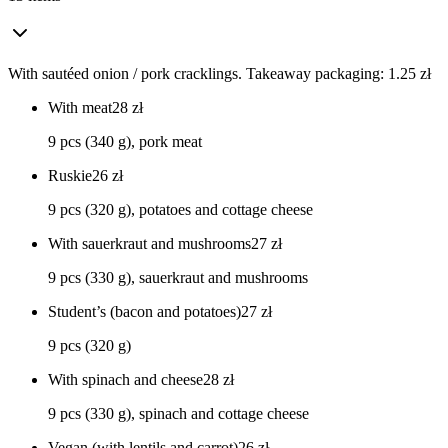
With sautéed onion / pork cracklings. Takeaway packaging: 1.25 zł
With meat
28
zł
9 pcs (340 g), pork meat
Ruskie
26
zł
9 pcs (320 g), potatoes and cottage cheese
With sauerkraut and mushrooms
27
zł
9 pcs (330 g), sauerkraut and mushrooms
Student’s (bacon and potatoes)
27
zł
9 pcs (320 g)
With spinach and cheese
28
zł
9 pcs (330 g), spinach and cottage cheese
Vegan (with lentils and carrot)
26
zł