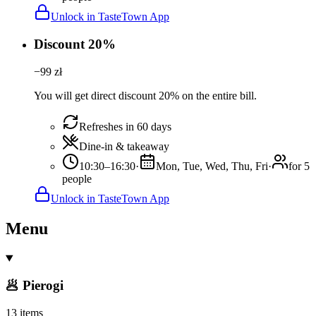
Unlock in TasteTown App
Discount 20%
−
99
zł
You will get direct discount 20% on the entire bill.
Refreshes in 60 days
Dine-in & takeaway
10:30–16:30
·
Mon, Tue, Wed, Thu, Fri
·
for 5
people
Unlock in TasteTown App
Menu
🥟 Pierogi
13 items