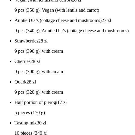
9 pcs (350 g), Vegan (with lentils and carrot)
Auntie Ula’s (cottage cheese and mushrooms)
27
zł
9 pcs (340 g), Auntie Ula’s (cottage cheese and mushrooms)
Strawberries
28
zł
9 pcs (390 g), with cream
Cherries
28
zł
9 pcs (390 g), with cream
Quark
28
zł
9 pcs (320 g), with cream
Half portion of pierogi
17
zł
5 pieces (170 g)
Tasting mix
30
zł
10 pieces (340 g)