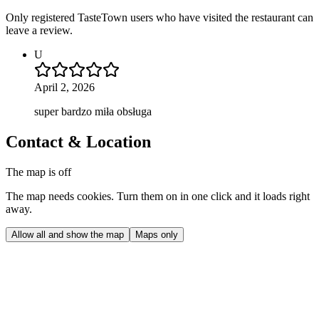
Only registered TasteTown users who have visited the restaurant can
leave a review.
U
April 2, 2026
super bardzo miła obsługa
Contact & Location
The map is off
The map needs cookies. Turn them on in one click and it loads right
away.
Allow all and show the map
Maps only