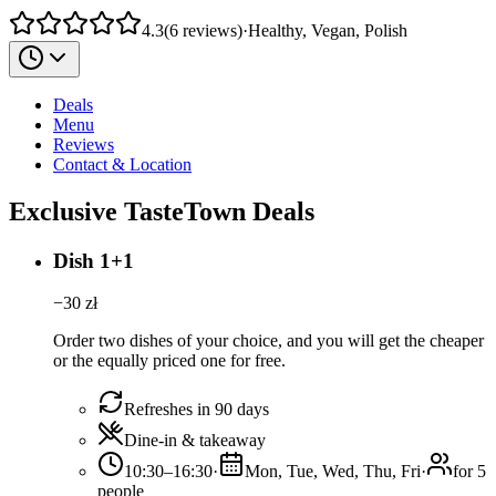
4.3
(
6
reviews
)
·
Healthy, Vegan, Polish
Deals
Menu
Reviews
Contact & Location
Exclusive TasteTown Deals
Dish 1+1
−
30
zł
Order two dishes of your choice, and you will get the cheaper
or the equally priced one for free.
Refreshes in 90 days
Dine-in & takeaway
10:30–16:30
·
Mon, Tue, Wed, Thu, Fri
·
for 5
people