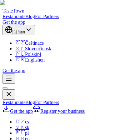
TasteTown
Restaurants
Blog
For Partners
Get the app
🇬🇧
en
🇨🇿
Čeština
cs
🇸🇰
Slovenčina
sk
🇵🇱
Polski
pl
🇬🇧
English
en
Get the app
Restaurants
Blog
For Partners
Get the app
Register your business
🇨🇿
cs
🇸🇰
sk
🇵🇱
pl
🇬🇧
en