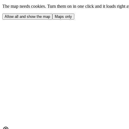
The map needs cookies. Turn them on in one click and it loads right 
Allow all and show the map
Maps only