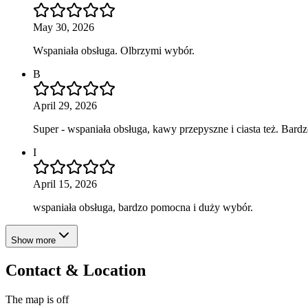
May 30, 2026
Wspaniała obsługa. Olbrzymi wybór.
B
April 29, 2026
Super - wspaniała obsługa, kawy przepyszne i ciasta też. Bar
I
April 15, 2026
wspaniała obsługa, bardzo pomocna i duży wybór.
Show more
Contact & Location
The map is off