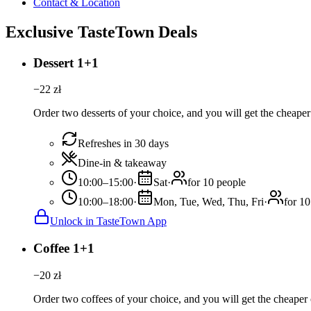
Contact & Location
Exclusive TasteTown Deals
Dessert 1+1
−
22
zł
Order two desserts of your choice, and you will get the cheaper 
Refreshes in 30 days
Dine-in & takeaway
10:00–15:00
·
Sat
·
for 10 people
10:00–18:00
·
Mon, Tue, Wed, Thu, Fri
·
for 10
Unlock in TasteTown App
Coffee 1+1
−
20
zł
Order two coffees of your choice, and you will get the cheaper o