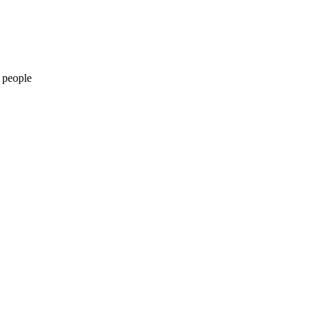
 people