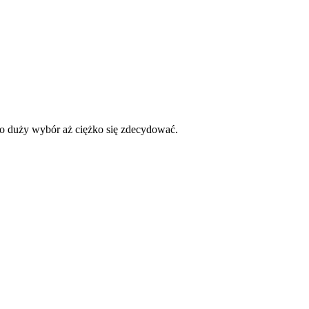
dzo duży wybór aż ciężko się zdecydować.