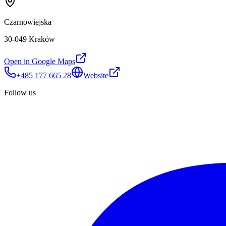
Czarnowiejska
30-049 Kraków
Open in Google Maps
+485 177 665 28
Website
Follow us