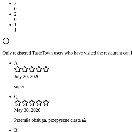
3
0
2
0
1
1
Only registered TasteTown users who have visited the restaurant can 
A
July 20, 2026
super!
Q
May 30, 2026
Przemiła obsługa, przepyszne ciasta 🍰
B