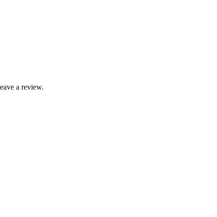
leave a review.