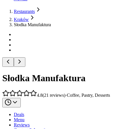
Restaurants
Kraków
Słodka Manufaktura
Słodka Manufaktura
4.8
(
21
reviews
)
·
Coffee, Pastry, Desserts
Deals
Menu
Reviews