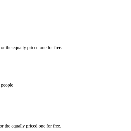
or the equally priced one for free.
 people
r the equally priced one for free.