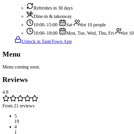
Refreshes in 30 days
Dine-in & takeaway
10:00–15:00
·
Sat
·
for 10 people
10:00–18:00
·
Mon, Tue, Wed, Thu, Fri
·
for 10
Unlock in TasteTown App
Menu
Menu coming soon.
Reviews
4.8
From 21 reviews
5
19
4
1