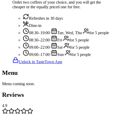
Order two coffees of your choice, and you will get the
cheaper or the equally priced one for free.
Refreshes in 30 days
Dine-in
08:30–19:00
·
Tue, Wed, Thu
·
for 5 people
08:30–22:00
·
Fri
·
for 5 people
09:00–22:00
·
Sat
·
for 5 people
09:00–17:00
·
Sun
·
for 5 people
Unlock in TasteTown App
Menu
Menu coming soon.
Reviews
4.9