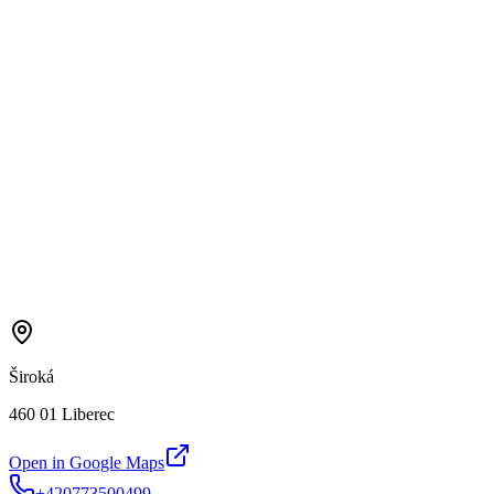
Široká
460 01 Liberec
Open in Google Maps
+420773500499