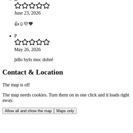
June 23, 2026
👍☺️💛🧡
P
May 26, 2026
jidlo bylo moc dobré
Contact & Location
The map is off
The map needs cookies. Turn them on in one click and it loads right
away.
Allow all and show the map
Maps only