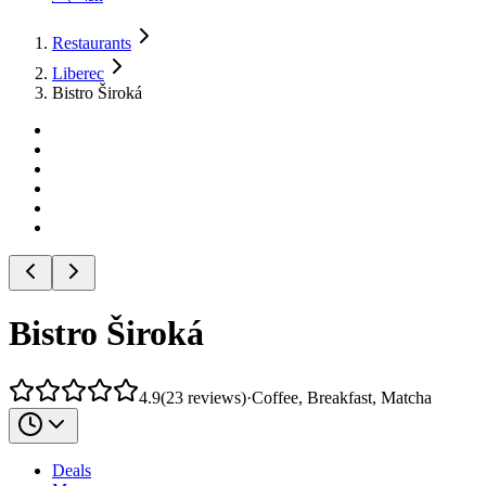
Restaurants
Liberec
Bistro Široká
Bistro Široká
4.9
(
23
reviews
)
·
Coffee, Breakfast, Matcha
Deals