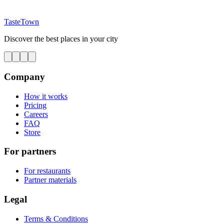
TasteTown
Discover the best places in your city
Company
How it works
Pricing
Careers
FAQ
Store
For partners
For restaurants
Partner materials
Legal
Terms & Conditions