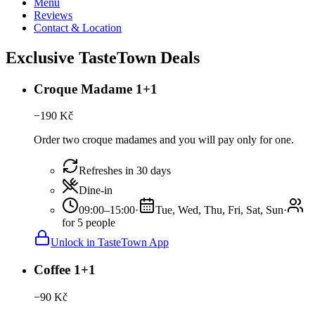
Menu
Reviews
Contact & Location
Exclusive TasteTown Deals
Croque Madame 1+1
−
190
Kč
Order two croque madames and you will pay only for one.
Refreshes in 30 days
Dine-in
09:00–15:00
·
Tue, Wed, Thu, Fri, Sat, Sun
·
for 5 people
Unlock in TasteTown App
Coffee 1+1
−
90
Kč