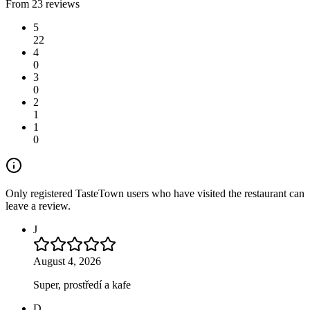
From 23 reviews
5
22
4
0
3
0
2
1
1
0
Only registered TasteTown users who have visited the restaurant can
leave a review.
J
August 4, 2026
Super, prostředí a kafe
D