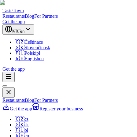
TasteTown
Restaurants
Blog
For Partners
Get the app
🇬🇧
en
🇨🇿
Čeština
cs
🇸🇰
Slovenčina
sk
🇵🇱
Polski
pl
🇬🇧
English
en
Get the app
Restaurants
Blog
For Partners
Get the app
Register your business
🇨🇿
cs
🇸🇰
sk
🇵🇱
pl
🇬🇧
en