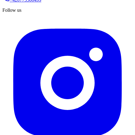
Follow us